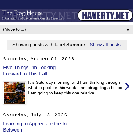
▼
Showing posts with label
Summer
.
Show all posts
Saturday, August 01, 2026
Five Things I'm Looking
Forward to This Fall
›
It is Saturday morning, and I am thinking through
what to post for this week. I am struggling a bit, so
I am going to keep this one relative...
Saturday, July 18, 2026
Learning to Appreciate the In-
Between