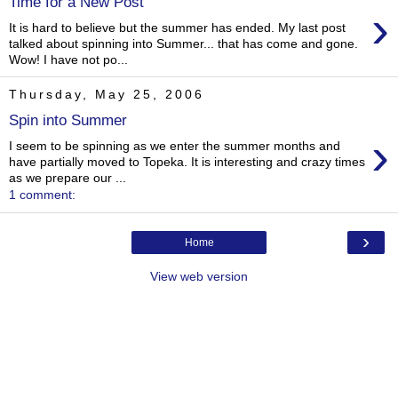
Time for a New Post
›
It is hard to believe but the summer has ended. My last post
talked about spinning into Summer... that has come and gone.
Wow! I have not po...
Thursday, May 25, 2006
Spin into Summer
›
I seem to be spinning as we enter the summer months and
have partially moved to Topeka. It is interesting and crazy times
as we prepare our ...
1 comment:
›
Home
View web version