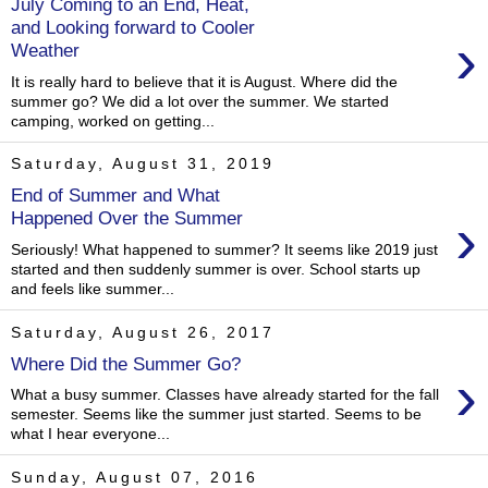
July Coming to an End, Heat,
and Looking forward to Cooler
›
Weather
It is really hard to believe that it is August. Where did the
summer go? We did a lot over the summer. We started
camping, worked on getting...
Saturday, August 31, 2019
End of Summer and What
›
Happened Over the Summer
Seriously! What happened to summer? It seems like 2019 just
started and then suddenly summer is over. School starts up
and feels like summer...
Saturday, August 26, 2017
Where Did the Summer Go?
›
What a busy summer. Classes have already started for the fall
semester. Seems like the summer just started. Seems to be
what I hear everyone...
Sunday, August 07, 2016