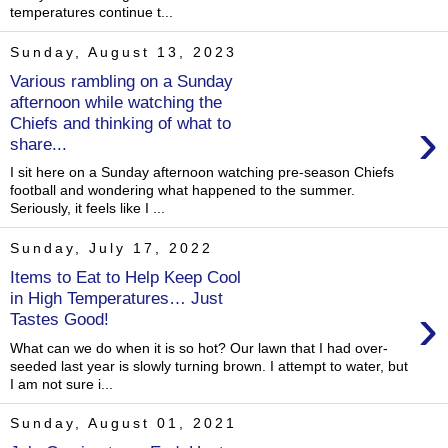
temperatures continue t...
Sunday, August 13, 2023
Various rambling on a Sunday
afternoon while watching the
›
Chiefs and thinking of what to
share...
I sit here on a Sunday afternoon watching pre-season Chiefs
football and wondering what happened to the summer.
Seriously, it feels like I ...
Sunday, July 17, 2022
Items to Eat to Help Keep Cool
in High Temperatures… Just
›
Tastes Good!
What can we do when it is so hot? Our lawn that I had over-
seeded last year is slowly turning brown. I attempt to water, but
I am not sure i...
Sunday, August 01, 2021