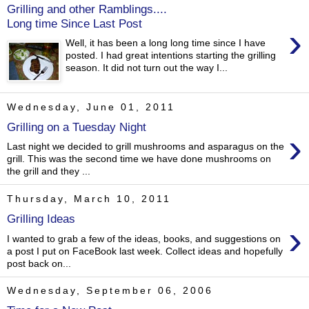
Grilling and other Ramblings....
Long time Since Last Post
›
Well, it has been a long long time since I have
posted. I had great intentions starting the grilling
season. It did not turn out the way I...
Wednesday, June 01, 2011
Grilling on a Tuesday Night
›
Last night we decided to grill mushrooms and asparagus on the
grill. This was the second time we have done mushrooms on
the grill and they ...
Thursday, March 10, 2011
Grilling Ideas
›
I wanted to grab a few of the ideas, books, and suggestions on
a post I put on FaceBook last week. Collect ideas and hopefully
post back on...
Wednesday, September 06, 2006