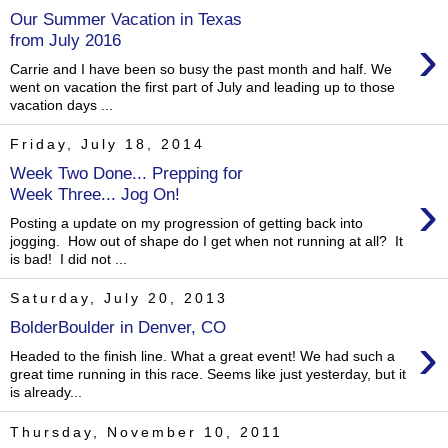
Our Summer Vacation in Texas
›
from July 2016
Carrie and I have been so busy the past month and half. We
went on vacation the first part of July and leading up to those
vacation days ...
Friday, July 18, 2014
Week Two Done... Prepping for
›
Week Three... Jog On!
Posting a update on my progression of getting back into
jogging. How out of shape do I get when not running at all? It
is bad! I did not ...
Saturday, July 20, 2013
BolderBoulder in Denver, CO
›
Headed to the finish line. What a great event! We had such a
great time running in this race. Seems like just yesterday, but it
is already...
Thursday, November 10, 2011