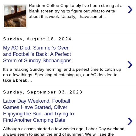
›
Random Coffee Cup Lately I've been staring at a
blank screen trying to figure out what to write
about this week. Usually, I have somet...
Sunday, August 18, 2024
My AC Died, Summer's Over,
and Football's Back: A Perfect
›
Storm of Sunday Shenanigans
It's a relaxing Sunday morning, and a perfect time to catch up
on a few things. Speaking of catching up, our AC decided to
take a break ...
Sunday, September 03, 2023
Labor Day Weekend, Football
Games Have Started, Oliver
›
Enjoying the Sun, and Trying to
Find Another Camping Date
Although classes started a few weeks ago, Labor Day weekend
always seem to signal the end of summer. We will see the