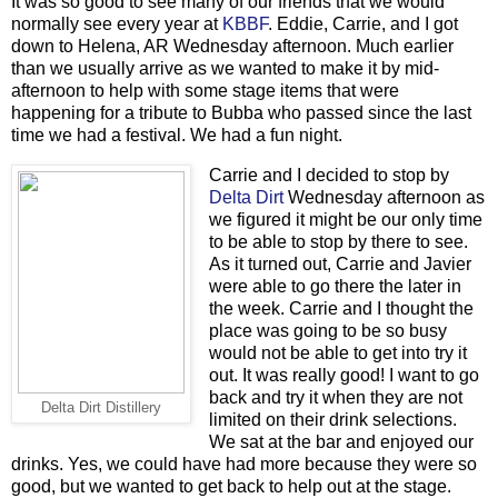
It was so good to see many of our friends that we would
normally see every year at
KBBF
. Eddie, Carrie, and I got
down to Helena, AR Wednesday afternoon. Much earlier
than we usually arrive as we wanted to make it by mid-
afternoon to help with some stage items that were
happening for a tribute to Bubba who passed since the last
time we had a festival. We had a fun night.
Carrie and I decided to stop by
Delta Dirt
Wednesday afternoon as
we figured it might be our only time
to be able to stop by there to see.
As it turned out, Carrie and Javier
were able to go there the later in
the week. Carrie and I thought the
place was going to be so busy
would not be able to get into try it
out. It was really good! I want to go
back and try it when they are not
Delta Dirt Distillery
limited on their drink selections.
We sat at the bar and enjoyed our
drinks. Yes, we could have had more because they were so
good, but we wanted to get back to help out at the stage.