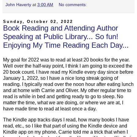
John Haverty
at
3:00 AM
No comments:
Sunday, October 02, 2022
Book Reading and Attending Author
Speaking at Public Library... So fun!
Enjoying My Time Reading Each Day...
My goal for 2022 was to read at least 20 books for the year.
Well over the half-way point, I think I am going to exceed the
20 book count. I have read my Kindle every day since before
January 1, 2022, so I have a nice long streak going of
reading. I typically read over the noon hour after eating lunch
and at home with Carrie and Oliver. My other regular time to
read is while in bed and getting ready to go to sleep. No
matter the time, what we are doing, or where we are at, I
have made time to read at least once a day.
The Kindle app tracks days I read, how many books I have
read, etc., so I like that part of using the Kindle device and
Kindle app on my phone. Carrie told me a trick that when I