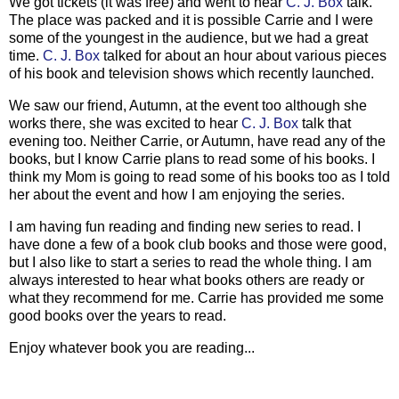
We got tickets (it was free) and went to hear
C. J. Box
talk.
The place was packed and it is possible Carrie and I were
some of the youngest in the audience, but we had a great
time.
C. J. Box
talked for about an hour about various pieces
of his book and television shows which recently launched.
We saw our friend, Autumn, at the event too although she
works there, she was excited to hear
C. J. Box
talk that
evening too. Neither Carrie, or Autumn, have read any of the
books, but I know Carrie plans to read some of his books. I
think my Mom is going to read some of his books too as I told
her about the event and how I am enjoying the series.
I am having fun reading and finding new series to read. I
have done a few of a book club books and those were good,
but I also like to start a series to read the whole thing. I am
always interested to hear what books others are ready or
what they recommend for me. Carrie has provided me some
good books over the years to read.
Enjoy whatever book you are reading...