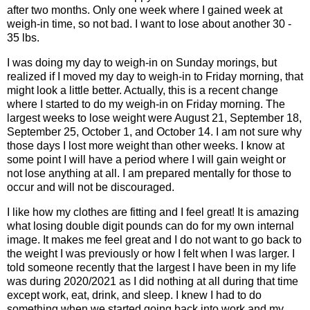
after two months. Only one week where I gained week at
weigh-in time, so not bad. I want to lose about another 30 -
35 lbs.
I was doing my day to weigh-in on Sunday morings, but
realized if I moved my day to weigh-in to Friday morning, that
might look a little better. Actually, this is a recent change
where I started to do my weigh-in on Friday morning. The
largest weeks to lose weight were August 21, September 18,
September 25, October 1, and October 14. I am not sure why
those days I lost more weight than other weeks. I know at
some point I will have a period where I will gain weight or
not lose anything at all. I am prepared mentally for those to
occur and will not be discouraged.
I like how my clothes are fitting and I feel great! It is amazing
what losing double digit pounds can do for my own internal
image. It makes me feel great and I do not want to go back to
the weight I was previously or how I felt when I was larger. I
told someone recently that the largest I have been in my life
was during 2020/2021 as I did nothing at all during that time
except work, eat, drink, and sleep. I knew I had to do
something when we started going back into work and my