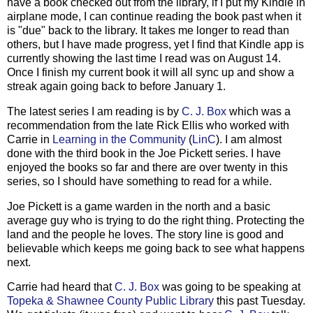
have a book checked out from the library, if I put my Kindle in
airplane mode, I can continue reading the book past when it
is "due" back to the library. It takes me longer to read than
others, but I have made progress, yet I find that Kindle app is
currently showing the last time I read was on August 14.
Once I finish my current book it will all sync up and show a
streak again going back to before January 1.
The latest series I am reading is by
C. J. Box
which was a
recommendation from the late Rick Ellis who worked with
Carrie in
Learning in the Community
(
LinC
). I am almost
done with the third book in the Joe Pickett series. I have
enjoyed the books so far and there are over twenty in this
series, so I should have something to read for a while.
Joe Pickett is a game warden in the north and a basic
average guy who is trying to do the right thing. Protecting the
land and the people he loves. The story line is good and
believable which keeps me going back to see what happens
next.
Carrie had heard that
C. J. Box
was going to be speaking at
Topeka & Shawnee County Public Library
this past Tuesday.