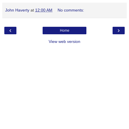
John Haverty
at
12:00 AM
No comments:
‹
›
Home
View web version