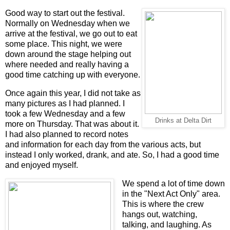
Good way to start out the festival.
Normally on Wednesday when we
arrive at the festival, we go out to eat
some place. This night, we were
down around the stage helping out
where needed and really having a
good time catching up with everyone.
Once again this year, I did not take as
many pictures as I had planned. I
took a few Wednesday and a few
Drinks at Delta Dirt
more on Thursday. That was about it.
I had also planned to record notes
and information for each day from the various acts, but
instead I only worked, drank, and ate. So, I had a good time
and enjoyed myself.
We spend a lot of time down
in the "Next Act Only" area.
This is where the crew
hangs out, watching,
talking, and laughing. As