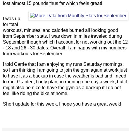
lost almost 15 pounds thus far which feels great!
I was up
for total
workouts, minutes, and calories burned all looking good
from September stats. I was down in miles traveled during
September though which I account for not working out the 12
- 18 and 26 - 30 dates. Overall, I am happy with my numbers
from workouts for September.
I told Carrie that I am enjoying my runs Saturday mornings,
so I am thinking I am going to join the gym again at work just
to have it as a backup in case the weather is bad and I need
to run. Granted, I only plan on running one day a week, but it
might also be nice to have the gym as a backup if I do not
feel like riding the bike at home.
Short update for this week. I hope you have a great week!