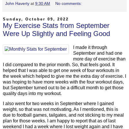
John Haverty
at
9:30 AM
No comments:
Sunday, October 09, 2022
My Exercise Stats from September
Were Up Slightly and Feeling Good
I made it through
September and had one
more day of exercise than
I did compared to the prior month. So, that feels good. It
helped that I was able to get one week of four workouts in
the week which helped to give me the extra day of exercise. I
was hoping to have more weeks with the four workout days,
but September turned out to be a difficult month to get those
quality days into my workout.
I also went for two weeks in September where I gained
weight, so that was not motivating. As I mentioned, this is
due to football games, tailgates, and not sticking to my meal
plan for those weeks. I am happy to report that as of last
weekend I had a week where I lost weight again and I have