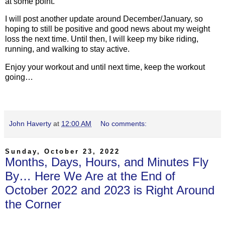
at some point.
I will post another update around December/January, so
hoping to still be positive and good news about my weight
loss the next time. Until then, I will keep my bike riding,
running, and walking to stay active.
Enjoy your workout and until next time, keep the workout
going…
John Haverty
at
12:00 AM
No comments:
Sunday, October 23, 2022
Months, Days, Hours, and Minutes Fly
By… Here We Are at the End of
October 2022 and 2023 is Right Around
the Corner