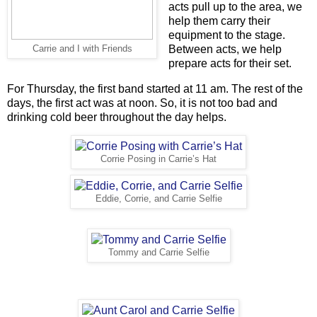
acts pull up to the area, we
help them carry their
equipment to the stage.
Between acts, we help
Carrie and I with Friends
prepare acts for their set.
For Thursday, the first band started at 11 am. The rest of the
days, the first act was at noon. So, it is not too bad and
drinking cold beer throughout the day helps.
Corrie Posing in Carrie’s Hat
Eddie, Corrie, and Carrie Selfie
Tommy and Carrie Selfie