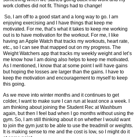
work clothes did not fit. Things had to change!
So, I am off to a good start and a long way to go. I am
enjoying exercising and I have things that keep me
motivated. For me, that’s what it takes to keep me working
out is to have motivation for the workout. For me, I like
having an Apple Watch that tracks my workouts, heart rate,
etc., so I can see that mapped out on my progress. The
Weight Watchers app that tracks my weekly weight and let’s
me know how I am doing also helps to keep me motivated.
As I mentioned, I know that at some point I will have gains
but hoping the losses are larger than the gains. I have to
keep the motivation and encouragement to myself to keep
this going.
As we move into winter months and it continues to get
colder, I want to make sure I can run at least once a week. I
am thinking about joining the Student Rec at Washburn
again, but then I feel bad when I go months without using the
gym. So, I am still thinking about it on whether I would want
to join the gym just to be able to use the treadmill or weights.
It is making sense to me and the cost is low, so I might do it