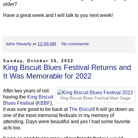
older?
Have a great week and I will talk to you next week!
John Haverty
at
12:00 AM
No comments:
Sunday, October 16, 2022
King Biscuit Blues Festival Returns and
It Was Memorable for 2022
After two years of not
having the
King Biscuit
King Biscuit Blues Festival Main Stage
Blues Festival
(
KBBF
),
it was sure good to be back at
The Biscuit
! It will go down as
one of the most memorial festivals in my memory of
attending. Days were beautiful and yes I had some favorite
acts too.