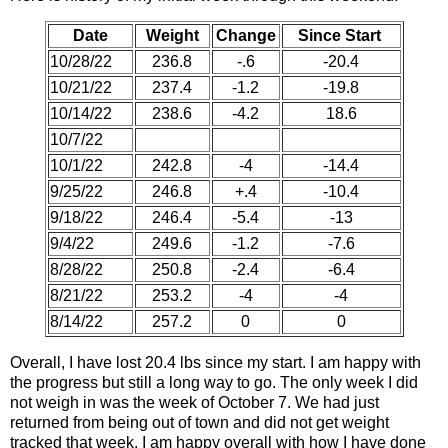
Date
Weight
Change
Since Start
10/28/22
236.8
-.6
-20.4
10/21/22
237.4
-1.2
-19.8
10/14/22
238.6
-4.2
18.6
10/7/22
10/1/22
242.8
-4
-14.4
9/25/22
246.8
+.4
-10.4
9/18/22
246.4
-5.4
-13
9/4/22
249.6
-1.2
-7.6
8/28/22
250.8
-2.4
-6.4
8/21/22
253.2
-4
-4
8/14/22
257.2
0
0
Overall, I have lost 20.4 lbs since my start. I am happy with
the progress but still a long way to go. The only week I did
not weigh in was the week of October 7. We had just
returned from being out of town and did not get weight
tracked that week. I am happy overall with how I have done