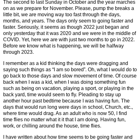
The second to last Sunday in October and the year marches
on as we prepare for November. Please, pump the breaks a
little bit, we are moving way too fast through the days,
months, and years. The days only seem to going faster and
faster. Seriously, it seems as though 2022 just began and
only yesterday that it was 2020 and we were in the middle of
COVID. Yet, here we are with just two months to go in 2022.
Before we know what is happening, we will be halfway
through 2023.
I remember as a kid thinking the days were dragging and
saying such things as “I am so bored”. Oh, what I would do to
go back to those days and slow movement of time. Of course
back when I was a kid, when I was doing something fun
such as being on vacation, playing a sport, or playing in the
back yard, time would seem to fly. Pleading to stay up
another hour past bedtime because I was having fun. The
days that would run long were days in school, Church, etc.,
where time would drag. As an adult who is now 50, I find
time flies no matter what it it that I am doing. Having fun,
work, or chilling around the house, time flies.
I have written about how time seems to be going faster and