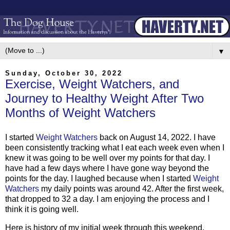
▼
Sunday, October 30, 2022
Exercise, Weight Watchers, and
Journey to Healthy Weight After Two
Months of Weight Watchers
I started
Weight Watchers
back on August 14, 2022. I have
been consistently tracking what I eat each week even when I
knew it was going to be well over my points for that day. I
have had a few days where I have gone way beyond the
points for the day. I laughed because when I started
Weight
Watchers
my daily points was around 42. After the first week,
that dropped to 32 a day. I am enjoying the process and I
think it is going well.
Here is history of my initial week through this weekend.