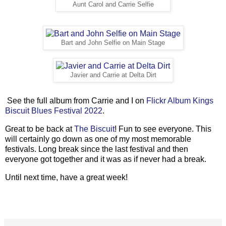
Aunt Carol and Carrie Selfie
Bart and John Selfie on Main Stage
Javier and Carrie at Delta Dirt
See the full album from Carrie and I on
Flickr Album Kings
Biscuit Blues Festival 2022
.
Great to be back at
The Biscuit
! Fun to see everyone. This
will certainly go down as one of my most memorable
festivals. Long break since the last festival and then
everyone got together and it was as if never had a break.
Until next time, have a great week!