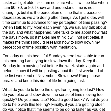
faster as I get older, so I am not sure what it will be like when
I am 60, 70, or 80. I know and understand time is not
changing, but it is the perception of time that increases or
decreases as we are doing other things. As I get older, will
time continue to advance for my perception of time passing?
When I talk to my Mom each evening, we usually talk about
the day and what happened. She talks to me about how fast
the days move, so it makes me think it will not get better. It
makes me think I should research how to slow down my
perception of time possibly with mediation.
For today on this beautiful Sunday where I was able to run
this morning I am trying to slow down the day. Keep the
Sunday from moving fast before the week starts again and
before I know it I will be posting about the first weekend of
the first weekend of November. Slow down! Pump those
breaks and keep this ride of life from going fast.
What do you do to keep the days from going too fast? How
do you relax and slow down the sense of time moving too
quickly? Do you meditate? Read a good book? What do you
do to help with this feeling? Finally, if you are getting older,
do you notice that time seems to be going faster as you get