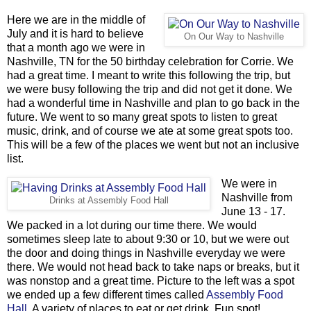
Here we are in the middle of
July and it is hard to believe
On Our Way to Nashville
that a month ago we were in
Nashville, TN for the 50 birthday celebration for Corrie. We
had a great time. I meant to write this following the trip, but
we were busy following the trip and did not get it done. We
had a wonderful time in Nashville and plan to go back in the
future. We went to so many great spots to listen to great
music, drink, and of course we ate at some great spots too.
This will be a few of the places we went but not an inclusive
list.
We were in
Nashville from
Drinks at Assembly Food Hall
June 13 - 17.
We packed in a lot during our time there. We would
sometimes sleep late to about 9:30 or 10, but we were out
the door and doing things in Nashville everyday we were
there. We would not head back to take naps or breaks, but it
was nonstop and a great time. Picture to the left was a spot
we ended up a few different times called
Assembly Food
Hall
. A variety of places to eat or get drink. Fun spot!