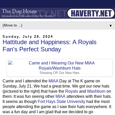
▼
Sunday, July 28, 2024
Hattitude and Happiness: A Royals
Fan's Perfect Sunday
Showing Off Our New Hats
Carrie and I attended the
MIAA
Day at The K game on
Sunday, July 21. We had a great time. We got our new hats
(pictured to the right) that have the
Royals
and
Washburn
on
them. It was fun seeing other
MIAA
attendees with their hats.
It seems as though
Fort Hays State University
had the most
people attending the game as I saw their hats everywhere. It
was a fun day and I am glad that we decided to go