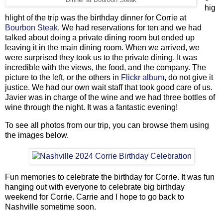
Dinner at Bourbon Steak
hig
hlight of the trip was the birthday dinner for Corrie at
Bourbon Steak
. We had reservations for ten and we had
talked about doing a private dining room but ended up
leaving it in the main dining room. When we arrived, we
were surprised they took us to the private dining. It was
incredible with the views, the food, and the company. The
picture to the left, or the others in
Flickr album
, do not give it
justice. We had our own wait staff that took good care of us.
Javier was in charge of the wine and we had three bottles of
wine through the night. It was a fantastic evening!
To see all photos from our trip, you can browse them using
the images below.
Fun memories to celebrate the birthday for Corrie. It was fun
hanging out with everyone to celebrate big birthday
weekend for Corrie. Carrie and I hope to go back to
Nashville sometime soon.