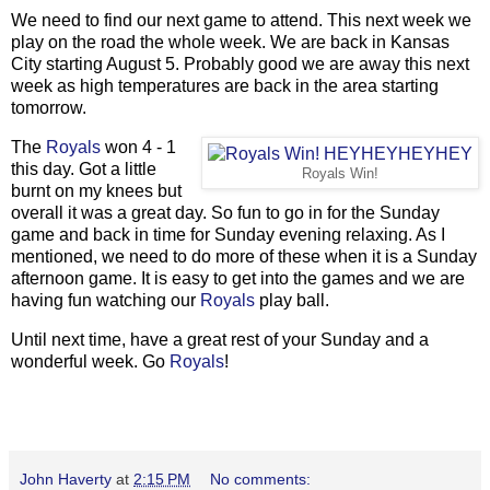
We need to find our next game to attend. This next week we
play on the road the whole week. We are back in Kansas
City starting August 5. Probably good we are away this next
week as high temperatures are back in the area starting
tomorrow.
The
Royals
won 4 - 1
this day. Got a little
Royals Win!
burnt on my knees but
overall it was a great day. So fun to go in for the Sunday
game and back in time for Sunday evening relaxing. As I
mentioned, we need to do more of these when it is a Sunday
afternoon game. It is easy to get into the games and we are
having fun watching our
Royals
play ball.
Until next time, have a great rest of your Sunday and a
wonderful week. Go
Royals
!
John Haverty
at
2:15 PM
No comments: