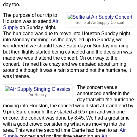
day too.
The purpose of our trip to
Houston was to attend
Air
Selfie at Air Supply Concert
Supply
on Sunday night.
The hurricane was due to move into Houston Sunday night
into Monday morning. As the days led up to Sunday, we
wondered if we should leave Saturday or Sunday morning,
but then flights started being canceled and the decision was
made we would attend the concert. On our way to the
concert, it rained like crazy and we debated about turning
around although it was a rain storm and not the hurricane, it
was intense.
The concert venue
announced earlier in the
Air Supply
day that with the hurricane
moving into Houston, the concert would start at 7 and end by
9 pm. Sure enough, they started at 6:57 pm and with one
encore, the concert was done by 8:45. We had a great time
with a good crowd considering what was moving into the
area. This was the second time Carrie had been to an
Air
Supply
concert and my first time attending an
Air