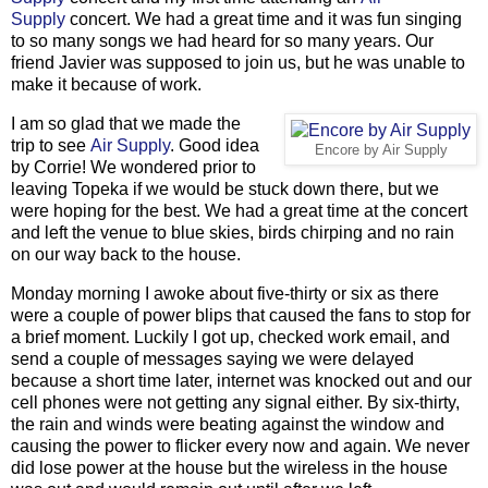
Supply
concert. We had a great time and it was fun singing
to so many songs we had heard for so many years. Our
friend Javier was supposed to join us, but he was unable to
make it because of work.
I am so glad that we made the
trip to see
Air Supply
. Good idea
Encore by Air Supply
by Corrie! We wondered prior to
leaving Topeka if we would be stuck down there, but we
were hoping for the best. We had a great time at the concert
and left the venue to blue skies, birds chirping and no rain
on our way back to the house.
Monday morning I awoke about five-thirty or six as there
were a couple of power blips that caused the fans to stop for
a brief moment. Luckily I got up, checked work email, and
send a couple of messages saying we were delayed
because a short time later, internet was knocked out and our
cell phones were not getting any signal either. By six-thirty,
the rain and winds were beating against the window and
causing the power to flicker every now and again. We never
did lose power at the house but the wireless in the house