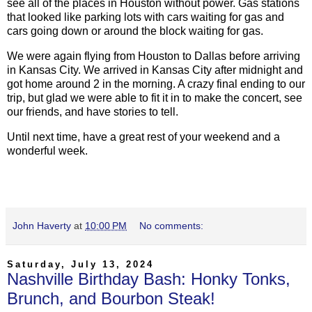
see all of the places in Houston without power. Gas stations
that looked like parking lots with cars waiting for gas and
cars going down or around the block waiting for gas.
We were again flying from Houston to Dallas before arriving
in Kansas City. We arrived in Kansas City after midnight and
got home around 2 in the morning. A crazy final ending to our
trip, but glad we were able to fit it in to make the concert, see
our friends, and have stories to tell.
Until next time, have a great rest of your weekend and a
wonderful week.
John Haverty
at
10:00 PM
No comments:
Saturday, July 13, 2024
Nashville Birthday Bash: Honky Tonks,
Brunch, and Bourbon Steak!