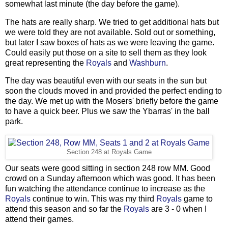
somewhat last minute (the day before the game).
The hats are really sharp. We tried to get additional hats but
we were told they are not available. Sold out or something,
but later I saw boxes of hats as we were leaving the game.
Could easily put those on a site to sell them as they look
great representing the
Royals
and
Washburn
.
The day was beautiful even with our seats in the sun but
soon the clouds moved in and provided the perfect ending to
the day. We met up with the Mosers' briefly before the game
to have a quick beer. Plus we saw the Ybarras' in the ball
park.
Section 248 at Royals Game
Our seats were good sitting in section 248 row MM. Good
crowd on a Sunday afternoon which was good. It has been
fun watching the attendance continue to increase as the
Royals
continue to win. This was my third
Royals
game to
attend this season and so far the
Royals
are 3 - 0 when I
attend their games.