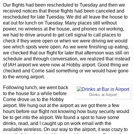
Our flights had been rescheduled to Tuesday and then we
received notices that those flights had been canceled and
rescheduled for late Tuesday. We did all leave the house to
eat out for lunch on Tuesday. Many places still without
power, no wireless at the house, and phones not working,
we had to drive around to get cell signal to call places to
check if they were open or when we were driving we would
see which spots were open. As we were finishing up eating,
we checked that our flight for later that afternoon was still on
schedule and through conversation, we realized that instead
of IAH airport we were now at Hobby airport. Good thing we
checked and Corrie said something or we would have gone
to the wrong airport.
Following lunch, we went back
to the house for a while before
Drinks at Airport
Corrie drove us to the Hobby
airport. We hung out at the airport as we got there a few
hours before our flight not knowing how busy security would
be to get into the airport. We found a spot to have some
drinks, read, and I caught up on work email with the
available wireless. On our way to the airport, it was crazy to