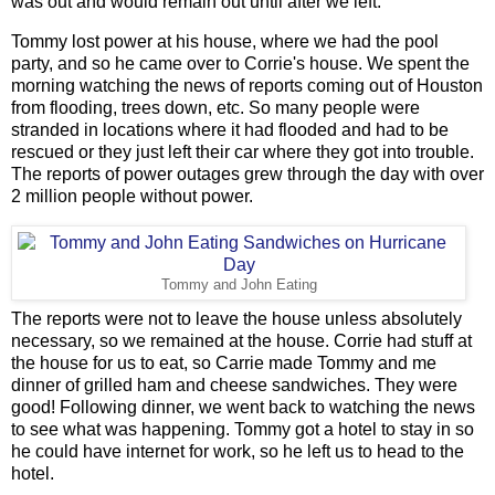
was out and would remain out until after we left.
Tommy lost power at his house, where we had the pool
party, and so he came over to Corrie's house. We spent the
morning watching the news of reports coming out of Houston
from flooding, trees down, etc. So many people were
stranded in locations where it had flooded and had to be
rescued or they just left their car where they got into trouble.
The reports of power outages grew through the day with over
2 million people without power.
Tommy and John Eating
The reports were not to leave the house unless absolutely
necessary, so we remained at the house. Corrie had stuff at
the house for us to eat, so Carrie made Tommy and me
dinner of grilled ham and cheese sandwiches. They were
good! Following dinner, we went back to watching the news
to see what was happening. Tommy got a hotel to stay in so
he could have internet for work, so he left us to head to the
hotel.