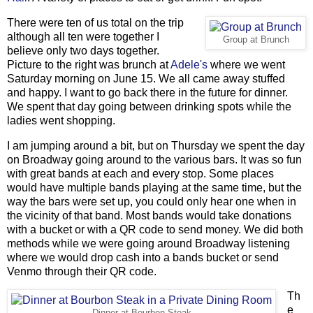
There were ten of us total on the trip
although all ten were together I
Group at Brunch
believe only two days together.
Picture to the right was brunch at
Adele's
where we went
Saturday morning on June 15. We all came away stuffed
and happy. I want to go back there in the future for dinner.
We spent that day going between drinking spots while the
ladies went shopping.
I am jumping around a bit, but on Thursday we spent the day
on Broadway going around to the various bars. It was so fun
with great bands at each and every stop. Some places
would have multiple bands playing at the same time, but the
way the bars were set up, you could only hear one when in
the vicinity of that band. Most bands would take donations
with a bucket or with a QR code to send money. We did both
methods while we were going around Broadway listening
where we would drop cash into a bands bucket or send
Venmo through their QR code.
Th
e