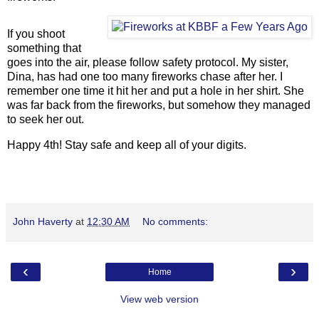
If you shoot
something that
goes into the air, please follow safety protocol. My sister,
Dina, has had one too many fireworks chase after her. I
remember one time it hit her and put a hole in her shirt. She
was far back from the fireworks, but somehow they managed
to seek her out.
Happy 4th! Stay safe and keep all of your digits.
John Haverty
at
12:30 AM
No comments:
‹
›
Home
View web version