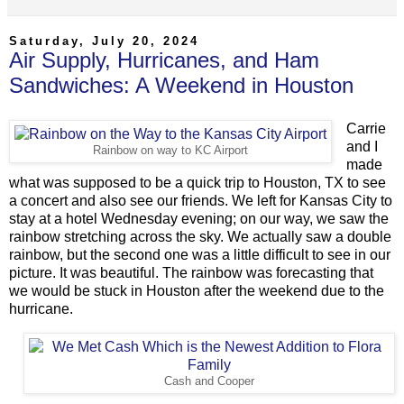
Saturday, July 20, 2024
Air Supply, Hurricanes, and Ham
Sandwiches: A Weekend in Houston
Carrie
and I
Rainbow on way to KC Airport
made
what was supposed to be a quick trip to Houston, TX to see
a concert and also see our friends. We left for Kansas City to
stay at a hotel Wednesday evening; on our way, we saw the
rainbow stretching across the sky. We actually saw a double
rainbow, but the second one was a little difficult to see in our
picture. It was beautiful. The rainbow was forecasting that
we would be stuck in Houston after the weekend due to the
hurricane.
Cash and Cooper