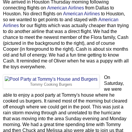
We arrived in Houston Thursday morning following
connecting flights on
American Airlines
from Dallas to
Houston. No direct flights on
American Airlines
to Houston,
so we wanted to get points to and stayed with
American
Airlines
for our flights which was actually cheaper than trying
to do another airline that was a direct flight. We had the
chance to meet the newest member of the Flora family, Cash
(pictured in the background to the right), and of course
Cooper (in foreground to the right). Cash is about six months
old and full of energy. We had a fun time getting to know
Cash. It reminded me of Oliver when he was a puppy with all
the toys everywhere.
On
Saturday,
Tommy Cooking Burgers
we were
able to enjoy a pool party at Tommy's house where he
cooked us burgers. It rained most of the morning but cleared
off enough where we could get in the pool. This was just a
rain storm moving through and unrelated to the hurricane
that was moving into the area Sunday evening and Monday
morning. We had a great time spending time with Tommy
and then Chuck and Melissa also were able to join us that