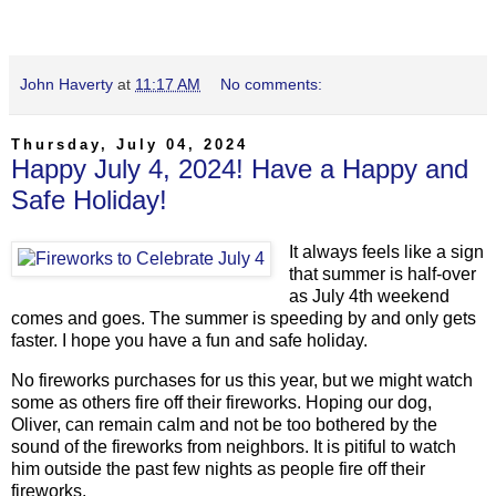
John Haverty
at
11:17 AM
No comments:
Thursday, July 04, 2024
Happy July 4, 2024! Have a Happy and
Safe Holiday!
It always feels like a sign
that summer is half-over
as July 4th weekend
comes and goes. The summer is speeding by and only gets
faster. I hope you have a fun and safe holiday.
No fireworks purchases for us this year, but we might watch
some as others fire off their fireworks. Hoping our dog,
Oliver, can remain calm and not be too bothered by the
sound of the fireworks from neighbors. It is pitiful to watch
him outside the past few nights as people fire off their
fireworks.