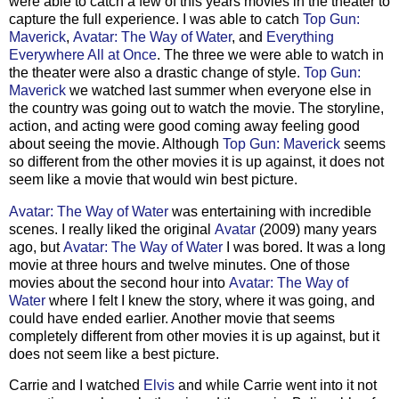
were able to catch a few of this years movies in the theater to
capture the full experience. I was able to catch
Top Gun:
Maverick
,
Avatar: The Way of Water
, and
Everything
Everywhere All at Once
. The three we were able to watch in
the theater were also a drastic change of style.
Top Gun:
Maverick
we watched last summer when everyone else in
the country was going out to watch the movie. The storyline,
action, and acting were good coming away feeling good
about seeing the movie. Although
Top Gun: Maverick
seems
so different from the other movies it is up against, it does not
seem like a movie that would win best picture.
Avatar: The Way of Water
was entertaining with incredible
scenes. I really liked the original
Avatar
(2009) many years
ago, but
Avatar: The Way of Water
I was bored. It was a long
movie at three hours and twelve minutes. One of those
movies about the second hour into
Avatar: The Way of
Water
where I felt I knew the story, where it was going, and
could have ended earlier. Another movie that seems
completely different from other movies it is up against, but it
does not seem like a best picture.
Carrie and I watched
Elvis
and while Carrie went into it not