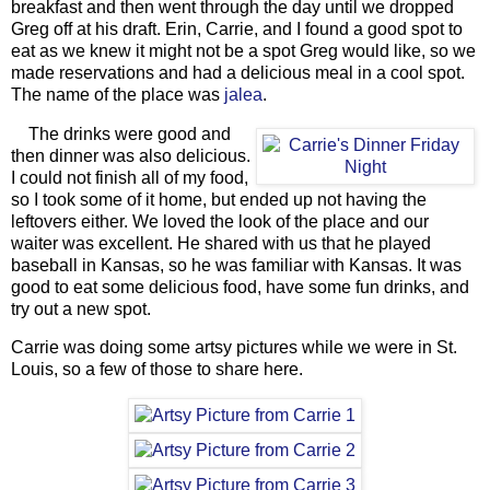
breakfast and then went through the day until we dropped
Greg off at his draft. Erin, Carrie, and I found a good spot to
eat as we knew it might not be a spot Greg would like, so we
made reservations and had a delicious meal in a cool spot.
The name of the place was
jalea
.
The drinks were good and
then dinner was also delicious.
I could not finish all of my food,
so I took some of it home, but ended up not having the
leftovers either. We loved the look of the place and our
waiter was excellent. He shared with us that he played
baseball in Kansas, so he was familiar with Kansas. It was
good to eat some delicious food, have some fun drinks, and
try out a new spot.
Carrie was doing some artsy pictures while we were in St.
Louis, so a few of those to share here.