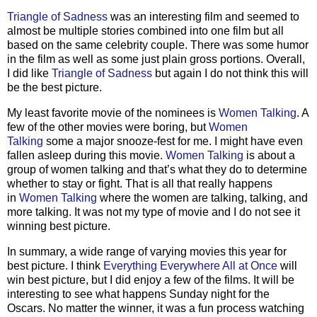
Triangle of Sadness
was an interesting film and seemed to
almost be multiple stories combined into one film but all
based on the same celebrity couple. There was some humor
in the film as well as some just plain gross portions. Overall,
I did like
Triangle of Sadness
but again I do not think this will
be the best picture.
My least favorite movie of the nominees is
Women Talking
. A
few of the other movies were boring, but
Women
Talking
some a major snooze-fest for me. I might have even
fallen asleep during this movie.
Women Talking
is about a
group of women talking and that’s what they do to determine
whether to stay or fight. That is all that really happens
in
Women Talking
where the women are talking, talking, and
more talking. It was not my type of movie and I do not see it
winning best picture.
In summary, a wide range of varying movies this year for
best picture. I think
Everything Everywhere All at Once
will
win best picture, but I did enjoy a few of the films. It will be
interesting to see what happens Sunday night for the
Oscars. No matter the winner, it was a fun process watching