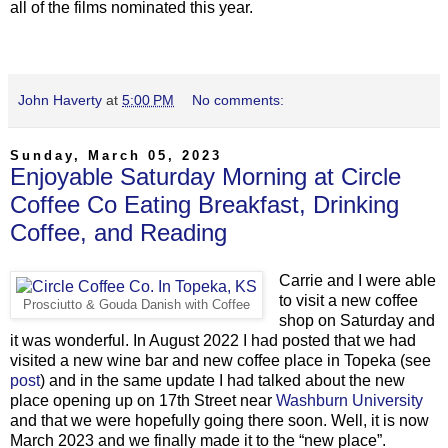
all of the films nominated this year.
John Haverty
at
5:00 PM
No comments:
Sunday, March 05, 2023
Enjoyable Saturday Morning at Circle
Coffee Co Eating Breakfast, Drinking
Coffee, and Reading
Carrie and I were able
to visit a new coffee
Prosciutto
& Gouda Danish with Coffee
shop on Saturday and
it was wonderful. In August 2022 I had posted that we had
visited a new wine bar and new coffee place in Topeka (see
post
) and in the same update I had talked about the new
place opening up on 17th Street near
Washburn University
and that we were hopefully going there soon. Well, it is now
March 2023 and we finally made it to the “new place”.