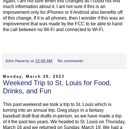
Again, I am not sure when this changed as I could not find
much information about it. I am not sure if this is an
improvement only for iPhones or if Android also benefits off
of this change. If it is all phones, then I wonder if this was an
improvement that was made by the FCC to be able to hand
the call between no Wi-Fi and connected to Wi-Fi.
John Haverty
at
12:00 AM
No comments:
Monday, March 20, 2023
Weekend Trip to St. Louis for Food,
Drinks, and Fun
This past weekend we took a trip to St. Louis which is
turning into an annual trip. Greg plays in a fantasy
baseball draft that drafts in-person, so we have made a trip
of it the past two years. We headed to St. Louis on Thursday,
March 16 and we returned on Sunday, March 19. We had a