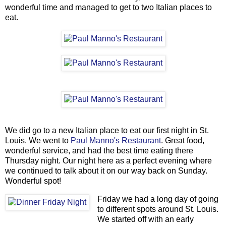
wonderful time and managed to get to two Italian places to
eat.
We did go to a new Italian place to eat our first night in St.
Louis. We went to
Paul Manno's Restaurant
. Great food,
wonderful service, and had the best time eating there
Thursday night. Our night here as a perfect evening where
we continued to talk about it on our way back on Sunday.
Wonderful spot!
Friday we had a long day of going
to different spots around St. Louis.
We started off with an early