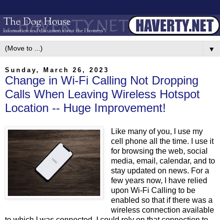
▼
Sunday, March 26, 2023
Change in Wi-Fi Calling Not Dropping
Calls When Leaving Wireless Hotspot
Location -- Huge Improvement!
Like many of you, I use my
cell phone all the time. I use it
for browsing the web, social
media, email, calendar, and to
stay updated on news. For a
few years now, I have relied
upon Wi-Fi Calling to be
enabled so that if there was a
wireless connection available
to which I was connected, I could rely on that connection to