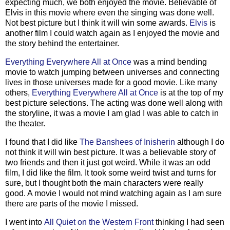
expecting much, we both enjoyed the movie. Believable of
Elvis in this movie where even the singing was done well.
Not best picture but I think it will win some awards.
Elvis
is
another film I could watch again as I enjoyed the movie and
the story behind the entertainer.
Everything Everywhere All at Once
was a mind bending
movie to watch jumping between universes and connecting
lives in those universes made for a good movie. Like many
others,
Everything Everywhere All at Once
is at the top of my
best picture selections. The acting was done well along with
the storyline, it was a movie I am glad I was able to catch in
the theater.
I found that I did like
The Banshees of Inisherin
although I do
not think it will win best picture. It was a believable story of
two friends and then it just got weird. While it was an odd
film, I did like the film. It took some weird twist and turns for
sure, but I thought both the main characters were really
good. A movie I would not mind watching again as I am sure
there are parts of the movie I missed.
I went into
All Quiet on the Western Front
thinking I had seen