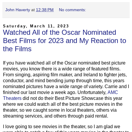
John Haverty
at
12:38 PM
No comments:
Saturday, March 11, 2023
Watched All of the Oscar Nominated
Best Films for 2023 and My Reaction to
the Films
If you have watched all of the Oscar nominated best picture
movies, you know there is a wide range of featured films.
From singing, aspiring film maker, and Ireland to fighter jets,
conductor, and mind bending jump through time, this years
nominated pictures have a wide range of variety. Carrie and I
finished our last movie a week ago. Unfortunately,
AMC
Theaters
did not do their Best Picture Showcase this year
where we could watch all of the best picture movies in the
theater, so we caught some in local theaters, others via
streaming services, and others through paid rental.
I love going to see movies in the theater, so I am glad we