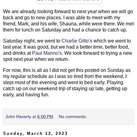
We are already looking forward to next year when we will go
back and go to new places. I was able to meet with my
friend, Mark, and his wife, Shauna, while were there. We met
them for lunch on Saturday and had a chance to catch up.
Saturday night, we went to
Charlie Gitto’s
which we went to
last year. It was good, but we had a better time, better food,
and drinks at
Paul Manno's
. We look forward to trying a new
spot next year when we return.
For now, this is all as I did not get this posted on Sunday as
my regular schedule as I was so tired from the weekend, I
slept most of the evening and went to bed early. Playing
catch up on our weekend trip of staying up late, getting up
early, and having fun.
John Haverty
at
6:00 PM
No comments:
Sunday, March 12, 2023