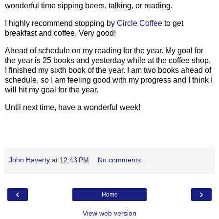
wonderful time sipping beers, talking, or reading.
I highly recommend stopping by
Circle Coffee
to get
breakfast and coffee. Very good!
Ahead of schedule on my reading for the year. My goal for
the year is 25 books and yesterday while at the coffee shop,
I finished my sixth book of the year. I am two books ahead of
schedule, so I am feeling good with my progress and I think I
will hit my goal for the year.
Until next time, have a wonderful week!
John Haverty
at
12:43 PM
No comments:
‹
›
Home
View web version