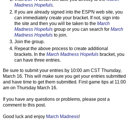
Madness Hopefuls
.
If you are already signed into the ESPN web site, you
can immediately create your bracket. If not, sign into
the site and then you will be taken to the
March
Madness Hopefuls
group or you can search for
March
Madness Hopefuls
to join.
Join the group.
Repeat the above process to create additional
brackets. In the
March Madness Hopefuls
bracket, you
can have three entries.
Be sure to submit your entries by 10:00 am CST Thursday,
March 16. This will make sure you get your entries submitted
and have time to get them submitted. First game tips at 11:00
am on Thursday March 16.
If you have any questions or problems, please post a
comment to this post.
Good luck and enjoy
March Madness
!