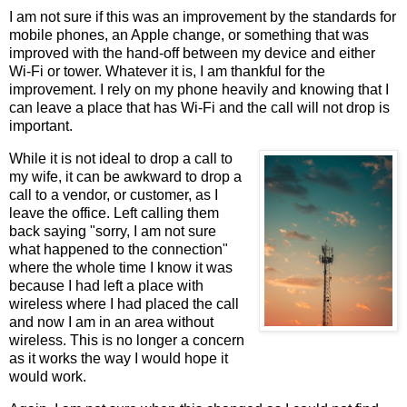
I am not sure if this was an improvement by the standards for
mobile phones, an Apple change, or something that was
improved with the hand-off between my device and either
Wi-Fi or tower. Whatever it is, I am thankful for the
improvement. I rely on my phone heavily and knowing that I
can leave a place that has Wi-Fi and the call will not drop is
important.
While it is not ideal to drop a call to
my wife, it can be awkward to drop a
call to a vendor, or customer, as I
leave the office. Left calling them
back saying "sorry, I am not sure
what happened to the connection"
where the whole time I know it was
because I had left a place with
wireless where I had placed the call
and now I am in an area without
wireless. This is no longer a concern
as it works the way I would hope it
would work.