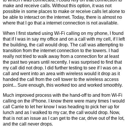
make and receive calls. Without this option, it was not
possible in some places to make or receive calls let alone to
be able to interact on the internet. Today, there is almost no
where that I go that a internet connection is not available.
When I first started using Wi-Fi calling on my phone, I found
that if I was in say my office and on a call with my cell, if I left
the building, the call would drop. The call was attempting to
transition from the internet connection to the towers. I had
really not tried to walk away from a connection for at least
the past two years until recently. I was surprised to find that
my call did not drop. I did further testing to see if I was on a
call and went into an area with wireless would it drop as it
handed the call from the cell tower to the wireless access
point... Sure enough, this worked too and worked smoothly.
Much improved process with the hand-off to and from Wi-Fi
calling on the iPhone. I know there were many times I would
call Carrie to let her know I was heading to pick her up for
lunch and as I walked to my car, the call would drop. Now,
that is not an issue as I can get to the car, drive out of the lot,
and the call never drops.