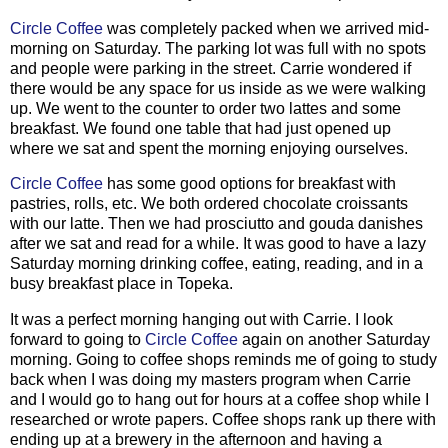
Circle Coffee
was completely packed when we arrived mid-
morning on Saturday. The parking lot was full with no spots
and people were parking in the street. Carrie wondered if
there would be any space for us inside as we were walking
up. We went to the counter to order two lattes and some
breakfast. We found one table that had just opened up
where we sat and spent the morning enjoying ourselves.
Circle Coffee
has some good options for breakfast with
pastries, rolls, etc. We both ordered chocolate croissants
with our latte. Then we had prosciutto and gouda danishes
after we sat and read for a while. It was good to have a lazy
Saturday morning drinking coffee, eating, reading, and in a
busy breakfast place in Topeka.
It was a perfect morning hanging out with Carrie. I look
forward to going to
Circle Coffee
again on another Saturday
morning. Going to coffee shops reminds me of going to study
back when I was doing my masters program when Carrie
and I would go to hang out for hours at a coffee shop while I
researched or wrote papers. Coffee shops rank up there with
ending up at a brewery in the afternoon and having a