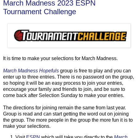
March Madness 2023 ESPN
Tournament Challenge
It is time to make your selections for March Madness.
March Madness Hopefuls
group is free to play and you can
enter up to three entries. There is no password on the group,
so hoping it will be an easy process to join your entries,
encourage your family and friends to join, and be sure to
come back after Selection Sunday to make your entries.
The directions for joining remain the same from last year.
Group is read and can start getting the word out on joining
the group. The more people in the group the more fun it is to
make your selections.
Visit
ESPN
which will take you directly to the
March