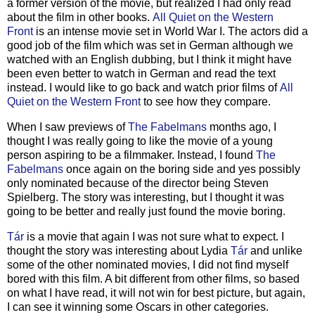
a former version of the movie, but realized I had only read
about the film in other books.
All Quiet on the Western
Front
is an intense movie set in World War I. The actors did a
good job of the film which was set in German although we
watched with an English dubbing, but I think it might have
been even better to watch in German and read the text
instead. I would like to go back and watch prior films of
All
Quiet on the Western Front
to see how they compare.
When I saw previews of
The Fabelmans
months ago, I
thought I was really going to like the movie of a young
person aspiring to be a filmmaker. Instead, I found
The
Fabelmans
once again on the boring side and yes possibly
only nominated because of the director being Steven
Spielberg. The story was interesting, but I thought it was
going to be better and really just found the movie boring.
T
á
r
is a movie that again I was not sure what to expect. I
thought the story was interesting about Lydia
T
á
r
and unlike
some of the other nominated movies, I did not find myself
bored with this film. A bit different from other films, so based
on what I have read, it will not win for best picture, but again,
I can see it winning some Oscars in other categories.