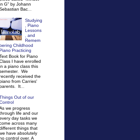
in G" by Johann
Sebastian Bac...
Studying
, Piano
Lessons
, and
Remem
bering Childhood
Piano Practicing
Text Book for Piano
Class I have enrolled
in a piano class this
semester. We
recently received the
piano from Carries'
parents. It...
Things Out of our
Control
As we progress
through life and our
every day tasks we
come across many
different things that
we have absolutely
no control over. A