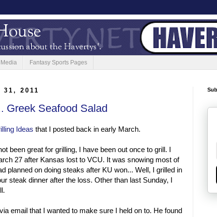
 Media
Fantasy Sports Pages
 31, 2011
Sub
... Greek Seafood Salad
illing Ideas
that I posted back in early March.
t been great for grilling, I have been out once to grill. I
rch 27 after Kansas lost to VCU. It was snowing most of
d planned on doing steaks after KU won... Well, I grilled in
r steak dinner after the loss. Other than last Sunday, I
l.
via email that I wanted to make sure I held on to. He found