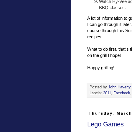
Watch Hy-Vee ads
BBQ classes.
A lot of information to 
I can go through it late
course through this Sum
recipes.
What to do first, that's
on the grill I hope!
Happy grilling!
Posted by
John Haverty
Labels:
2011
,
Facebook
Thursday, March
Lego Games