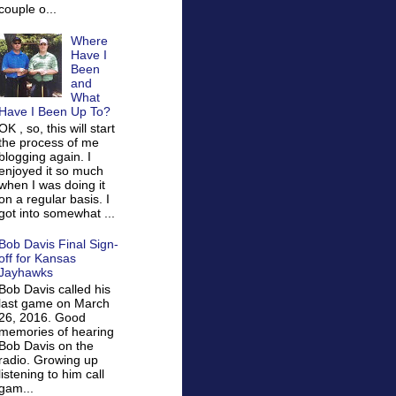
couple o...
Where
Have I
Been
and
What
Have I Been Up To?
OK , so, this will start
the process of me
blogging again. I
enjoyed it so much
when I was doing it
on a regular basis. I
got into somewhat ...
Bob Davis Final Sign-
off for Kansas
Jayhawks
Bob Davis called his
last game on March
26, 2016. Good
memories of hearing
Bob Davis on the
radio. Growing up
listening to him call
gam...