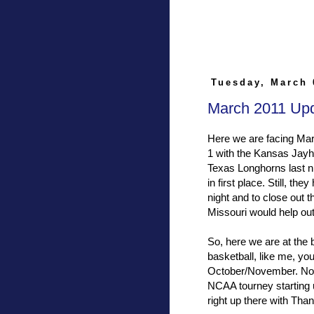
Tuesday, March 
March 2011 Up
Here we are facing Mar
1 with the Kansas Jayha
Texas Longhorns last 
in first place. Still, t
night and to close out 
Missouri would help out
So, here we are at the 
basketball, like me, yo
October/November. Now,
NCAA tourney starting u
right up there with Tha