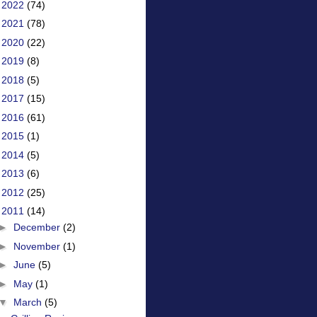
►
2022
(74)
►
2021
(78)
►
2020
(22)
►
2019
(8)
►
2018
(5)
►
2017
(15)
►
2016
(61)
►
2015
(1)
►
2014
(5)
►
2013
(6)
►
2012
(25)
▼
2011
(14)
►
December
(2)
►
November
(1)
►
June
(5)
►
May
(1)
▼
March
(5)