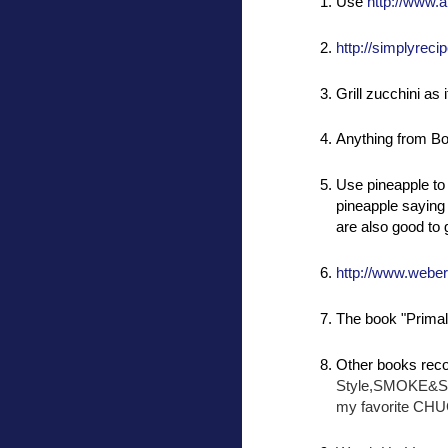
Use
http://www.a
http://simplyrecip
Grill zucchini as i
Anything from Bo
Use pineapple to 
pineapple saying h
are also good to g
http://www.webe
The book "Primal 
Other books rec
Style,SMOKE&
my favorite 