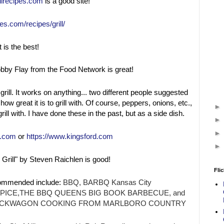
llrecipes.com
is a good site!
es.com/recipes/grill/
t is the best!
bby Flay from the Food Network is great!
grill. It works on anything... two different people suggested
ow great it is to grill with. Of course, peppers, onions, etc.,
rill with. I have done these in the past, but as a side dish.
r.com
or
https://www.kingsford.com
Grill" by Steven Raichlen is good!
Flic
ommended include:
BBQ, BARBQ Kansas City
SPICE,THE BBQ QUEENS BIG BOOK BARBECUE, and
CHUCKWAGON COOKING FROM MARLBORO COUNTRY