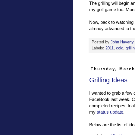
The grilling will begin an
my golf game too. More 
Now, back to watching
already advanced to the
Posted by
John Haverty
Labels:
2011
,
cold
,
grilli
Thursday, March
Grilling Ideas
I wanted to grab a few 
FaceBook last week. Co
completed recipes, trial
my
status update
.
Below are the list of 