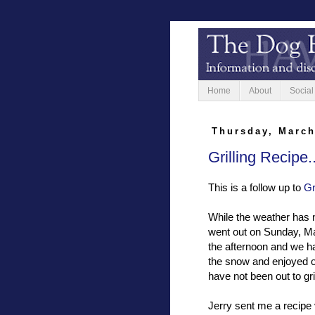
Home
About
Social
Thursday, March
Grilling Recipe
This is a follow up to
Gr
While the weather has no
went out on Sunday, Ma
the afternoon and we ha
the snow and enjoyed ou
have not been out to gril
Jerry sent me a recipe 