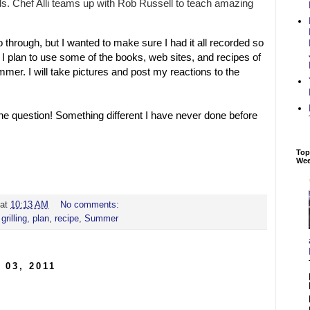
. Chef Alli teams up with Rob Russell to teach amazing
go through, but I wanted to make sure I had it all recorded so
r. I plan to use some of the books, web sites, and recipes of
mer. I will take pictures and post my reactions to the
 the question! Something different I have never done before
Top
We
at
10:13 AM
No comments:
,
grilling
,
plan
,
recipe
,
Summer
 03, 2011