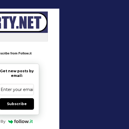
scribe from Follow.it
Get new posts by
email:
Subscribe
By