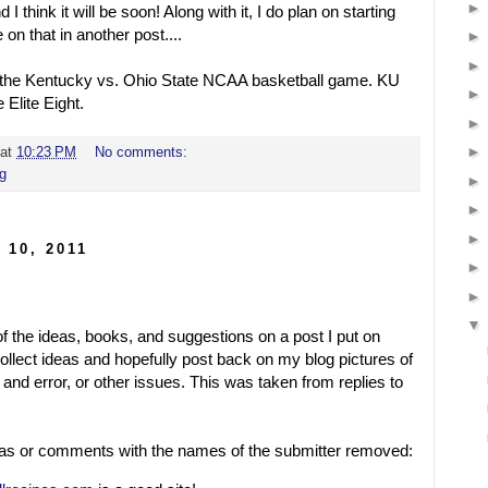
d I think it will be soon! Along with it, I do plan on starting
on that in another post....
 the Kentucky vs. Ohio State NCAA basketball game. KU
 Elite Eight.
at
10:23 PM
No comments:
ng
 10, 2011
of the ideas, books, and suggestions on a post I put on
llect ideas and hopefully post back on my blog pictures of
 and error, or other issues. This was taken from replies to
ideas or comments with the names of the submitter removed: