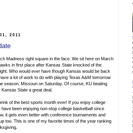
01, 2011
date
ch Madness right square in the face. We sit here on March
wks in first place after Kansas State knocked of the
night. Who would ever have though Kansas would be back
hey have a lot of work to do with playing Texas A&M tomorrow
the season, Missouri on Saturday. Of course, KU beating
 Kansas State a great deal.
brink of the best sports month ever! If you enjoy college
u have been enjoying non-stop college basketball since
 it gets even better with conference tournaments and
p too. This is one of my favorite times of the year ranking
nksgiving.