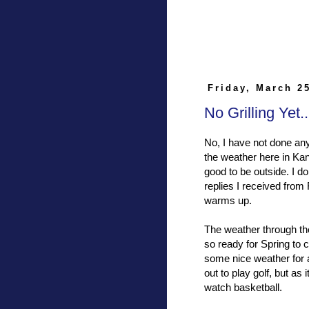
Friday, March 2
No Grilling Yet
No, I have not done any
the weather here in Kan
good to be outside. I d
replies I received fro
warms up.
The weather through th
so ready for Spring to 
some nice weather for 
out to play golf, but a
watch basketball.