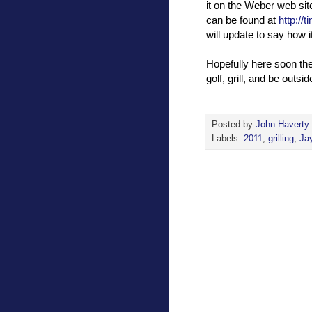
it on the Weber web site
can be found at
http://
will update to say how it
Hopefully here soon the 
golf, grill, and be outsid
Posted by
John Haverty
Labels:
2011
,
grilling
,
Ja