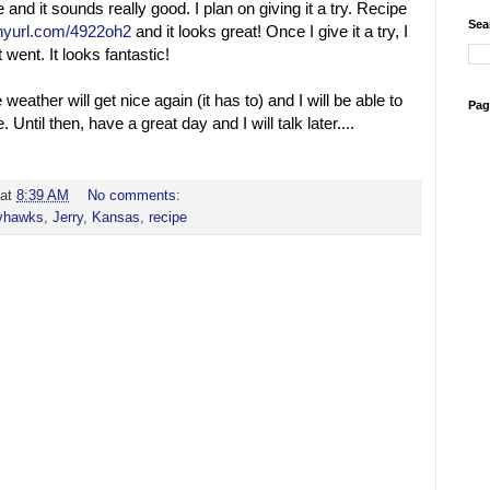
 and it sounds really good. I plan on giving it a try. Recipe
Sea
tinyurl.com/4922oh2
and it looks great! Once I give it a try, I
 went. It looks fantastic!
weather will get nice again (it has to) and I will be able to
Pag
e. Until then, have a great day and I will talk later....
at
8:39 AM
No comments:
yhawks
,
Jerry
,
Kansas
,
recipe