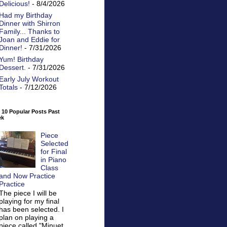
Delicious!
- 8/4/2026
Had my Birthday
Dinner with Shirron
Family... Thanks to
Joan and Eddie for
Dinner!
- 7/31/2026
Yum! Birthday
Dessert.
- 7/31/2026
Early July Workout
Totals
- 7/12/2026
 10 Popular Posts Past
ek
Piece
Selected
for Final
in Piano
Class
and Now Practice
Practice
The piece I will be
playing for my final
has been selected. I
plan on playing a
piece called "Minuet