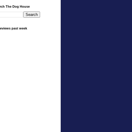
rch The Dog House
eviews past week