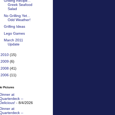
Grilling Recipe...
Greek Seafood
Salad
No Grilling Yet...
Odd Weather!
Grilling Ideas
Lego Games
March 2011
Update
►
2010
(15)
►
2009
(6)
►
2008
(41)
►
2006
(11)
kr Pictures
Dinner at
Quarterdeck --
Delicious!
- 8/4/2026
Dinner at
Quarterdeck --