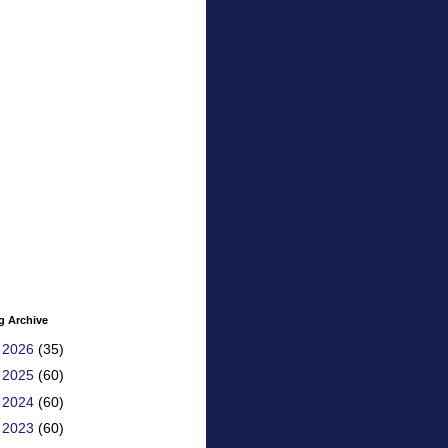
g Archive
►
2026
(35)
►
2025
(60)
►
2024
(60)
►
2023
(60)