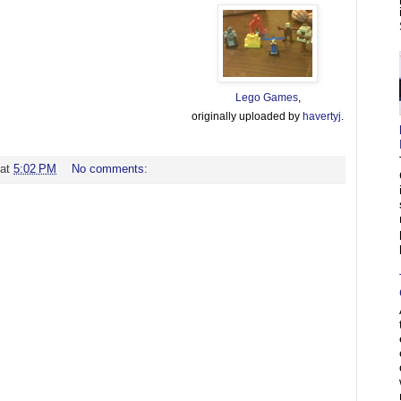
Lego Games
,
originally uploaded by
havertyj
.
at
5:02 PM
No comments: