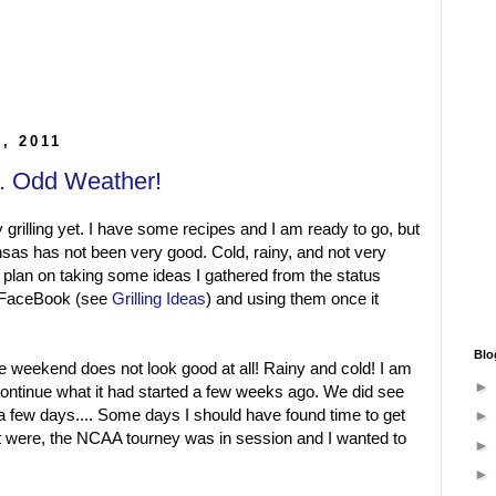
5, 2011
... Odd Weather!
 grilling yet. I have some recipes and I am ready to go, but
sas has not been very good. Cold, rainy, and not very
o plan on taking some ideas I gathered from the status
m FaceBook (see
Grilling Ideas
) and using them once it
Blo
e weekend does not look good at all! Rainy and cold! I am
continue what it had started a few weeks ago. We did see
a few days.... Some days I should have found time to get
s it were, the NCAA tourney was in session and I wanted to