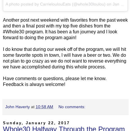
A photo posted by CarrieloulouEats (@whole30loulou) on
Jan 28, 2017 at 5:31pm PST
Another post next weekend with favorites from the past week
and then a final post with my top five dishes from the
#Whole30 program. It has been a fun journey and I look
forward to doing the program again!
I do know that during our week off of the program, we will hit
some favorite spots in town, I will have a beer or two. We do
not plan to go crazy as we do not want to reverse everything
we have accomplished during this whole process.
Have comments or questions, please let me know.
Feedback is always welcome!
John Haverty
at
10:58 AM
No comments:
Sunday, January 22, 2017
Whole30 Halfway Through the Program