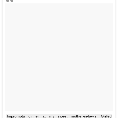
Impromptu dinner at my sweet mother-in-law's. Grilled