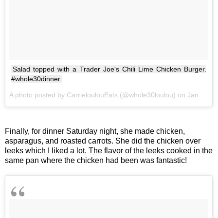
Salad topped with a Trader Joe's Chili Lime Chicken Burger.
#whole30dinner
A photo posted by CarrieloulouEats (@whole30loulou) on
Jan 27, 2017 at 5:54pm PST
Finally, for dinner Saturday night, she made chicken,
asparagus, and roasted carrots. She did the chicken over
leeks which I liked a lot. The flavor of the leeks cooked in the
same pan where the chicken had been was fantastic!