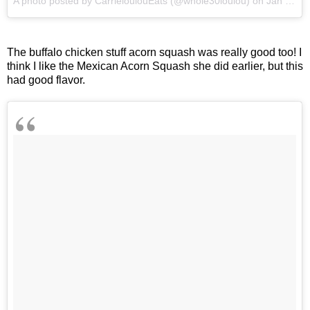
A photo posted by CarrieloulouEats (@whole30loulou) on
Jan 24, 2017 at 6:22pm PST
The buffalo chicken stuff acorn squash was really good too! I
think I like the Mexican Acorn Squash she did earlier, but this
had good flavor.