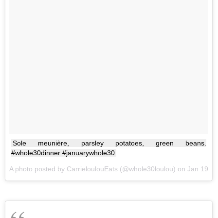
Sole meunière, parsley potatoes, green beans.
#whole30dinner #januarywhole30
A photo posted by CarrieloulouEats (@whole30loulou) on
Jan 19, 2