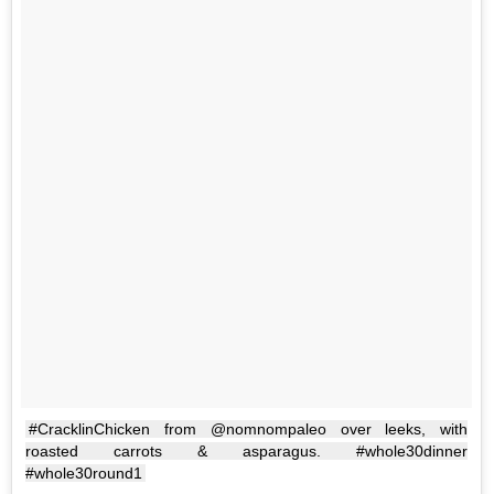
#CracklinChicken from @nomnompaleo over leeks, with
roasted carrots & asparagus. #whole30dinner
#whole30round1