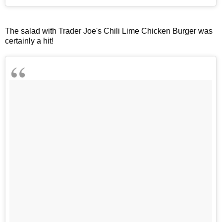
The salad with Trader Joe's Chili Lime Chicken Burger was
certainly a hit!