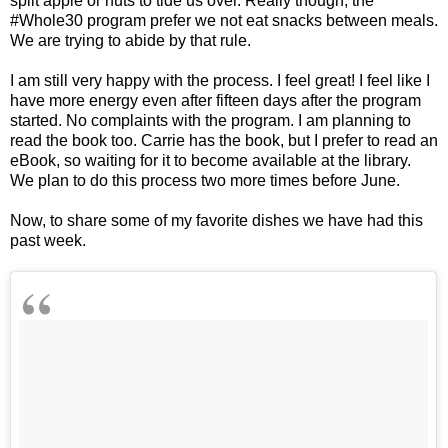
split apple or nuts to tide us over. Really though, the
#Whole30 program prefer we not eat snacks between meals.
We are trying to abide by that rule.
I am still very happy with the process. I feel great! I feel like I
have more energy even after fifteen days after the program
started. No complaints with the program. I am planning to
read the book too. Carrie has the book, but I prefer to read an
eBook, so waiting for it to become available at the library.
We plan to do this process two more times before June.
Now, to share some of my favorite dishes we have had this
past week.