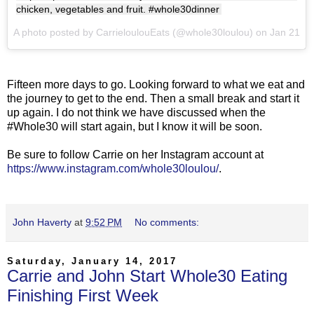
chicken, vegetables and fruit. #whole30dinner
A photo posted by CarrieloulouEats (@whole30loulou) on
Jan 21, 2
Fifteen more days to go. Looking forward to what we eat and
the journey to get to the end. Then a small break and start it
up again. I do not think we have discussed when the
#Whole30 will start again, but I know it will be soon.
Be sure to follow Carrie on her Instagram account at
https://www.instagram.com/whole30loulou/
.
John Haverty
at
9:52 PM
No comments:
Saturday, January 14, 2017
Carrie and John Start Whole30 Eating
Finishing First Week