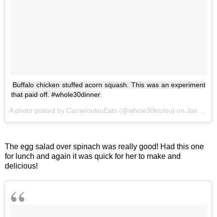
Buffalo chicken stuffed acorn squash. This was an experiment
that paid off. #whole30dinner
A photo posted by CarrieloulouEats (@whole30loulou) on
Jan 26, 2017 at 5:49pm PST
The egg salad over spinach was really good! Had this one
for lunch and again it was quick for her to make and
delicious!