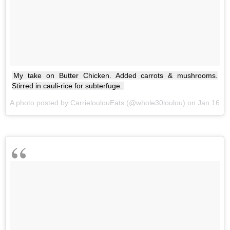
My take on Butter Chicken. Added carrots & mushrooms.
Stirred in cauli-rice for subterfuge.
A photo posted by CarrieloulouEats (@whole30loulou) on
Jan 16, 2