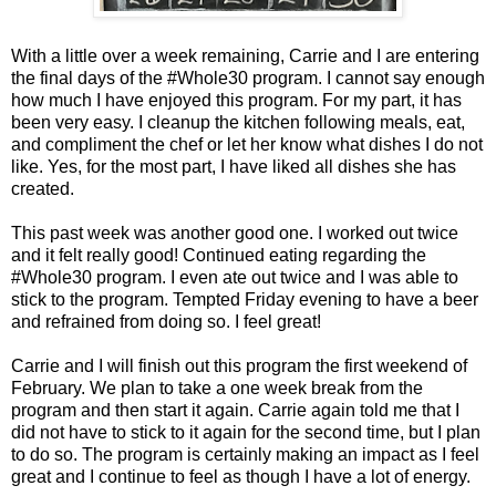
With a little over a week remaining, Carrie and I are entering
the final days of the #Whole30 program. I cannot say enough
how much I have enjoyed this program. For my part, it has
been very easy. I cleanup the kitchen following meals, eat,
and compliment the chef or let her know what dishes I do not
like. Yes, for the most part, I have liked all dishes she has
created.
This past week was another good one. I worked out twice
and it felt really good! Continued eating regarding the
#Whole30 program. I even ate out twice and I was able to
stick to the program. Tempted Friday evening to have a beer
and refrained from doing so. I feel great!
Carrie and I will finish out this program the first weekend of
February. We plan to take a one week break from the
program and then start it again. Carrie again told me that I
did not have to stick to it again for the second time, but I plan
to do so. The program is certainly making an impact as I feel
great and I continue to feel as though I have a lot of energy.