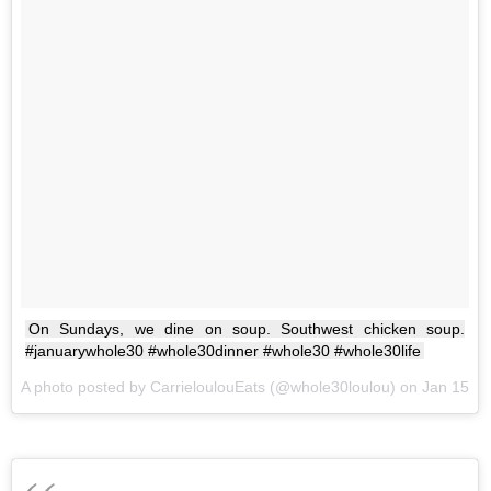
On Sundays, we dine on soup. Southwest chicken soup.
#januarywhole30 #whole30dinner #whole30 #whole30life
A photo posted by CarrieloulouEats (@whole30loulou) on
Jan 15, 2