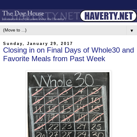
▼
Sunday, January 29, 2017
Closing in on Final Days of Whole30 and
Favorite Meals from Past Week