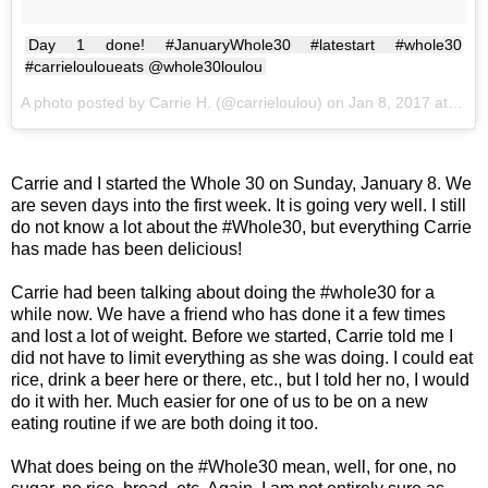
Day 1 done! #JanuaryWhole30 #latestart #whole30
#carrielouloueats @whole30loulou
A photo posted by Carrie H. (@carrieloulou) on
Jan 8, 2017 at 7:46pm PST
Carrie and I started the Whole 30 on Sunday, January 8. We
are seven days into the first week. It is going very well. I still
do not know a lot about the #Whole30, but everything Carrie
has made has been delicious!
Carrie had been talking about doing the #whole30 for a
while now. We have a friend who has done it a few times
and lost a lot of weight. Before we started, Carrie told me I
did not have to limit everything as she was doing. I could eat
rice, drink a beer here or there, etc., but I told her no, I would
do it with her. Much easier for one of us to be on a new
eating routine if we are both doing it too.
What does being on the #Whole30 mean, well, for one, no