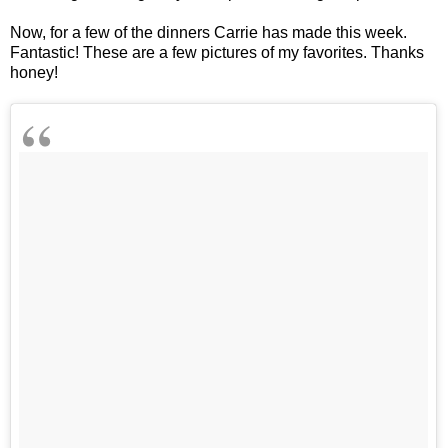
Now, for a few of the dinners Carrie has made this week.
Fantastic! These are a few pictures of my favorites. Thanks
honey!