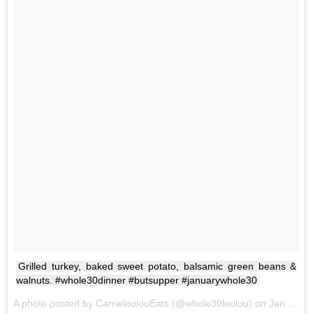
Grilled turkey, baked sweet potato, balsamic green beans &
walnuts. #whole30dinner #butsupper #januarywhole30
A photo posted by CarrieloulouEats (@whole30loulou) on
Jan 9, 2017 at 5:50pm PST