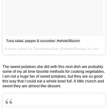
Tuna salad, pepper & cucumber. #whole30lunch
A photo posted by CarrieloulouEats (@whole30loulou) on
Jan 24, 2017 at 3:15pm PST
The sweet potatoes she did with this next dish are probably
some of my all time favorite methods for cooking vegetables.
I am not a huge fan of sweet potatoes, but they are so good
this way that I could eat a whole bowl full. A little crunch and
sweet they are almost like dessert.