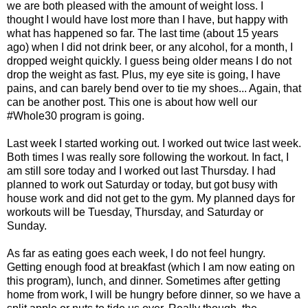
we are both pleased with the amount of weight loss. I
thought I would have lost more than I have, but happy with
what has happened so far. The last time (about 15 years
ago) when I did not drink beer, or any alcohol, for a month, I
dropped weight quickly. I guess being older means I do not
drop the weight as fast. Plus, my eye site is going, I have
pains, and can barely bend over to tie my shoes... Again, that
can be another post. This one is about how well our
#Whole30 program is going.
Last week I started working out. I worked out twice last week.
Both times I was really sore following the workout. In fact, I
am still sore today and I worked out last Thursday. I had
planned to work out Saturday or today, but got busy with
house work and did not get to the gym. My planned days for
workouts will be Tuesday, Thursday, and Saturday or
Sunday.
As far as eating goes each week, I do not feel hungry.
Getting enough food at breakfast (which I am now eating on
this program), lunch, and dinner. Sometimes after getting
home from work, I will be hungry before dinner, so we have a