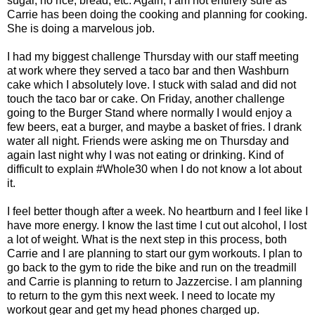
sugar, no rice, bread, etc. Again, I am not entirely sure as
Carrie has been doing the cooking and planning for cooking.
She is doing a marvelous job.
I had my biggest challenge Thursday with our staff meeting
at work where they served a taco bar and then Washburn
cake which I absolutely love. I stuck with salad and did not
touch the taco bar or cake. On Friday, another challenge
going to the Burger Stand where normally I would enjoy a
few beers, eat a burger, and maybe a basket of fries. I drank
water all night. Friends were asking me on Thursday and
again last night why I was not eating or drinking. Kind of
difficult to explain #Whole30 when I do not know a lot about
it.
I feel better though after a week. No heartburn and I feel like I
have more energy. I know the last time I cut out alcohol, I lost
a lot of weight. What is the next step in this process, both
Carrie and I are planning to start our gym workouts. I plan to
go back to the gym to ride the bike and run on the treadmill
and Carrie is planning to return to Jazzercise. I am planning
to return to the gym this next week. I need to locate my
workout gear and get my head phones charged up.