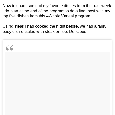
Now to share some of my favorite dishes from the past week.
I do plan at the end of the program to do a final post with my
top five dishes from this #Whole30meal program.
Using steak I had cooked the night before, we had a fairly
easy dish of salad with steak on top. Delicious!