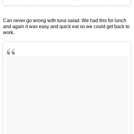
Can never go wrong with tuna salad. We had this for lunch
and again it was easy and quick eat so we could get back to
work.