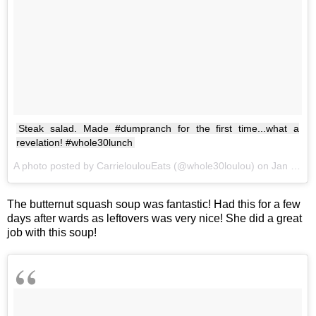
Steak salad. Made #dumpranch for the first time...what a
revelation! #whole30lunch
A photo posted by CarrieloulouEats (@whole30loulou) on
Jan 22, 2017 at 12:19pm PST
The butternut squash soup was fantastic! Had this for a few
days after wards as leftovers was very nice! She did a great
job with this soup!