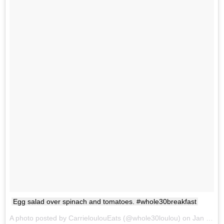
Egg salad over spinach and tomatoes. #whole30breakfast
A photo posted by CarrieloulouEats (@whole30loulou) on
Jan 27, 2017 at 7:32am PST