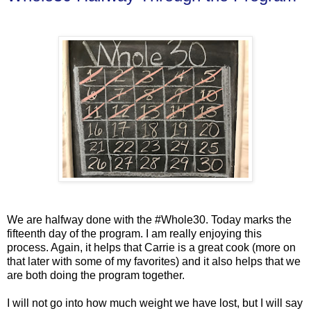
We are halfway done with the #Whole30. Today marks the
fifteenth day of the program. I am really enjoying this
process. Again, it helps that Carrie is a great cook (more on
that later with some of my favorites) and it also helps that we
are both doing the program together.
I will not go into how much weight we have lost, but I will say