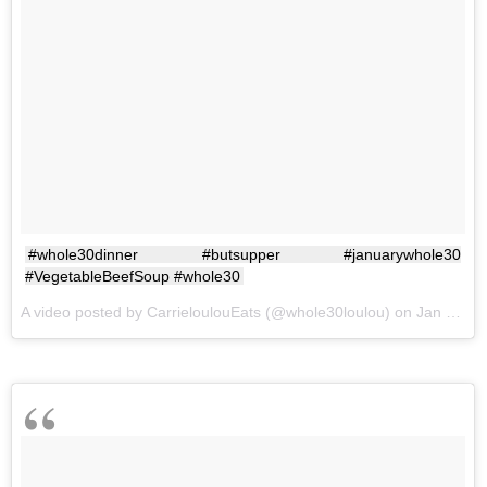
#whole30dinner #butsupper #januarywhole30
#VegetableBeefSoup #whole30
A video posted by CarrieloulouEats (@whole30loulou) on
Jan 8, 2017 at 4:38pm PST