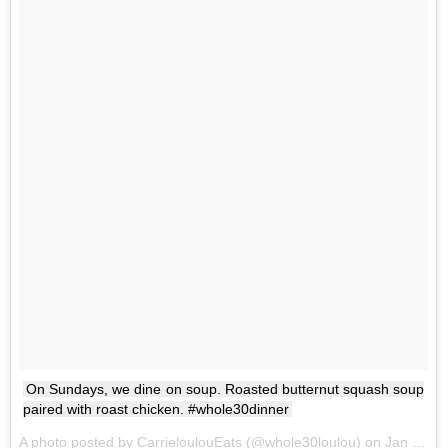
On Sundays, we dine on soup. Roasted butternut squash soup
paired with roast chicken. #whole30dinner
A photo posted by CarrieloulouEats (@whole30loulou) on
Jan 22, 2017 at 6:08pm PST