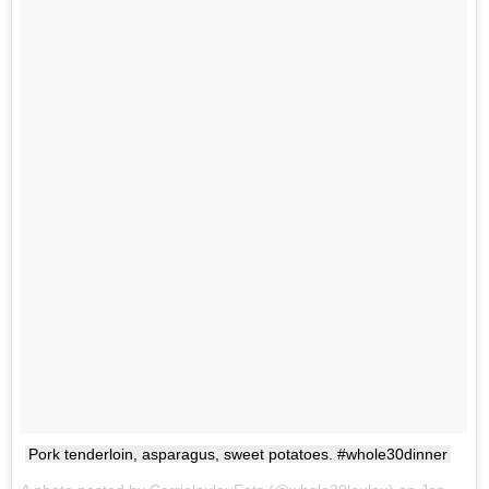
Pork tenderloin, asparagus, sweet potatoes. #whole30dinner