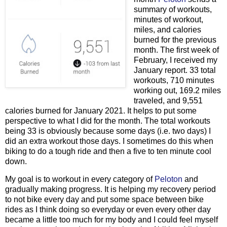
summary of workouts,
minutes of workout,
miles, and calories
burned for the previous
month. The first week of
February, I received my
January report. 33 total
workouts, 710 minutes
working out, 169.2 miles
traveled, and 9,551
calories burned for January 2021. It helps to put some
perspective to what I did for the month. The total workouts
being 33 is obviously because some days (i.e. two days) I
did an extra workout those days. I sometimes do this when
biking to do a tough ride and then a five to ten minute cool
down.
My goal is to workout in every category of
Peloton
and
gradually making progress. It is helping my recovery period
to not bike every day and put some space between bike
rides as I think doing so everyday or even every other day
became a little too much for my body and I could feel myself