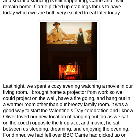
and social distancing is still happening, Carrie and I will
remain home. Carrie picked up crab legs for us to have
today which we are both very excited to eat later today.
Last night, we spent a cozy evening watching a movie in our
living room. I brought home a projector from work so we
could project on the wall, have a fire going, and hang out in
a warmer room other than our breezy family room. It was a
good way to start the Valentine’s Day celebration and I know
Oliver loved our new location of hanging out too as we sat
on the couch opposite the fireplace, and movie, he sat
between us sleeping, dreaming, and enjoying the evening.
For dinner, we had left over BBQ Carrie had picked up on