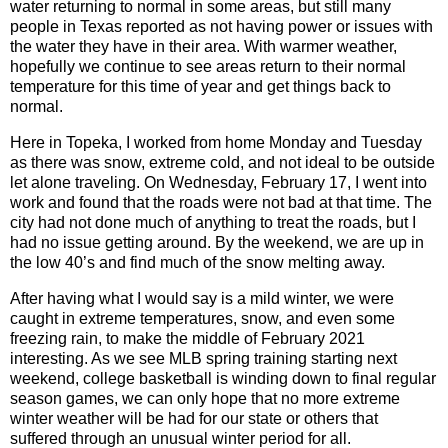
water returning to normal in some areas, but still many
people in Texas reported as not having power or issues with
the water they have in their area. With warmer weather,
hopefully we continue to see areas return to their normal
temperature for this time of year and get things back to
normal.
Here in Topeka, I worked from home Monday and Tuesday
as there was snow, extreme cold, and not ideal to be outside
let alone traveling. On Wednesday, February 17, I went into
work and found that the roads were not bad at that time. The
city had not done much of anything to treat the roads, but I
had no issue getting around. By the weekend, we are up in
the low 40’s and find much of the snow melting away.
After having what I would say is a mild winter, we were
caught in extreme temperatures, snow, and even some
freezing rain, to make the middle of February 2021
interesting. As we see MLB spring training starting next
weekend, college basketball is winding down to final regular
season games, we can only hope that no more extreme
winter weather will be had for our state or others that
suffered through an unusual winter period for all.