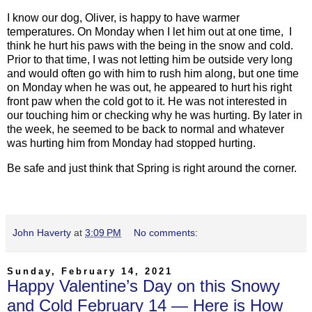
I know our dog, Oliver, is happy to have warmer
temperatures. On Monday when I let him out at one time, I
think he hurt his paws with the being in the snow and cold.
Prior to that time, I was not letting him be outside very long
and would often go with him to rush him along, but one time
on Monday when he was out, he appeared to hurt his right
front paw when the cold got to it. He was not interested in
our touching him or checking why he was hurting. By later in
the week, he seemed to be back to normal and whatever
was hurting him from Monday had stopped hurting.
Be safe and just think that Spring is right around the corner.
John Haverty
at
3:09 PM
No comments:
Sunday, February 14, 2021
Happy Valentine’s Day on this Snowy
and Cold February 14 — Here is How