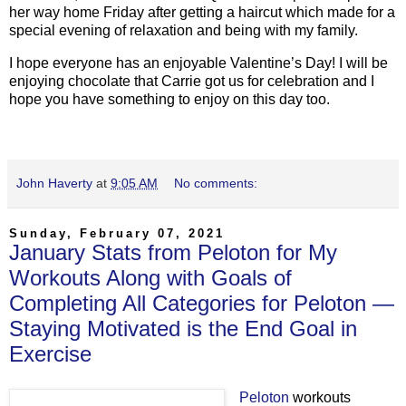
her way home Friday after getting a haircut which made for a
special evening of relaxation and being with my family.
I hope everyone has an enjoyable Valentine’s Day! I will be
enjoying chocolate that Carrie got us for celebration and I
hope you have something to enjoy on this day too.
John Haverty
at
9:05 AM
No comments:
Sunday, February 07, 2021
January Stats from Peloton for My
Workouts Along with Goals of
Completing All Categories for Peloton —
Staying Motivated is the End Goal in
Exercise
Peloton
workouts