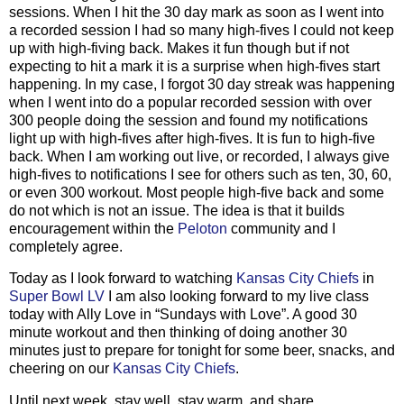
sessions. When I hit the 30 day mark as soon as I went into
a recorded session I had so many high-fives I could not keep
up with high-fiving back. Makes it fun though but if not
expecting to hit a mark it is a surprise when high-fives start
happening. In my case, I forgot 30 day streak was happening
when I went into do a popular recorded session with over
300 people doing the session and found my notifications
light up with high-fives after high-fives. It is fun to high-five
back. When I am working out live, or recorded, I always give
high-fives to notifications I see for others such as ten, 30, 60,
or even 300 workout. Most people high-five back and some
do not which is not an issue. The idea is that it builds
encouragement within the
Peloton
community and I
completely agree.
Today as I look forward to watching
Kansas City Chiefs
in
Super Bowl LV
I am also looking forward to my live class
today with Ally Love in “Sundays with Love”. A good 30
minute workout and then thinking of doing another 30
minutes just to prepare for tonight for some beer, snacks, and
cheering on our
Kansas City Chiefs
.
Until next week, stay well, stay warm, and share