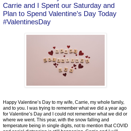
Carrie and I Spent our Saturday and
Plan to Spend Valentine’s Day Today
#ValentinesDay
Happy Valentine’s Day to my wife, Carrie, my whole family,
and to you. I was trying to remember what we did a year ago
for Valentine’s Day and I could not remember what we did or
where we went. This year, with the snow falling and
temperature being in single digits, not to mention that COVID