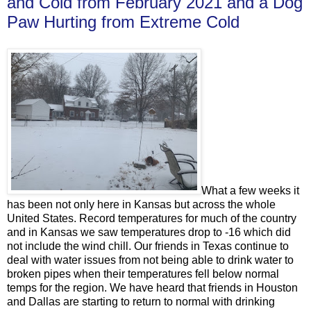
and Cold from February 2021 and a Dog
Paw Hurting from Extreme Cold
What a few weeks it
has been not only here in Kansas but across the whole
United States. Record temperatures for much of the country
and in Kansas we saw temperatures drop to -16 which did
not include the wind chill. Our friends in Texas continue to
deal with water issues from not being able to drink water to
broken pipes when their temperatures fell below normal
temps for the region. We have heard that friends in Houston
and Dallas are starting to return to normal with drinking