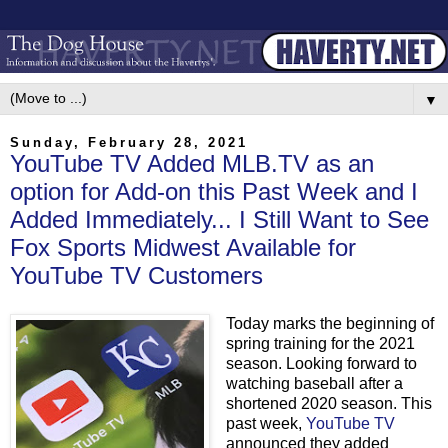
▼
Sunday, February 28, 2021
YouTube TV Added MLB.TV as an
option for Add-on this Past Week and I
Added Immediately... I Still Want to See
Fox Sports Midwest Available for
YouTube TV Customers
Today marks the beginning of
spring training for the 2021
season. Looking forward to
watching baseball after a
shortened 2020 season. This
past week,
YouTube TV
announced they added