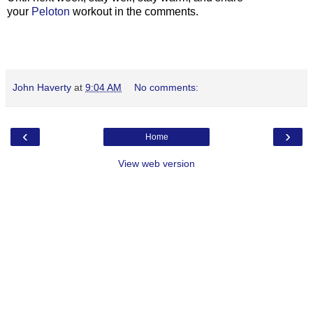
your
Peloton
workout in the comments.
John Haverty
at
9:04 AM
No comments:
‹
›
Home
View web version