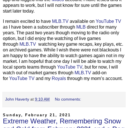
appears to work, but I will not know for sure until the games
start later today.
I remain excited to have
MLB.TV
available on
YouTube TV
as I have been a subscriber through
MLB
direct for many
years. The past two years though moving to the radio only
option, but I did enjoy the watching of live games
through
MLB.TV
watching key game recaps, key plays, etc.
on archived games. While I wish there were not blackouts I
am happy to have the ability to watch games again not in my
market. I am hopeful that one day I will be able to watch my
local sports teams through
YouTube TV
, but for now, I will
watch out of market games through
MLB.TV
add-on
for
YouTube TV
and my
Royals
through my mom’s account.
John Haverty
at
9:10 AM
No comments:
Sunday, February 21, 2021
Extreme Weather, Remembering Snow