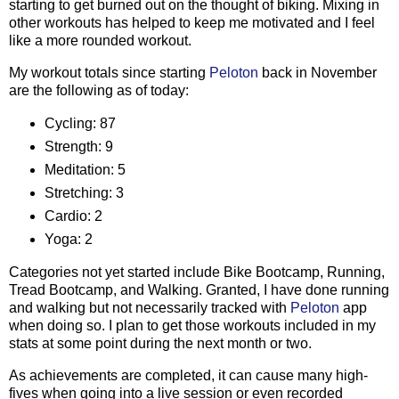
starting to get burned out on the thought of biking. Mixing in
other workouts has helped to keep me motivated and I feel
like a more rounded workout.
My workout totals since starting
Peloton
back in November
are the following as of today:
Cycling: 87
Strength: 9
Meditation: 5
Stretching: 3
Cardio: 2
Yoga: 2
Categories not yet started include Bike Bootcamp, Running,
Tread Bootcamp, and Walking. Granted, I have done running
and walking but not necessarily tracked with
Peloton
app
when doing so. I plan to get those workouts included in my
stats at some point during the next month or two.
As achievements are completed, it can cause many high-
fives when going into a live session or even recorded