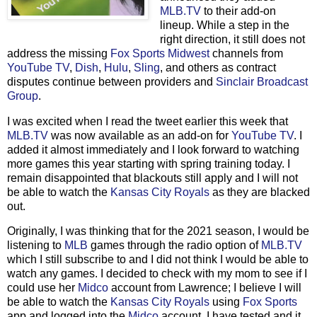
MLB.TV
to their add-on
lineup. While a step in the
right direction, it still does not
address the missing
Fox Sports Midwest
channels from
YouTube TV
,
Dish
,
Hulu
,
Sling
, and others as contract
disputes continue between providers and
Sinclair Broadcast
Group
.
I was excited when I read the tweet earlier this week that
MLB.TV
was now available as an add-on for
YouTube TV
. I
added it almost immediately and I look forward to watching
more games this year starting with spring training today. I
remain disappointed that blackouts still apply and I will not
be able to watch the
Kansas City Royals
as they are blacked
out.
Originally, I was thinking that for the 2021 season, I would be
listening to
MLB
games through the radio option of
MLB.TV
which I still subscribe to and I did not think I would be able to
watch any games. I decided to check with my mom to see if I
could use her
Midco
account from Lawrence; I believe I will
be able to watch the
Kansas City Royals
using
Fox Sports
app and logged into the
Midco
account. I have tested and it