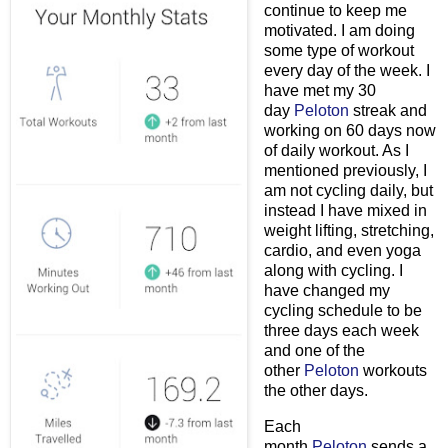
continue to keep me
motivated. I am doing
some type of workout
every day of the week. I
have met my 30
day
Peloton
streak and
working on 60 days now
of daily workout. As I
mentioned previously, I
am not cycling daily, but
instead I have mixed in
weight lifting, stretching,
cardio, and even yoga
along with cycling. I
have changed my
cycling schedule to be
three days each week
and one of the
other
Peloton
workouts
the other days.
Each
month
Peloton
sends a