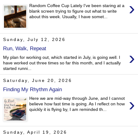
›
Random Coffee Cup Lately I've been staring at a
blank screen trying to figure out what to write
about this week. Usually, I have somet...
Sunday, July 12, 2026
Run, Walk, Repeat
›
My plan for working out, which started in July, is going well. I
have worked out three times so far this month, and I actually
started runni...
Saturday, June 20, 2026
Finding My Rhythm Again
›
Here we are mid-way through June, and I cannot
believe how fast time is going. As I reflect on how
quickly it is flying by, I am reminded th...
Sunday, April 19, 2026