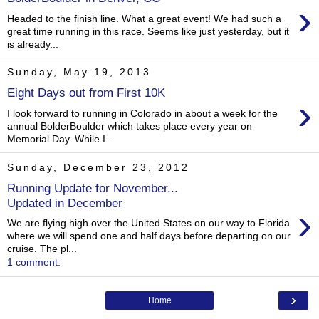
›
Headed to the finish line. What a great event! We had such a
great time running in this race. Seems like just yesterday, but it
is already...
Sunday, May 19, 2013
Eight Days out from First 10K
›
I look forward to running in Colorado in about a week for the
annual BolderBoulder which takes place every year on
Memorial Day. While I...
Sunday, December 23, 2012
Running Update for November...
Updated in December
›
We are flying high over the United States on our way to Florida
where we will spend one and half days before departing on our
cruise. The pl...
1 comment:
›
Home