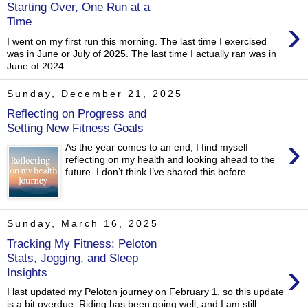
Starting Over, One Run at a
›
Time
I went on my first run this morning. The last time I exercised
was in June or July of 2025. The last time I actually ran was in
June of 2024...
Sunday, December 21, 2025
Reflecting on Progress and
Setting New Fitness Goals
›
As the year comes to an end, I find myself
reflecting on my health and looking ahead to the
future. I don’t think I’ve shared this before...
Sunday, March 16, 2025
Tracking My Fitness: Peloton
Stats, Jogging, and Sleep
›
Insights
I last updated my Peloton journey on February 1, so this update
is a bit overdue. Riding has been going well, and I am still