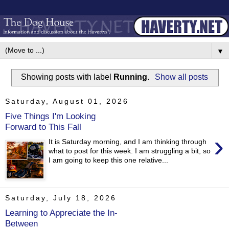
▼
Showing posts with label
Running
.
Show all posts
Saturday, August 01, 2026
Five Things I'm Looking
Forward to This Fall
›
It is Saturday morning, and I am thinking through
what to post for this week. I am struggling a bit, so
I am going to keep this one relative...
Saturday, July 18, 2026
Learning to Appreciate the In-
Between