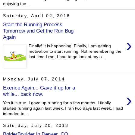
enjoying the ...
Saturday, April 02, 2016
Start the Running Process
Tomorrow and Get the Run Bug
Again
›
Finally! It is happening! Finally, I am getting
motivation to start running. Not remembering the
last time I ran, I had to go look at my a...
Monday, July 07, 2014
Exerice Again... Gave it up for a
›
while... back now.
Yes it is true. I gave up running for a few months. I finally
started running again last week. I ran two days last week. I had
intended to...
Saturday, July 20, 2013
BolderBoulder in Denver, CO