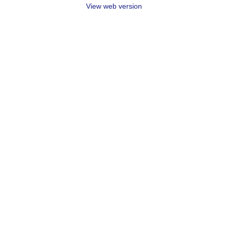
View web version