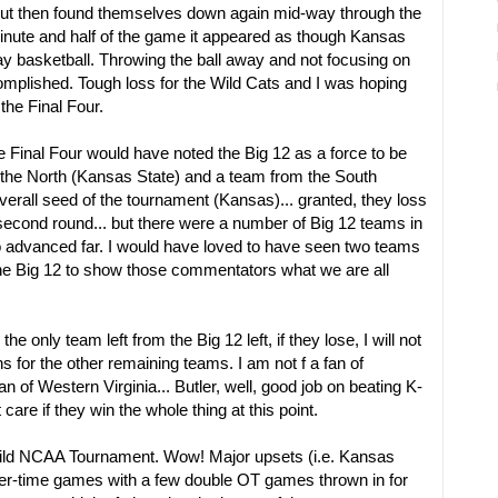
, but then found themselves down again mid-way through the
minute and half of the game it appeared as though Kansas
lay basketball. Throwing the ball away and not focusing on
mplished. Tough loss for the Wild Cats and I was hoping
the Final Four.
 Final Four would have noted the Big 12 as a force to be
the North (Kansas State) and a team from the South
erall seed of the tournament (Kansas)... granted, they loss
 second round... but there were a number of Big 12 teams in
 advanced far. I would have loved to have seen two teams
the Big 12 to show those commentators what we are all
the only team left from the Big 12 left, if they lose, I will not
s for the other remaining teams. I am not f a fan of
an of Western Virginia... Butler, well, good job on beating K-
t care if they win the whole thing at this point.
wild NCAA Tournament. Wow! Major upsets (i.e. Kansas
er-time games with a few double OT games thrown in for