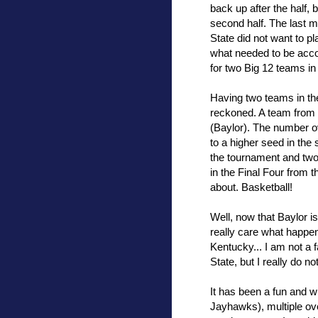
back up after the half
second half. The last 
State did not want to p
what needed to be acco
for two Big 12 teams in 
Having two teams in the
reckoned. A team from 
(Baylor). The number ov
to a higher seed in the
the tournament and two
in the Final Four from 
about. Basketball!
Well, now that Baylor is 
really care what happen
Kentucky... I am not a f
State, but I really do no
It has been a fun and 
Jayhawks), multiple ov