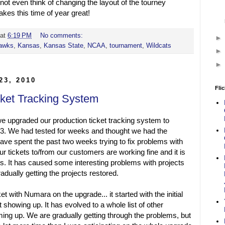
ot even think of changing the layout of the tourney
kes this time of year great!
at
6:19 PM
No comments:
awks
,
Kansas
,
Kansas State
,
NCAA
,
tournament
,
Wildcats
23, 2010
Flic
cket Tracking System
 upgraded our production ticket tracking system to
3. We had tested for weeks and thought we had the
ave spent the past two weeks trying to fix problems with
ur tickets to/from our customers are working fine and it is
cts. It has caused some interesting problems with projects
adually getting the projects restored.
et with Numara on the upgrade... it started with the initial
t showing up. It has evolved to a whole list of other
ing up. We are gradually getting through the problems, but