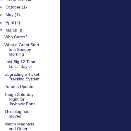
►
October
(1)
►
May
(1)
►
April
(2)
▼
March
(8)
Who Cares?
What a Great Start
to a Sunday
Morning
Last Big 12 Team
Left... Baylor
Upgrading a Ticket
Tracking System
Forums Update....
Tough Saturday
Night for
Jayhawk Fans
This blog has
moved
March Madness
and Other