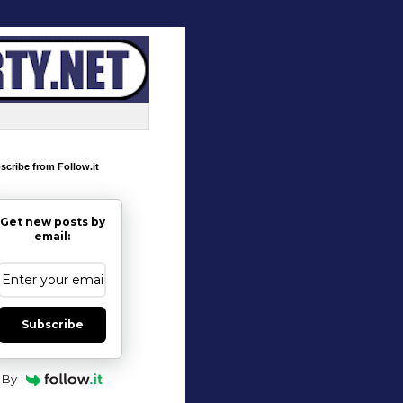
scribe from Follow.it
Get new posts by
email:
Subscribe
By