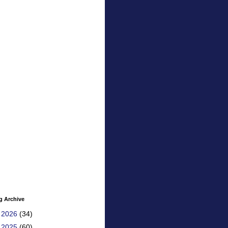
g Archive
►
2026
(34)
►
2025
(60)