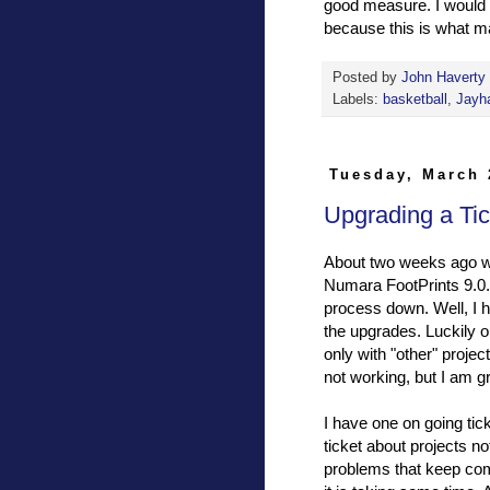
good measure. I would n
because this is what ma
Posted by
John Haverty
Labels:
basketball
,
Jayh
Tuesday, March 
Upgrading a Ti
About two weeks ago we
Numara FootPrints 9.0.
process down. Well, I h
the upgrades. Luckily o
only with "other" proje
not working, but I am gr
I have one on going tick
ticket about projects no
problems that keep com