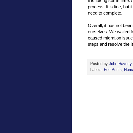
it is taking some time.
process. It is fine, but
need to complete.
Overall, it has not bee
ourselves. We waited fo
caused migration issues
steps and resolve the is
Posted by
John Haverty
Labels:
FootPrints
,
Numa