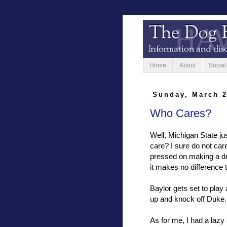
Home
About
Social
Sunday, March 2
Who Cares?
Well, Michigan State ju
care? I sure do not care
pressed on making a de
it makes no difference 
Baylor gets set to play 
up and knock off Duke. 
As for me, I had a lazy 