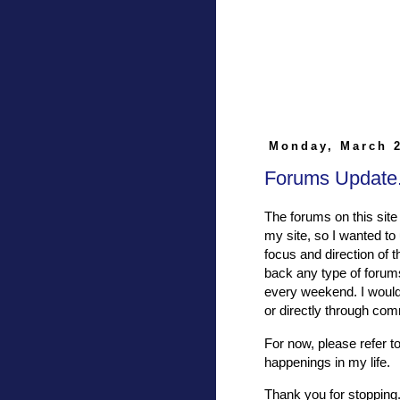
Monday, March 2
Forums Update.
The forums on this site 
my site, so I wanted to 
focus and direction of 
back any type of forums
every weekend. I would 
or directly through co
For now, please refer t
happenings in my life.
Thank you for stopping