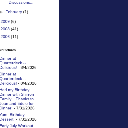
Discussions....
►
February
(1)
►
2009
(6)
►
2008
(41)
►
2006
(11)
kr Pictures
Dinner at
Quarterdeck --
Delicious!
- 8/4/2026
Dinner at
Quarterdeck --
Delicious!
- 8/4/2026
Had my Birthday
Dinner with Shirron
Family... Thanks to
Joan and Eddie for
Dinner!
- 7/31/2026
Yum! Birthday
Dessert.
- 7/31/2026
Early July Workout