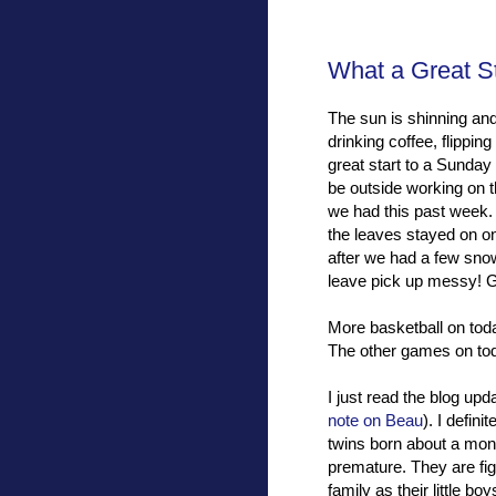
What a Great S
The sun is shinning and
drinking coffee, flippi
great start to a Sunday 
be outside working on the
we had this past week. I 
the leaves stayed on on
after we had a few snow
leave pick up messy! G
More basketball on toda
The other games on toda
I just read the blog upd
note on Beau
). I defin
twins born about a mon
premature. They are fi
family as their little b