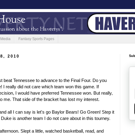
 Media
Fantasy Sports Pages
8, 2010
Sub
st beat Tennessee to advance to the Final Four. Do you
! I really did not care which team won this game. If
cision, I would have preferred Tennessee won. But really,
to me. That side of the bracket has lost my interest.
and all I can say is let's go Baylor Bears! Go Green! Step it
Duke is another team I do not care about in this tourney.
afternoon. Slept a little, watched basketball, read, and