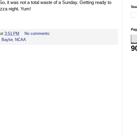
o, it was not a total waste of a Sunday. Getting ready to
Sea
izza night. Yum!
Pag
at
3:51 PM
No comments:
,
Baylor
,
NCAA
9