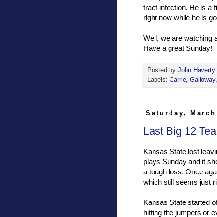
tract infection. He is a 
right now while he is go
Well, we are watching 
Have a great Sunday!
Posted by
John Haverty
Labels:
Carrie
,
Galloway
Saturday, March
Last Big 12 Tea
Kansas State lost leavi
plays Sunday and it sho
a tough loss. Once aga
which still seems just r
Kansas State started of
hitting the jumpers or 