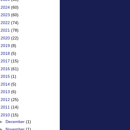
►
2024
(60)
►
2023
(60)
►
2022
(74)
►
2021
(78)
►
2020
(22)
►
2019
(8)
►
2018
(5)
►
2017
(15)
►
2016
(61)
►
2015
(1)
►
2014
(5)
►
2013
(6)
►
2012
(25)
►
2011
(14)
▼
2010
(15)
►
December
(1)
►
November
(1)