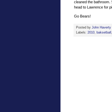
cleaned the bathroom. S
head to Lawrence for p
Go Bears!
Posted by
John Haverty
Labels:
2010
,
baksetball