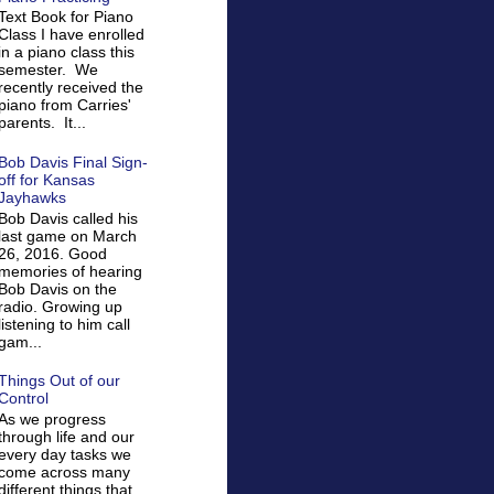
Text Book for Piano
Class I have enrolled
in a piano class this
semester. We
recently received the
piano from Carries'
parents. It...
Bob Davis Final Sign-
off for Kansas
Jayhawks
Bob Davis called his
last game on March
26, 2016. Good
memories of hearing
Bob Davis on the
radio. Growing up
listening to him call
gam...
Things Out of our
Control
As we progress
through life and our
every day tasks we
come across many
different things that