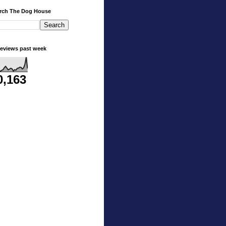
rch The Dog House
eviews past week
0,163