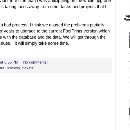
 A lot more time than I was anticipating on the whole upgrade
 it is taking focus away from other tasks and projects that I
Top
We
n a bad process. I think we caused the problems partially
r years to upgrade to the current FootPrints version which
 with the database and the data. We will get through the
sues... it will simply take some time.
at
6:56 PM
No comments:
ra
,
process
,
tickets