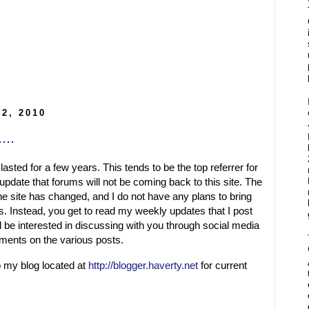
2, 2010
...
lasted for a few years. This tends to be the top referrer for
update that forums will not be coming back to this site. The
the site has changed, and I do not have any plans to bring
. Instead, you get to read my weekly updates that I post
be interested in discussing with you through social media
mments on the various posts.
o my blog located at
http://blogger.haverty.net
for current
.