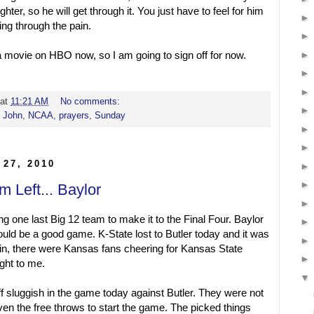
fighter, so he will get through it. You just have to feel for him
ing through the pain.
a movie on HBO now, so I am going to sign off for now.
at
11:21 AM
No comments:
,
John
,
NCAA
,
prayers
,
Sunday
 27, 2010
m Left... Baylor
ng one last Big 12 team to make it to the Final Four. Baylor
uld be a good game. K-State lost to Butler today and it was
in, there were Kansas fans cheering for Kansas State
ight to me.
f sluggish in the game today against Butler. They were not
even the free throws to start the game. The picked things