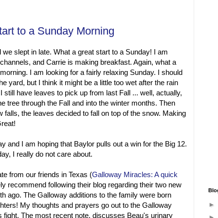
tart to a Sunday Morning
 we slept in late. What a great start to a Sunday! I am
ng channels, and Carrie is making breakfast. Again, what a
morning. I am looking for a fairly relaxing Sunday. I should
 yard, but I think it might be a little too wet after the rain
still have leaves to pick up from last Fall ... well, actually,
e tree through the Fall and into the winter months. Then
 falls, the leaves decided to fall on top of the snow. Making
reat!
y and I am hoping that Baylor pulls out a win for the Big 12.
y, I really do not care about.
ate from our friends in Texas (
Galloway Miracles: A quick
itely recommend following their blog regarding their two new
Blo
th ago. The Galloway additions to the family were born
ghters! My thoughts and prayers go out to the Galloway
oys fight. The most recent note, discusses Beau's urinary