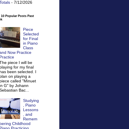
Totals
- 7/12/2026
 10 Popular Posts Past
ek
Piece
Selected
for Final
in Piano
Class
and Now Practice
Practice
The piece I will be
playing for my final
has been selected. I
plan on playing a
piece called "Minuet
in G" by Johann
Sebastian Bac...
Studying
, Piano
Lessons
, and
Remem
bering Childhood
Piano Practicing