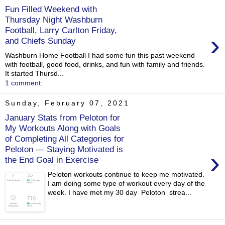
Fun Filled Weekend with
Thursday Night Washburn
Football, Larry Carlton Friday,
›
and Chiefs Sunday
Washburn Home Football I had some fun this past weekend
with football, good food, drinks, and fun with family and friends.
It started Thursd...
1 comment:
Sunday, February 07, 2021
January Stats from Peloton for
My Workouts Along with Goals
of Completing All Categories for
Peloton — Staying Motivated is
›
the End Goal in Exercise
Peloton workouts continue to keep me motivated.
I am doing some type of workout every day of the
week. I have met my 30 day Peloton strea...