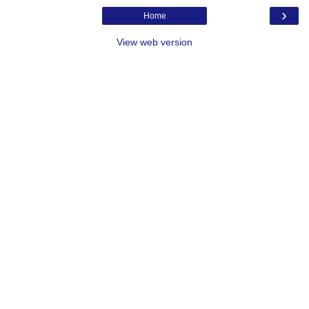
›
Home
View web version