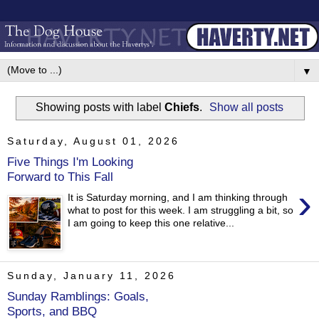
▼
Showing posts with label
Chiefs
.
Show all posts
Saturday, August 01, 2026
Five Things I'm Looking
Forward to This Fall
›
It is Saturday morning, and I am thinking through
what to post for this week. I am struggling a bit, so
I am going to keep this one relative...
Sunday, January 11, 2026
Sunday Ramblings: Goals,
Sports, and BBQ