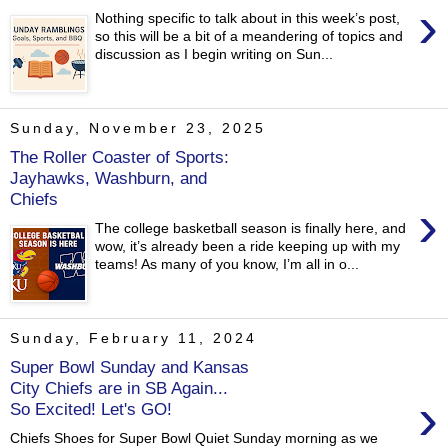
›
Nothing specific to talk about in this week’s post,
so this will be a bit of a meandering of topics and
discussion as I begin writing on Sun...
Sunday, November 23, 2025
The Roller Coaster of Sports:
Jayhawks, Washburn, and
Chiefs
›
The college basketball season is finally here, and
wow, it’s already been a ride keeping up with my
teams! As many of you know, I’m all in o...
Sunday, February 11, 2024
Super Bowl Sunday and Kansas
City Chiefs are in SB Again...
›
So Excited! Let's GO!
Chiefs Shoes for Super Bowl Quiet Sunday morning as we