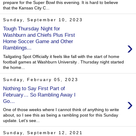
prepare for the Super Bowl this evening. It is hard to believe
that the Kansas City C...
Sunday, September 10, 2023
Tough Thursday Night for
Washburn and Chiefs Plus First
›
Home Soccer Game and Other
Ramblings...
Tailgating Spot Officially it feels like fall with the start of home
football games at Washburn University . Thursday night started
the home...
Sunday, February 05, 2023
Nothing to Say First Part of
February… So Rambling Away I
›
Go…
One of those weeks where I cannot think of anything to write
about, so I see this as being a rambling post for this Sunday
update. Let’s see...
Sunday, September 12, 2021