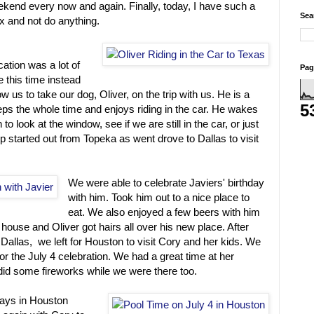
ekend every now and again. Finally, today, I have such a
Sea
x and not do anything.
cation was a lot of
Pag
e this time instead
ow us to take our dog, Oliver, on the trip with us. He is a
5
eeps the whole time and enjoys riding in the car. He wakes
o look at the window, see if we are still in the car, or just
rip started out from Topeka as went drove to Dallas to visit
We were able to celebrate Javiers' birthday
with him. Took him out to a nice place to
eat. We also enjoyed a few beers with him
 house and Oliver got hairs all over his new place. After
Dallas, we left for Houston to visit Cory and her kids. We
or the July 4 celebration. We had a great time at her
did some fireworks while we were there too.
ays in Houston