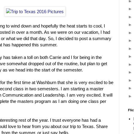
ng to wind down and hopefully the heat starts to cool, I
 posted in over a month. As we were on our vacation, I had
 or what we did that day. So, I decided to post a summary
at has happened this summer.
has taken a toll on both Carrie and I for being in the
ve somewhat dropped out of the routine, but plan to get
y as we head into the start of the semester.
 for the first time at Washburn that she is very excited to be
second class in two semesters. I am starting a master
 Communication and Leadership. I am very excited. It will
plete the masters program as I am doing one class per
Flic
nteresting rest of the year. I trust everyone has had a
ld love to hear from you about our trip to Texas. Share
 from the summer, or just say hello.