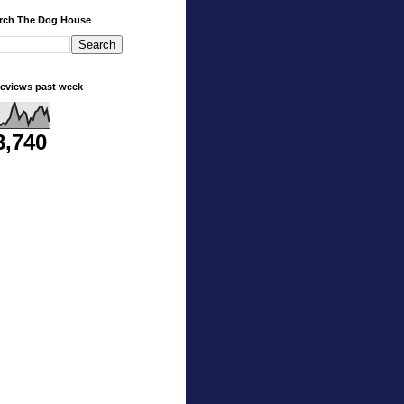
rch The Dog House
eviews past week
3,740