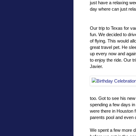
just have a relaxing we
day where can just rela
Our trip to Texas for va
fun. We decided to driv
of flying. This would all
great travel pet. He sl
up every now and again t
to enjoy the ride. Our t
Javier.
too. Got to see his new
spending a few days in 
were there in Houston f
parents pool and even 
We spent a few more d