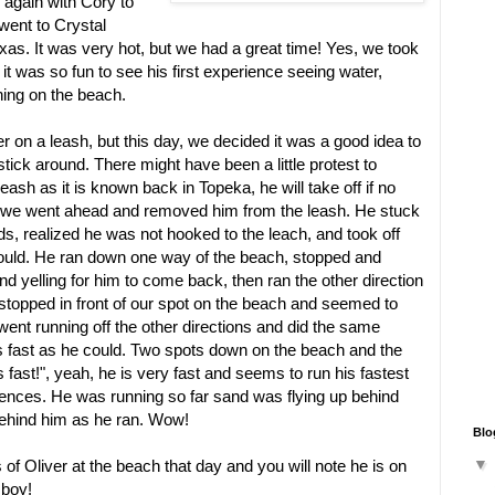
r again with Cory to
went to Crystal
as. It was very hot, but we had a great time! Yes, we took
it was so fun to see his first experience seeing water,
ing on the beach.
 on a leash, but this day, we decided it was a good idea to
tick around. There might have been a little protest to
eash as it is known back in Topeka, he will take off if no
, we went ahead and removed him from the leash. He stuck
s, realized he was not hooked to the leach, and took off
could. He ran down one way of the beach, stopped and
nd yelling for him to come back, then ran the other direction
 stopped in front of our spot on the beach and seemed to
went running off the other directions and did the same
as fast as he could. Two spots down on the beach and the
s fast!", yeah, he is very fast and seems to run his fastest
fences. He was running so far sand was flying up behind
behind him as he ran. Wow!
Blo
of Oliver at the beach that day and you will note he is on
 boy!