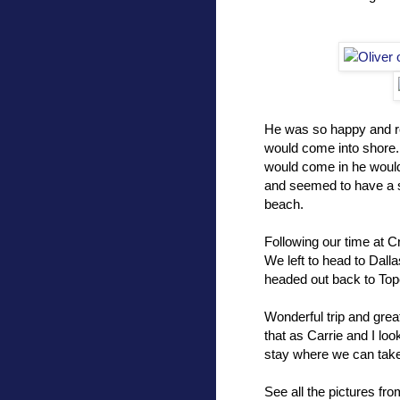
He was so happy and re
would come into shore.
would come in he would
and seemed to have a s
beach.
Following our time at 
We left to head to Dall
headed out back to Top
Wonderful trip and great
that as Carrie and I loo
stay where we can take
See all the pictures fr