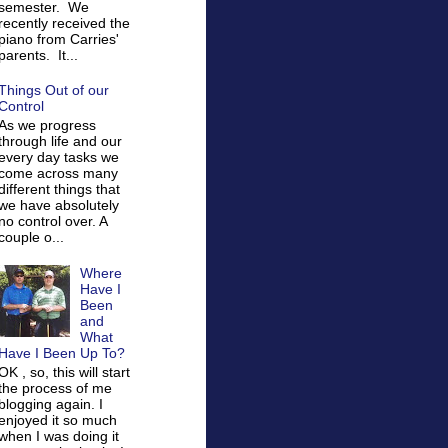
semester. We
recently received the
piano from Carries'
parents. It...
Things Out of our
Control
As we progress
through life and our
every day tasks we
come across many
different things that
we have absolutely
no control over. A
couple o...
Where
Have I
Been
and
What
Have I Been Up To?
OK , so, this will start
the process of me
blogging again. I
enjoyed it so much
when I was doing it