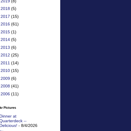
►
2019
(8)
►
2018
(5)
►
2017
(15)
►
2016
(61)
►
2015
(1)
►
2014
(5)
►
2013
(6)
►
2012
(25)
►
2011
(14)
►
2010
(15)
►
2009
(6)
►
2008
(41)
►
2006
(11)
kr Pictures
Dinner at
Quarterdeck --
Delicious!
- 8/4/2026