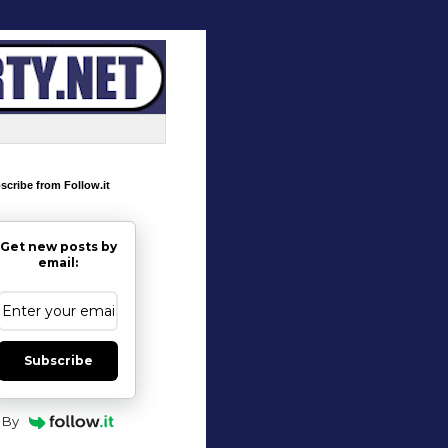
scribe from Follow.it
Get new posts by
email:
Subscribe
By