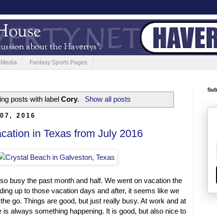
 Media
Fantasy Sports Pages
Sub
ng posts with label
Cory
.
Show all posts
07, 2016
ation in Texas from July 2016
 so busy the past month and half. We went on vacation the
eading up to those vacation days and after, it seems like we
he go. Things are good, but just really busy. At work and at
is always something happening. It is good, but also nice to