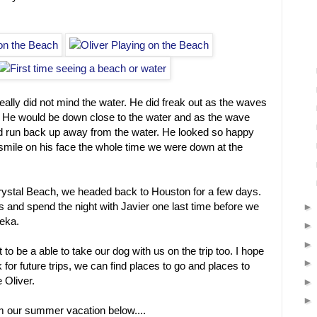
ally did not mind the water. He did freak out as the waves
 He would be down close to the water and as the wave
 run back up away from the water. He looked so happy
mile on his face the whole time we were down at the
Crystal Beach, we headed back to Houston for a few days.
as and spend the night with Javier one last time before we
eka.
 to be a able to take our dog with us on the trip too. I hope
k for future trips, we can find places to go and places to
 Oliver.
om our summer vacation below....