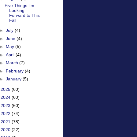
Five Things I'm
Looking
Forward to This
Fall
►
July
(4)
►
June
(4)
►
May
(5)
►
April
(4)
►
March
(7)
►
February
(4)
►
January
(5)
►
2025
(60)
►
2024
(60)
►
2023
(60)
►
2022
(74)
►
2021
(78)
►
2020
(22)