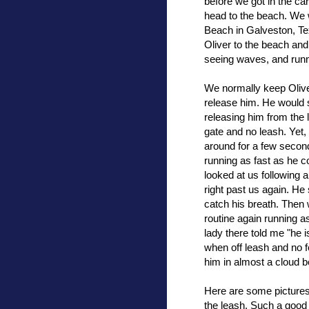
before we got in the ca
head to the beach. We 
Beach in Galveston, Tex
Oliver to the beach and 
seeing waves, and runn
We normally keep Oliver
release him. He would s
releasing him from the l
gate and no leash. Yet
around for a few second
running as fast as he 
looked at us following a
right past us again. He
catch his breath. Then 
routine again running 
lady there told me "he i
when off leash and no 
him in almost a cloud 
Here are some pictures 
the leash. Such a good