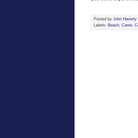
Posted by
John Haverty
Labels:
Beach
,
Carrie
,
C