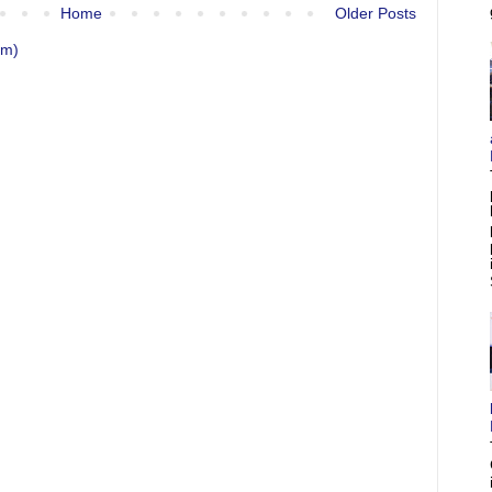
Home
Older Posts
om)