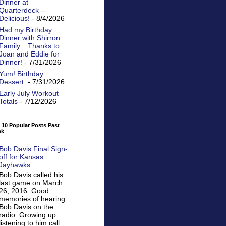
Dinner at
Quarterdeck --
Delicious!
- 8/4/2026
Had my Birthday
Dinner with Shirron
Family... Thanks to
Joan and Eddie for
Dinner!
- 7/31/2026
Yum! Birthday
Dessert.
- 7/31/2026
Early July Workout
Totals
- 7/12/2026
 10 Popular Posts Past
ek
Bob Davis Final Sign-
off for Kansas
Jayhawks
Bob Davis called his
last game on March
26, 2016. Good
memories of hearing
Bob Davis on the
radio. Growing up
listening to him call