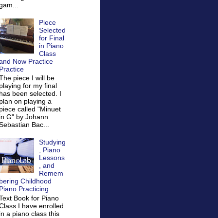
gam...
Piece
Selected
for Final
in Piano
Class
and Now Practice
Practice
The piece I will be
playing for my final
has been selected. I
plan on playing a
piece called "Minuet
in G" by Johann
Sebastian Bac...
Studying
, Piano
Lessons
, and
Remem
bering Childhood
Piano Practicing
Text Book for Piano
Class I have enrolled
in a piano class this