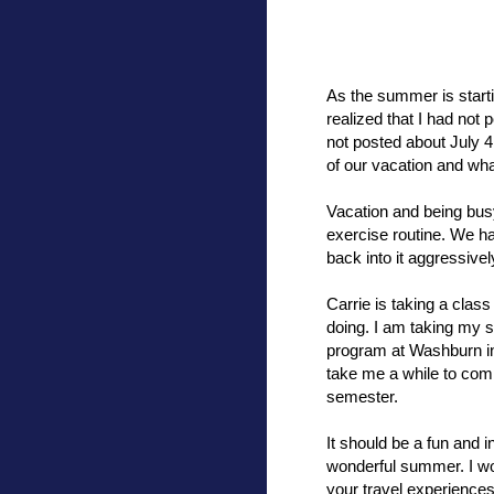
As the summer is starti
realized that I had not
not posted about July 4
of our vacation and wh
Vacation and being busy 
exercise routine. We ha
back into it aggressivel
Carrie is taking a class
doing. I am taking my 
program at Washburn in
take me a while to com
semester.
It should be a fun and i
wonderful summer. I wou
your travel experiences