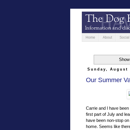
Home
About
Social
Showi
Sunday, August 
Our Summer Vac
Carrie and I have been
first part of July and l
have been non-stop on t
home. Seems like there 