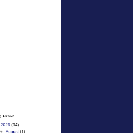
g Archive
▼
2026
(34)
▼
August
(1)