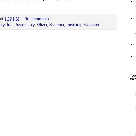
at
1:12 PM
No comments:
ory
,
fun
,
Javier
,
July
,
Oliver
,
Summer
,
traveling
,
Vacation
Top
We