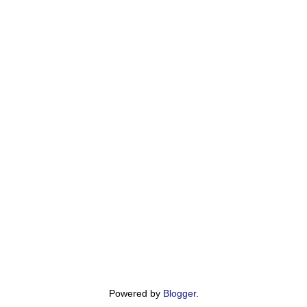
Powered by
Blogger
.