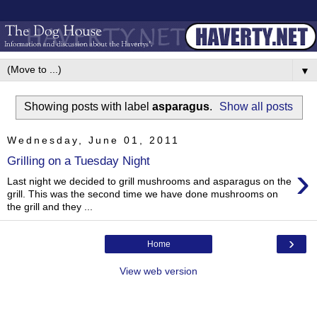
▼
Showing posts with label
asparagus
.
Show all posts
Wednesday, June 01, 2011
Grilling on a Tuesday Night
›
Last night we decided to grill mushrooms and asparagus on the
grill. This was the second time we have done mushrooms on
the grill and they ...
›
Home
View web version