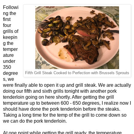
Followi
ng the
first
four
grills of
keepin
g the
temper
ature
under
350
degree
Fifth Grill Steak Cooked to Perfection with Brussels Sprouts
s, we
were finally able to open it up and grill steak. We are actually
doing our fifth and sixth grills tonight with another pork
tenderloin going on here shortly. After getting the grill
temperature up to between 600 - 650 degrees, I realize now I
should have done the pork tenderloin before the steaks.
Taking a long time for the temp of the grill to come down so
we can do the pork tenderloin.
At one point while getting the grill ready, the temperature