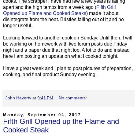
cooks. The scrapper I have had few a few years is falling
apart and the high temps from a week ago (
Fifth Grill
Opened up Flame and Cooked Steaks
) made it about
disintegrate from the heat. Bristles falling out of it and no
longer useful.
Looking forward to another cook on Sunday. Until then, I will
be working on homework with two forum posts due Friday
night and a paper due that night too. A lot to do and instead
here I am posting an update on what I cooked tonight.
Have a great week and I plan to post pictures of preparation,
cooking, and final product Sunday evening.
John Haverty
at
9:41 PM
No comments:
Monday, September 04, 2017
Fifth Grill Opened up the Flame and
Cooked Steak