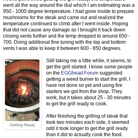
went all the way around the dial which I am estimating was a
950 - 1000 degree temperature. I had gone inside to prepare
mushrooms for the steak and came out and realized the
temperature continued to climb after I went inside. Hoping
that did not cause any damage as I brought it back down
closing vents further and the temp dropped to around 650 -
700. Doing additional fine tuning with the top and bottom
vents I was able to keep it between 600 - 650 degrees.
Still taking me a little while, it seems, to
get the grill started. I know some people
on the
EGGhead Forum
suggested
getting a weed burner to start the grill. I
have not done so yet and using fire
starters we got from the shop. They
work, but it takes about 25 - 30 minutes
to get the grill ready to cook.
After finishing the grilling of steak that
took two minutes each side, it seemed
Getting Ready
odd it took longer to get the grill ready
than it did to actually cook the food.