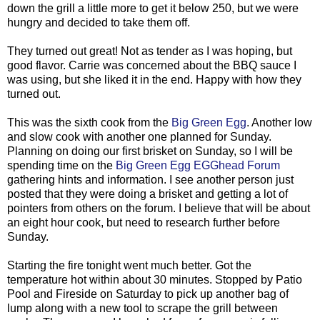
down the grill a little more to get it below 250, but we were
hungry and decided to take them off.
They turned out great! Not as tender as I was hoping, but
good flavor. Carrie was concerned about the BBQ sauce I
was using, but she liked it in the end. Happy with how they
turned out.
This was the sixth cook from the
Big Green Egg
. Another low
and slow cook with another one planned for Sunday.
Planning on doing our first brisket on Sunday, so I will be
spending time on the
Big Green Egg EGGhead Forum
gathering hints and information. I see another person just
posted that they were doing a brisket and getting a lot of
pointers from others on the forum. I believe that will be about
an eight hour cook, but need to research further before
Sunday.
Starting the fire tonight went much better. Got the
temperature hot within about 30 minutes. Stopped by Patio
Pool and Fireside on Saturday to pick up another bag of
lump along with a new tool to scrape the grill between