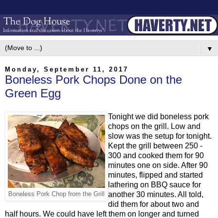
▼
Monday, September 11, 2017
Boneless Pork Chops Done on the
Green Egg
Tonight we did boneless pork
chops on the grill. Low and
slow was the setup for tonight.
Kept the grill between 250 -
300 and cooked them for 90
minutes one on side. After 90
minutes, flipped and started
lathering on BBQ sauce for
another 30 minutes. All told,
Boneless Pork Chop from the Grill
did them for about two and
half hours. We could have left them on longer and turned