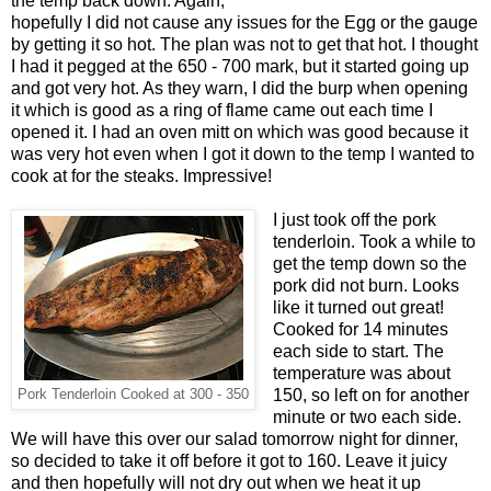
the temp back down. Again,
hopefully I did not cause any issues for the Egg or the gauge
by getting it so hot. The plan was not to get that hot. I thought
I had it pegged at the 650 - 700 mark, but it started going up
and got very hot. As they warn, I did the burp when opening
it which is good as a ring of flame came out each time I
opened it. I had an oven mitt on which was good because it
was very hot even when I got it down to the temp I wanted to
cook at for the steaks. Impressive!
I just took off the pork
tenderloin. Took a while to
get the temp down so the
pork did not burn. Looks
like it turned out great!
Cooked for 14 minutes
each side to start. The
temperature was about
150, so left on for another
Pork Tenderloin Cooked at 300 - 350
minute or two each side.
We will have this over our salad tomorrow night for dinner,
so decided to take it off before it got to 160. Leave it juicy
and then hopefully will not dry out when we heat it up