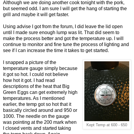
Although we are doing another cook tonight with the pork,
but seemed odd. I am sure I will get the hang of starting the
grill and maybe it will get faster.
Using advise I got from the forum, I did leave the lid open
until I made sure enough lump was lit. That did seem to
make the process better and got the temperature up. I will
continue to monitor and fine tune the process of lighting and
see if I can increase the time it takes to get started.
I snapped a picture of the
temperature gauge simply because
it got so hot. I could not believe
how hot it got. I had read
descriptions of the heat that Big
Green Eggs can get extremely high
temperatures. As I mentioned
earlier, the temp got so hot that it
basically circled around and 950 or
1000. The needle on the gauge
was pointing at the 200 mark when
Kept Temp at 600 - 650
I closed vents and started taking