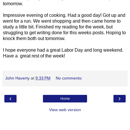
tomorrow.
Impressive evening of cooking. Had a good day! Got up and
went for a run. We went shopping and then came home to
study a little bit. Finished my reading for the week, but
struggling to get writing done for this weeks posts. Hoping to
knock them both out tomorrow.
I hope everyone had a great Labor Day and long weekend.
Have a great rest of the week!
John Haverty
at
9:33 PM
No comments:
‹
›
Home
View web version