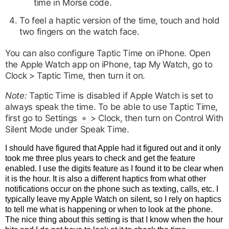
time in Morse code.
To feel a haptic version of the time, touch and hold
two fingers on the watch face.
You can also configure Taptic Time on iPhone. Open
the Apple Watch app on iPhone, tap My Watch, go to
Clock > Taptic Time, then turn it on.
Note:
Taptic Time is disabled if Apple Watch is set to
always speak the time. To be able to use Taptic Time,
first go to Settings
> Clock, then turn on Control With
Silent Mode under Speak Time.
I should have figured that Apple had it figured out and it only
took me three plus years to check and get the feature
enabled. I use the digits feature as I found it to be clear when
it is the hour. It is also a different haptics from what other
notifications occur on the phone such as texting, calls, etc. I
typically leave my Apple Watch on silent, so I rely on haptics
to tell me what is happening or when to look at the phone.
The nice thing about this setting is that I know when the hour