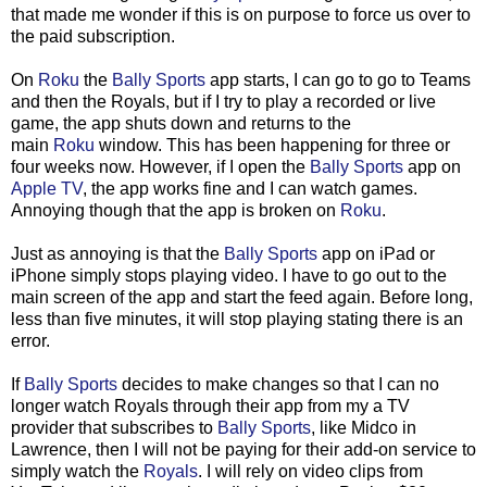
that made me wonder if this is on purpose to force us over to
the paid subscription.
On
Roku
the
Bally Sports
app starts, I can go to go to Teams
and then the Royals, but if I try to play a recorded or live
game, the app shuts down and returns to the
main
Roku
window. This has been happening for three or
four weeks now. However, if I open the
Bally Sports
app on
Apple TV
, the app works fine and I can watch games.
Annoying though that the app is broken on
Roku
.
Just as annoying is that the
Bally Sports
app on iPad or
iPhone simply stops playing video. I have to go out to the
main screen of the app and start the feed again. Before long,
less than five minutes, it will stop playing stating there is an
error.
If
Bally Sports
decides to make changes so that I can no
longer watch Royals through their app from my a TV
provider that subscribes to
Bally Sports
, like Midco in
Lawrence, then I will not be paying for their add-on service to
simply watch the
Royals
. I will rely on video clips from