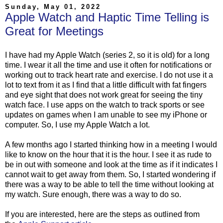
Sunday, May 01, 2022
Apple Watch and Haptic Time Telling is
Great for Meetings
I have had my Apple Watch (series 2, so it is old) for a long
time. I wear it all the time and use it often for notifications or
working out to track heart rate and exercise. I do not use it a
lot to text from it as I find that a little difficult with fat fingers
and eye sight that does not work great for seeing the tiny
watch face. I use apps on the watch to track sports or see
updates on games when I am unable to see my iPhone or
computer. So, I use my Apple Watch a lot.
A few months ago I started thinking how in a meeting I would
like to know on the hour that it is the hour. I see it as rude to
be in out with someone and look at the time as if it indicates I
cannot wait to get away from them. So, I started wondering if
there was a way to be able to tell the time without looking at
my watch. Sure enough, there was a way to do so.
If you are interested, here are the steps as outlined from