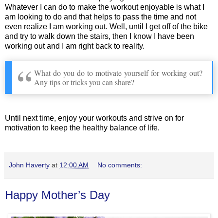
Whatever I can do to make the workout enjoyable is what I
am looking to do and that helps to pass the time and not
even realize I am working out. Well, until I get off of the bike
and try to walk down the stairs, then I know I have been
working out and I am right back to reality.
What do you do to motivate yourself for working out?
Any tips or tricks you can share?
Until next time, enjoy your workouts and strive on for
motivation to keep the healthy balance of life.
John Haverty
at
12:00 AM
No comments:
Happy Mother’s Day