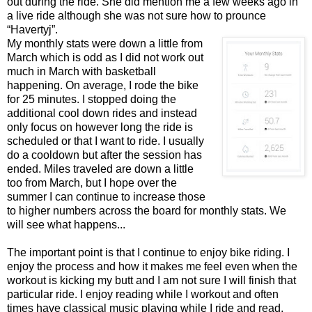
out during the ride. She did mention me a few weeks ago in
a live ride although she was not sure how to prounce
“Havertyj”.
My monthly stats were down a little from
March which is odd as I did not work out
much in March with basketball
happening. On average, I rode the bike
for 25 minutes. I stopped doing the
additional cool down rides and instead
only focus on however long the ride is
scheduled or that I want to ride. I usually
do a cooldown but after the session has
ended. Miles traveled are down a little
too from March, but I hope over the
summer I can continue to increase those
to higher numbers across the board for monthly stats. We
will see what happens...
The important point is that I continue to enjoy bike riding. I
enjoy the process and how it makes me feel even when the
workout is kicking my butt and I am not sure I will finish that
particular ride. I enjoy reading while I workout and often
times have classical music playing while I ride and read.