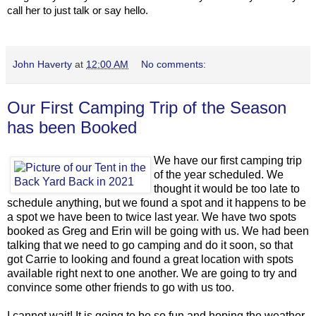
call her to just talk or say hello.
John Haverty
at
12:00 AM
No comments:
Our First Camping Trip of the Season
has been Booked
We have our first camping trip
of the year scheduled. We
thought it would be too late to
schedule anything, but we found a spot and it happens to be
a spot we have been to twice last year. We have two spots
booked as Greg and Erin will be going with us. We had been
talking that we need to go camping and do it soon, so that
got Carrie to looking and found a great location with spots
available right next to one another. We are going to try and
convince some other friends to go with us too.
I cannot wait! It is going to be so fun and hoping the weather