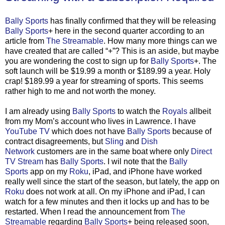
Bally Sports
has finally confirmed that they will be releasing
Bally Sports
+ here in the second quarter according to an
article from
The Streamable
. How many more things can we
have created that are called “+”? This is an aside, but maybe
you are wondering the cost to sign up for
Bally Sports
+. The
soft launch will be $19.99 a month or $189.99 a year. Holy
crap! $189.99 a year for streaming of sports. This seems
rather high to me and not worth the money.
I am already using
Bally Sports
to watch the
Royals
allbeit
from my Mom’s account who lives in Lawrence. I have
YouTube TV
which does not have
Bally Sports
because of
contract disagreements, but
Sling
and
Dish
Network
customers are in the same boat where only
Direct
TV Stream
has
Bally Sports
. I wil note that the
Bally
Sports
app on my
Roku
, iPad, and iPhone have worked
really well since the start of the season, but lately, the app on
Roku
does not work at all. On my iPhone and iPad, I can
watch for a few minutes and then it locks up and has to be
restarted. When I read the announcement from
The
Streamable
regarding
Bally Sports
+ being released soon,