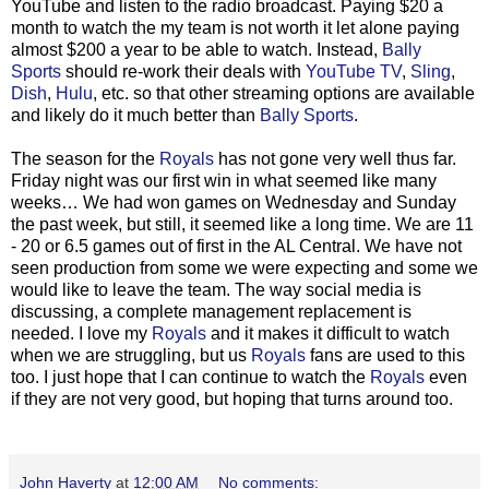
YouTube and listen to the radio broadcast. Paying $20 a
month to watch the my team is not worth it let alone paying
almost $200 a year to be able to watch. Instead,
Bally
Sports
should re-work their deals with
YouTube TV
,
Sling
,
Dish
,
Hulu
, etc. so that other streaming options are available
and likely do it much better than
Bally Sports
.
The season for the
Royals
has not gone very well thus far.
Friday night was our first win in what seemed like many
weeks… We had won games on Wednesday and Sunday
the past week, but still, it seemed like a long time. We are 11
- 20 or 6.5 games out of first in the AL Central. We have not
seen production from some we were expecting and some we
would like to leave the team. The way social media is
discussing, a complete management replacement is
needed. I love my
Royals
and it makes it difficult to watch
when we are struggling, but us
Royals
fans are used to this
too. I just hope that I can continue to watch the
Royals
even
if they are not very good, but hoping that turns around too.
John Haverty
at
12:00 AM
No comments: