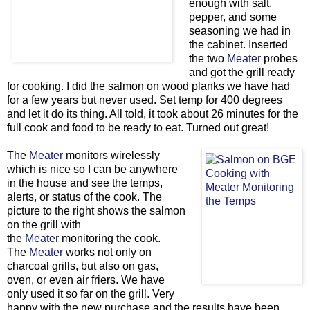
enough with salt,
pepper, and some
seasoning we had in
the cabinet. Inserted
the two
Meater
probes
and got the grill ready
for cooking. I did the salmon on wood planks we have had
for a few years but never used. Set temp for 400 degrees
and let it do its thing. All told, it took about 26 minutes for the
full cook and food to be ready to eat. Turned out great!
The
Meater
monitors wirelessly
which is nice so I can be anywhere
in the house and see the temps,
alerts, or status of the cook. The
picture to the right shows the salmon
on the grill with
the
Meater
monitoring the cook.
The
Meater
works not only on
charcoal grills, but also on gas,
oven, or even air friers. We have
only used it so far on the grill. Very
happy with the new purchase and the results have been