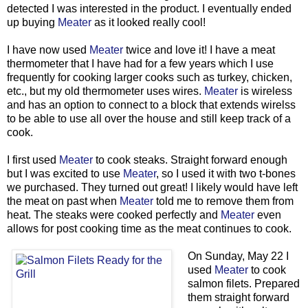
detected I was interested in the product. I eventually ended
up buying
Meater
as it looked really cool!
I have now used
Meater
twice and love it! I have a meat
thermometer that I have had for a few years which I use
frequently for cooking larger cooks such as turkey, chicken,
etc., but my old thermometer uses wires.
Meater
is wireless
and has an option to connect to a block that extends wirelss
to be able to use all over the house and still keep track of a
cook.
I first used
Meater
to cook steaks. Straight forward enough
but I was excited to use
Meater
, so I used it with two t-bones
we purchased. They turned out great! I likely would have left
the meat on past when
Meater
told me to remove them from
heat. The steaks were cooked perfectly and
Meater
even
allows for post cooking time as the meat continues to cook.
On Sunday, May 22 I
used
Meater
to cook
salmon filets. Prepared
them straight forward