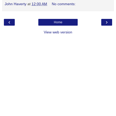
John Haverty
at
12:00 AM
No comments:
‹
›
Home
View web version