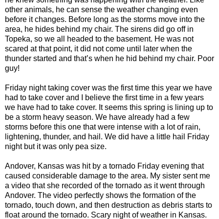
other animals, he can sense the weather changing even
before it changes. Before long as the storms move into the
area, he hides behind my chair. The sirens did go off in
Topeka, so we all headed to the basement. He was not
scared at that point, it did not come until later when the
thunder started and that’s when he hid behind my chair. Poor
guy!
Friday night taking cover was the first time this year we have
had to take cover and I believe the first time in a few years
we have had to take cover. It seems this spring is lining up to
be a storm heavy season. We have already had a few
storms before this one that were intense with a lot of rain,
lightening, thunder, and hail. We did have a little hail Friday
night but it was only pea size.
Andover, Kansas was hit by a tornado Friday evening that
caused considerable damage to the area. My sister sent me
a video that she recorded of the tornado as it went through
Andover. The video perfectly shows the formation of the
tornado, touch down, and then destruction as debris starts to
float around the tornado. Scary night of weather in Kansas.