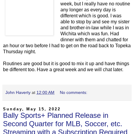
week, but I really have no routine
any longer as every day is
different which is good. I was
able to stop by and see my sister
and brother-in-law while I was in
Wichita which was fun. Had
dinner with them and chatted for
an hour or two before I had to get on the road back to Topeka
Thursday night.
Routines are good but it is good to mix it up and have things
be different too. Have a great week and we will chat later.
John Haverty
at
12:00 AM
No comments:
Sunday, May 15, 2022
Bally Sports+ Planned Release in
Second Quarter for MLB, Soccer, etc.
Streaming with a Subscription Required