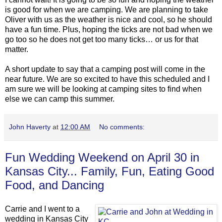
is good for when we are camping. We are planning to take
Oliver with us as the weather is nice and cool, so he should
have a fun time. Plus, hoping the ticks are not bad when we
go too so he does not get too many ticks… or us for that
matter.
A short update to say that a camping post will come in the
near future. We are so excited to have this scheduled and I
am sure we will be looking at camping sites to find when
else we can camp this summer.
John Haverty
at
12:00 AM
No comments:
Fun Wedding Weekend on April 30 in
Kansas City... Family, Fun, Eating Good
Food, and Dancing
Carrie and I went to a
wedding in Kansas City