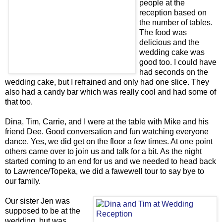
people at the
reception based on
the number of tables.
The food was
delicious and the
wedding cake was
good too. I could have
had seconds on the
wedding cake, but I refrained and only had one slice. They
also had a candy bar which was really cool and had some of
that too.
Dina, Tim, Carrie, and I were at the table with Mike and his
friend Dee. Good conversation and fun watching everyone
dance. Yes, we did get on the floor a few times. At one point
others came over to join us and talk for a bit. As the night
started coming to an end for us and we needed to head back
to Lawrence/Topeka, we did a fawewell tour to say bye to
our family.
Our sister Jen was
supposed to be at the
wedding, but was