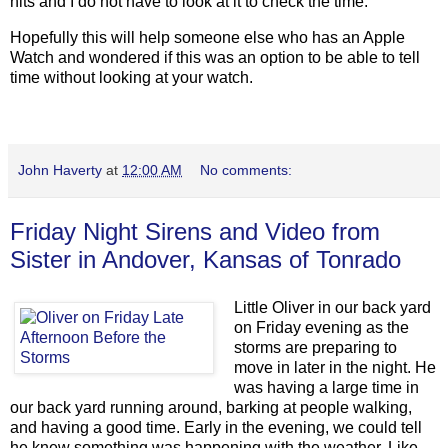
hits and I do not have to look at it to check the time.
Hopefully this will help someone else who has an Apple
Watch and wondered if this was an option to be able to tell
time without looking at your watch.
John Haverty
at
12:00 AM
No comments:
Friday Night Sirens and Video from
Sister in Andover, Kansas of Tonrado
Little Oliver in our back yard
on Friday evening as the
storms are preparing to
move in later in the night. He
was having a large time in
our back yard running around, barking at people walking,
and having a good time. Early in the evening, we could tell
he knew something was happening with the weather. Like