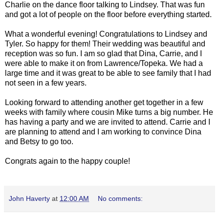
Charlie on the dance floor talking to Lindsey. That was fun
and got a lot of people on the floor before everything started.
What a wonderful evening! Congratulations to Lindsey and
Tyler. So happy for them! Their wedding was beautiful and
reception was so fun. I am so glad that Dina, Carrie, and I
were able to make it on from Lawrence/Topeka. We had a
large time and it was great to be able to see family that I had
not seen in a few years.
Looking forward to attending another get together in a few
weeks with family where cousin Mike turns a big number. He
has having a party and we are invited to attend. Carrie and I
are planning to attend and I am working to convince Dina
and Betsy to go too.
Congrats again to the happy couple!
John Haverty
at
12:00 AM
No comments: