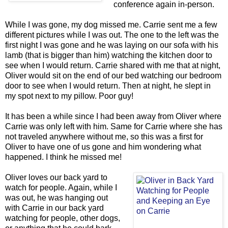
conference again in-person.
While I was gone, my dog missed me. Carrie sent me a few
different pictures while I was out. The one to the left was the
first night I was gone and he was laying on our sofa with his
lamb (that is bigger than him) watching the kitchen door to
see when I would return. Carrie shared with me that at night,
Oliver would sit on the end of our bed watching our bedroom
door to see when I would return. Then at night, he slept in
my spot next to my pillow. Poor guy!
It has been a while since I had been away from Oliver where
Carrie was only left with him. Same for Carrie where she has
not traveled anywhere without me, so this was a first for
Oliver to have one of us gone and him wondering what
happened. I think he missed me!
Oliver loves our back yard to
watch for people. Again, while I
was out, he was hanging out
with Carrie in our back yard
watching for people, other dogs,