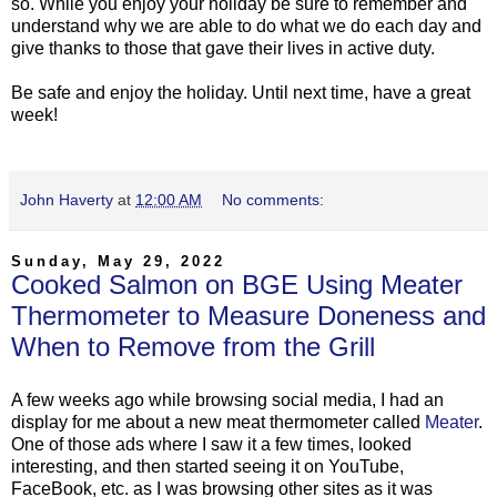
so. While you enjoy your holiday be sure to remember and
understand why we are able to do what we do each day and
give thanks to those that gave their lives in active duty.
Be safe and enjoy the holiday. Until next time, have a great
week!
John Haverty
at
12:00 AM
No comments:
Sunday, May 29, 2022
Cooked Salmon on BGE Using Meater
Thermometer to Measure Doneness and
When to Remove from the Grill
A few weeks ago while browsing social media, I had an
display for me about a new meat thermometer called
Meater
.
One of those ads where I saw it a few times, looked
interesting, and then started seeing it on YouTube,
FaceBook, etc. as I was browsing other sites as it was