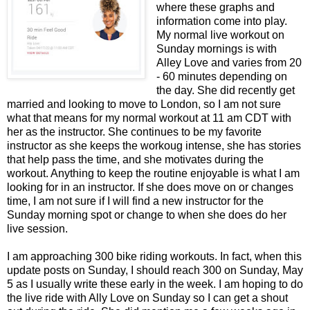
where these graphs and
information come into play.
My normal live workout on
Sunday mornings is with
Alley Love and varies from 20
- 60 minutes depending on
the day. She did recently get
married and looking to move to London, so I am not sure
what that means for my normal workout at 11 am CDT with
her as the instructor. She continues to be my favorite
instructor as she keeps the workoug intense, she has stories
that help pass the time, and she motivates during the
workout. Anything to keep the routine enjoyable is what I am
looking for in an instructor. If she does move on or changes
time, I am not sure if I will find a new instructor for the
Sunday morning spot or change to when she does do her
live session.
I am approaching 300 bike riding workouts. In fact, when this
update posts on Sunday, I should reach 300 on Sunday, May
5 as I usually write these early in the week. I am hoping to do
the live ride with Ally Love on Sunday so I can get a shout