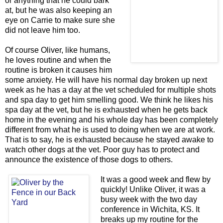
or anything that he could bark
at, but he was also keeping an
eye on Carrie to make sure she
did not leave him too.
Of course Oliver, like humans,
he loves routine and when the
routine is broken it causes him
some anxiety. He will have his normal day broken up next
week as he has a day at the vet scheduled for multiple shots
and spa day to get him smelling good. We think he likes his
spa day at the vet, but he is exhausted when he gets back
home in the evening and his whole day has been completely
different from what he is used to doing when we are at work.
That is to say, he is exhausted because he stayed awake to
watch other dogs at the vet. Poor guy has to protect and
announce the existence of those dogs to others.
It was a good week and flew by
quickly! Unlike Oliver, it was a
busy week with the two day
conference in Wichita, KS. It
breaks up my routine for the