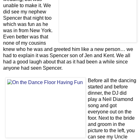
unable to make it. We
did see my nephew
Spencer that night too
which was fun as he
was in from New York.
Even better was that
none of my cousins
knew who he was and greeted him like a new person… we
had to explain it was Spencer son of Jen and Kent. We all
had a good laugh about that as it had been a while since
anyone had seen Spencer.
Before all the dancing
started and before
dinner, the DJ did
play a Neil Diamond
song and got
everyone out on the
foor. Next to the bride
and groom in the
picture to the left, you
can see my Uncle