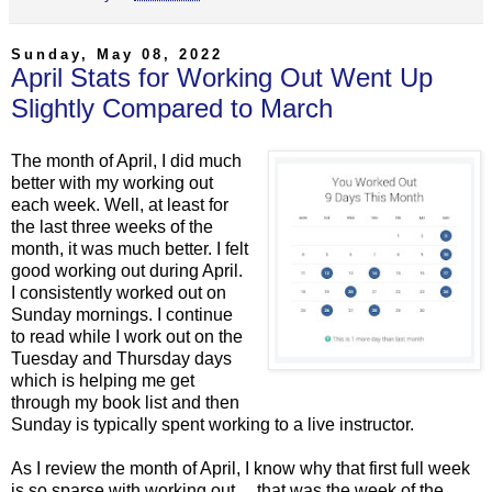
Sunday, May 08, 2022
April Stats for Working Out Went Up
Slightly Compared to March
The month of April, I did much
better with my working out
each week. Well, at least for
the last three weeks of the
month, it was much better. I felt
good working out during April.
I consistently worked out on
Sunday mornings. I continue
to read while I work out on the
Tuesday and Thursday days
which is helping me get
through my book list and then
Sunday is typically spent working to a live instructor.
As I review the month of April, I know why that first full week
is so sparse with working out… that was the week of the