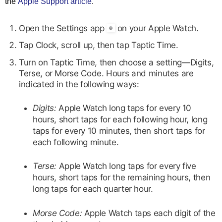
the
Apple Support article
.
Open the Settings app
on your Apple Watch.
Tap Clock, scroll up, then tap Taptic Time.
Turn on Taptic Time, then choose a setting—Digits,
Terse, or Morse Code. Hours and minutes are
indicated in the following ways:
Digits:
Apple Watch long taps for every 10
hours, short taps for each following hour, long
taps for every 10 minutes, then short taps for
each following minute.
Terse:
Apple Watch long taps for every five
hours, short taps for the remaining hours, then
long taps for each quarter hour.
Morse Code:
Apple Watch taps each digit of the