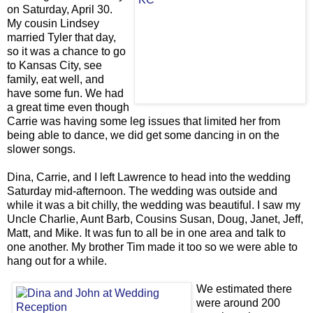
on Saturday, April 30.
My cousin Lindsey
married Tyler that day,
so it was a chance to go
to Kansas City, see
family, eat well, and
have some fun. We had
a great time even though
Carrie was having some leg issues that limited her from
being able to dance, we did get some dancing in on the
slower songs.
Dina, Carrie, and I left Lawrence to head into the wedding
Saturday mid-afternoon. The wedding was outside and
while it was a bit chilly, the wedding was beautiful. I saw my
Uncle Charlie, Aunt Barb, Cousins Susan, Doug, Janet, Jeff,
Matt, and Mike. It was fun to all be in one area and talk to
one another. My brother Tim made it too so we were able to
hang out for a while.
We estimated there
were around 200