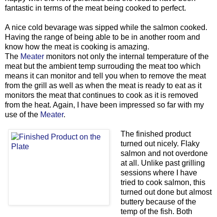
fantastic in terms of the meat being cooked to perfect.
A nice cold bevarage was sipped while the salmon cooked.
Having the range of being able to be in another room and
know how the meat is cooking is amazing.
The
Meater
monitors not only the internal temperature of the
meat but the ambient temp surrouding the meat too which
means it can monitor and tell you when to remove the meat
from the grill as well as when the meat is ready to eat as it
monitors the meat that continues to cook as it is removed
from the heat. Again, I have been impressed so far with my
use of the
Meater
.
The finished product
turned out nicely. Flaky
salmon and not overdone
at all. Unlike past grilling
sessions where I have
tried to cook salmon, this
turned out done but almost
buttery because of the
temp of the fish. Both