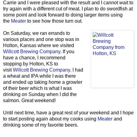
Carrie and I were pleased with the result and I cannot wait to
try again with a different cut of meat. I plan to do swordfish at
some point and look forward to doing larger items using
the
Meater
to see how those turn out.
On Saturday, we ran errands to
various places and one stop was in
Holton, Kansas where we visited
Willcott Brewing Company
. If you
have a chance, I recommend
stopping by Holton, KS to
visit
Willcott Brewing Company
. I had
a wheat and IPA while I was there
and ended up taking home a growler
of their beer which is what I was
drinking on Sunday when I did the
salmon. Great weekend!
Until next time, have a great rest of your weekend and I hope
to start posting again about my cooks using
Meater
and
drinking some of my favorite beers.