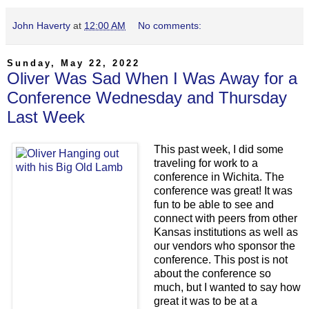
John Haverty
at
12:00 AM
No comments:
Sunday, May 22, 2022
Oliver Was Sad When I Was Away for a
Conference Wednesday and Thursday
Last Week
This past week, I did some
traveling for work to a
conference in Wichita. The
conference was great! It was
fun to be able to see and
connect with peers from other
Kansas institutions as well as
our vendors who sponsor the
conference. This post is not
about the conference so
much, but I wanted to say how
great it was to be at a