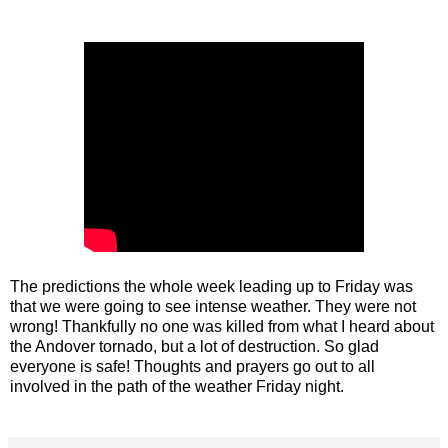
The predictions the whole week leading up to Friday was
that we were going to see intense weather. They were not
wrong! Thankfully no one was killed from what I heard about
the Andover tornado, but a lot of destruction. So glad
everyone is safe! Thoughts and prayers go out to all
involved in the path of the weather Friday night.