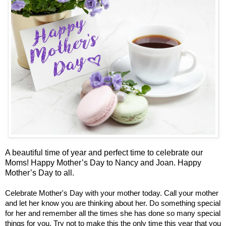
A beautiful time of year and perfect time to celebrate our
Moms! Happy Mother’s Day to Nancy and Joan. Happy
Mother’s Day to all.
Celebrate Mother's Day with your mother today. Call your mother
and let her know you are thinking about her. Do something special
for her and remember all the times she has done so many special
things for you. Try not to make this the only time this year that you