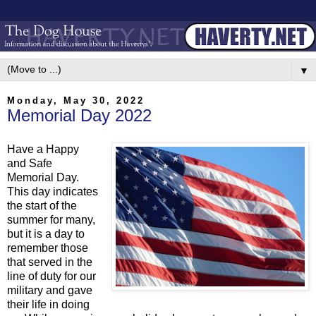
▼
Monday, May 30, 2022
Memorial Day 2022
Have a Happy
and Safe
Memorial Day.
This day indicates
the start of the
summer for many,
but it is a day to
remember those
that served in the
line of duty for our
military and gave
their life in doing