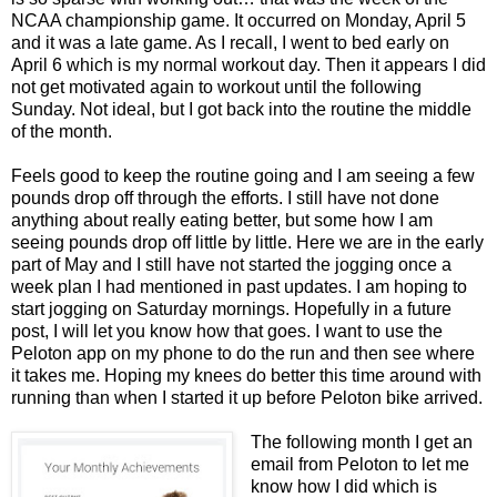
NCAA championship game. It occurred on Monday, April 5
and it was a late game. As I recall, I went to bed early on
April 6 which is my normal workout day. Then it appears I did
not get motivated again to workout until the following
Sunday. Not ideal, but I got back into the routine the middle
of the month.
Feels good to keep the routine going and I am seeing a few
pounds drop off through the efforts. I still have not done
anything about really eating better, but some how I am
seeing pounds drop off little by little. Here we are in the early
part of May and I still have not started the jogging once a
week plan I had mentioned in past updates. I am hoping to
start jogging on Saturday mornings. Hopefully in a future
post, I will let you know how that goes. I want to use the
Peloton app on my phone to do the run and then see where
it takes me. Hoping my knees do better this time around with
running than when I started it up before Peloton bike arrived.
The following month I get an
email from Peloton to let me
know how I did which is