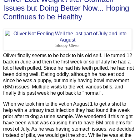
Issues but Doing Better Now... Hoping
Continues to be Healthy
Sleepy Oliver
Oliver finally seems to be back to his old self. He turned 12
back in June and then the first week or so of July he had a
lot of teeth pulled. Since he had his teeth pulled, he had not
been doing well. Eating oddly, although he has eat odd
since he was a puppy, but mainly having bowl movement
(BM) issues. Multiple visits to the vet, various bills, and
finally this past week he got back to "normal".
When we took him to the vet on August 1 to get a shot to
help with a urinary tract infection they had found the week
prior after taking a urine sample. We wondered if this might
have been what was causing him to have BM problems for
most of July. As he was having stomach issues, we decided
instead of pills, we would get the shot. While he was at the