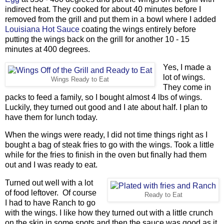
indirect heat. They cooked for about 40 minutes before I
removed from the grill and put them in a bowl where I added
Louisiana Hot Sauce
coating the wings entirely before
putting the wings back on the grill for another 10 - 15
minutes at 400 degrees.
Yes, I made a
lot of wings.
Wings Ready to Eat
They come in
packs to feed a family, so I bought almost 4 lbs of wings.
Luckily, they turned out good and I ate about half. I plan to
have them for lunch today.
When the wings were ready, I did not time things right as I
bought a bag of steak fries to go with the wings. Took a little
while for the fries to finish in the oven but finally had them
out and I was ready to eat.
Turned out well with a lot
of food leftover. Of course
Ready to Eat
I had to have Ranch to go
with the wings. I like how they turned out with a little crunch
on the skin in some spots and then the sauce was good as it