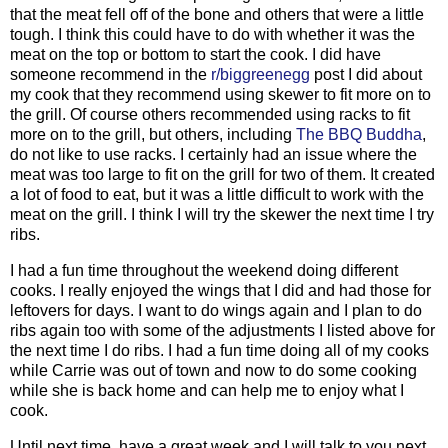
that the meat fell off of the bone and others that were a little
tough. I think this could have to do with whether it was the
meat on the top or bottom to start the cook. I did have
someone recommend in the
r/biggreenegg
post I did about
my cook that they recommend using skewer to fit more on to
the grill. Of course others recommended using racks to fit
more on to the grill, but others, including
The BBQ Buddha
,
do not like to use racks. I certainly had an issue where the
meat was too large to fit on the grill for two of them. It created
a lot of food to eat, but it was a little difficult to work with the
meat on the grill. I think I will try the skewer the next time I try
ribs.
I had a fun time throughout the weekend doing different
cooks. I really enjoyed the wings that I did and had those for
leftovers for days. I want to do wings again and I plan to do
ribs again too with some of the adjustments I listed above for
the next time I do ribs. I had a fun time doing all of my cooks
while Carrie was out of town and now to do some cooking
while she is back home and can help me to enjoy what I
cook.
Until next time, have a great week and I will talk to you next