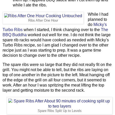
while I ate the ribs.
While I had
planned to
Ribs After One Hour
do
Micky's
Turbo Ribs
when I started, I think changing over to the
The
BBQ Buddha
worked out well for me. I do not think the large
spare rib racks would have cooked as needed with Micky's
Turbo Ribs recipe, so I am glad I changed over to the other
recipe just as I was starting to prep. It was a game time
decision to change over to the other recipe.
The spare ribs were so large that they did not really fit on the
grill. You might not be able to tell, but the ribs are laying on
top of one another in the picture to the left. Meat hanging off
of the edge of the grill on all four corners, but it seemed to
work. After an hour I was spritzing the meat lifting the top
layer and getting moisture to the second rack.
Spare Ribs Split Up to Levels