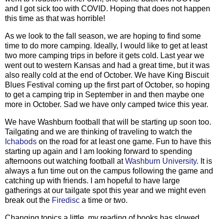
and I got sick too with COVID. Hoping that does not happen
this time as that was horrible!
As we look to the fall season, we are hoping to find some
time to do more camping. Ideally, I would like to get at least
two more camping trips in before it gets cold. Last year we
went out to western Kansas and had a great time, but it was
also really cold at the end of October. We have King Biscuit
Blues Festival coming up the first part of October, so hoping
to get a camping trip in September in and then maybe one
more in October. Sad we have only camped twice this year.
We have Washburn football that will be starting up soon too.
Tailgating and we are thinking of traveling to watch the
Ichabods
on the road for at least one game. Fun to have this
starting up again and I am looking forward to spending
afternoons out watching football at
Washburn University
. It is
always a fun time out on the campus following the game and
catching up with friends. I am hopeful to have large
gatherings at our tailgate spot this year and we might even
break out the
Firedisc
a time or two.
Changing topics a little, my reading of books has slowed