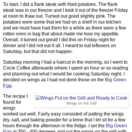
To start, I did a flank steak with fried potatoes. The flank
steak was in our freezer and I took it out of the freezer Friday
at noon to thaw out. Turned out good slightly pink. The
potatoes were some that we had on a shelf in our kitchen
and we must have had them for a while as there were a few
rotten ones in bag that about made me lose my appetite.
Overall, it turned out great! I did this on Friday night for
dinner and I did not eat it all. I meant to eat leftovers on
Saturday, but that did not happen.
Saturday morning I had a haircut in the morning, so I went to
Circle Coffee afterwards where I spent an hour or so reading
and planning out what I would be cooking Saturday night. I
decided on wings as I had not done those on the
Big Green
Egg
.
The recipe I
found for
Wings on the Grill
wings
worked out well. Fairly easy consisted of patting the wings
dry, salt, and baking powder for a brine that I let sit for a few
hours through the afternoon in the fridge. I set the
Big Green
Egg
at 350 - 400 degrees and put the wings on the grill with