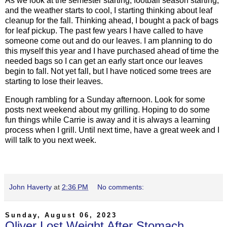
As we look at the semester starting, football season starting,
and the weather starts to cool, I starting thinking about leaf
cleanup for the fall. Thinking ahead, I bought a pack of bags
for leaf pickup. The past few years I have called to have
someone come out and do our leaves. I am planning to do
this myself this year and I have purchased ahead of time the
needed bags so I can get an early start once our leaves
begin to fall. Not yet fall, but I have noticed some trees are
starting to lose their leaves.
Enough rambling for a Sunday afternoon. Look for some
posts next weekend about my grilling. Hoping to do some
fun things while Carrie is away and it is always a learning
process when I grill. Until next time, have a great week and I
will talk to you next week.
John Haverty
at
2:36 PM
No comments:
Sunday, August 06, 2023
Oliver Lost Weight After Stomach