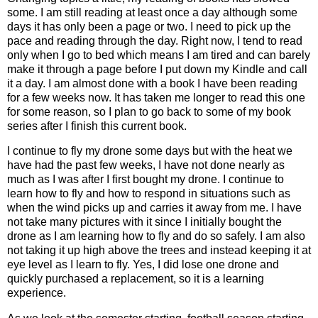
some. I am still reading at least once a day although some
days it has only been a page or two. I need to pick up the
pace and reading through the day. Right now, I tend to read
only when I go to bed which means I am tired and can barely
make it through a page before I put down my Kindle and call
it a day. I am almost done with a book I have been reading
for a few weeks now. It has taken me longer to read this one
for some reason, so I plan to go back to some of my book
series after I finish this current book.
I continue to fly my drone some days but with the heat we
have had the past few weeks, I have not done nearly as
much as I was after I first bought my drone. I continue to
learn how to fly and how to respond in situations such as
when the wind picks up and carries it away from me. I have
not take many pictures with it since I initially bought the
drone as I am learning how to fly and do so safely. I am also
not taking it up high above the trees and instead keeping it at
eye level as I learn to fly. Yes, I did lose one drone and
quickly purchased a replacement, so it is a learning
experience.