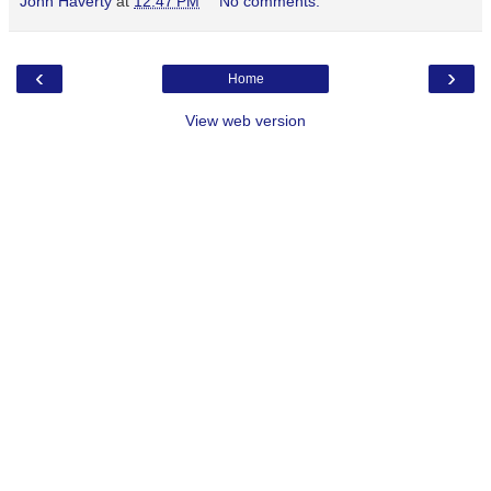
John Haverty
at
12:47 PM
No comments:
‹
›
Home
View web version