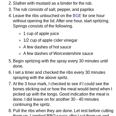
Slather with mustard as a binder for the rub.
The rub consists of salt, pepper, and paprika
Leave the ribs untouched on the
BGE
for one hour
without opening the lid. After one hour, start spritzing.
Springs consists of the following.
1 cup of apple juice
1/2 cup of apple cider vinegar
A few dashes of hot sauce
A few dashes of Worcestershire sauce
Begin spritzing with the spray every 30 minutes until
done.
I set a timer and checked the ribs every 30 minutes
spraying with the above spritz.
At the 3 hour mark, I checked to see if I could see the
bones sticking out or how the meat would bend when I
picked up with the tongs. Good indication the meat is
done. I did leave on for another 30 - 40 minutes
continuing the spritz.
Pull the ribs when they are done. Let rest before cutting
them up. I applied BBQ sauce after I cut them up and