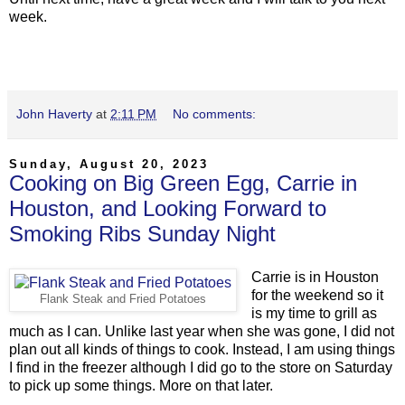
week.
John Haverty
at
2:11 PM
No comments:
Sunday, August 20, 2023
Cooking on Big Green Egg, Carrie in
Houston, and Looking Forward to
Smoking Ribs Sunday Night
Carrie is in Houston
for the weekend so it
Flank Steak and Fried Potatoes
is my time to grill as
much as I can. Unlike last year when she was gone, I did not
plan out all kinds of things to cook. Instead, I am using things
I find in the freezer although I did go to the store on Saturday
to pick up some things. More on that later.