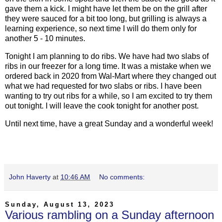
gave them a kick. I might have let them be on the grill after
they were sauced for a bit too long, but grilling is always a
learning experience, so next time I will do them only for
another 5 - 10 minutes.
Tonight I am planning to do ribs. We have had two slabs of
ribs in our freezer for a long time. It was a mistake when we
ordered back in 2020 from Wal-Mart where they changed out
what we had requested for two slabs or ribs. I have been
wanting to try out ribs for a while, so I am excited to try them
out tonight. I will leave the cook tonight for another post.
Until next time, have a great Sunday and a wonderful week!
John Haverty
at
10:46 AM
No comments:
Sunday, August 13, 2023
Various rambling on a Sunday afternoon