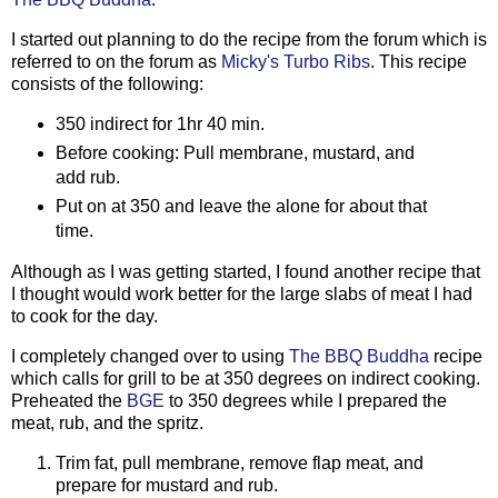
I started out planning to do the recipe from the forum which is
referred to on the forum as
Micky's Turbo Ribs
. This recipe
consists of the following:
350 indirect for 1hr 40 min.
Before cooking: Pull membrane, mustard, and
add rub.
Put on at 350 and leave the alone for about that
time.
Although as I was getting started, I found another recipe that
I thought would work better for the large slabs of meat I had
to cook for the day.
I completely changed over to using
The BBQ Buddha
recipe
which calls for grill to be at 350 degrees on indirect cooking.
Preheated the
BGE
to 350 degrees while I prepared the
meat, rub, and the spritz.
Trim fat, pull membrane, remove flap meat, and
prepare for mustard and rub.