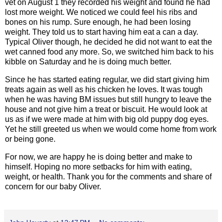
vet on August 1 they recorded his weight and found he had
lost more weight. We noticed we could feel his ribs and
bones on his rump. Sure enough, he had been losing
weight. They told us to start having him eat a can a day.
Typical Oliver though, he decided he did not want to eat the
wet canned food any more. So, we switched him back to his
kibble on Saturday and he is doing much better.
Since he has started eating regular, we did start giving him
treats again as well as his chicken he loves. It was tough
when he was having BM issues but still hungry to leave the
house and not give him a treat or biscuit. He would look at
us as if we were made at him with big old puppy dog eyes.
Yet he still greeted us when we would come home from work
or being gone.
For now, we are happy he is doing better and make to
himself. Hoping no more setbacks for him with eating,
weight, or health. Thank you for the comments and share of
concern for our baby Oliver.