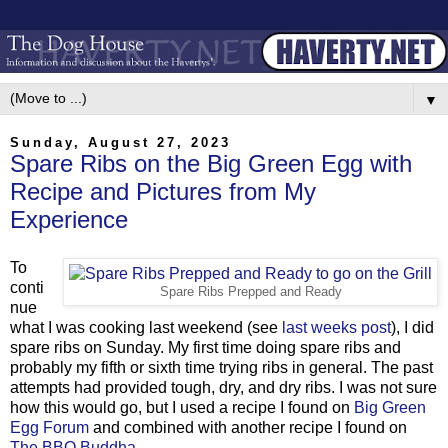
▼
Sunday, August 27, 2023
Spare Ribs on the Big Green Egg with
Recipe and Pictures from My
Experience
To
conti
Spare Ribs Prepped and Ready
nue
what I was cooking last weekend (see
last weeks post
), I did
spare ribs on Sunday. My first time doing spare ribs and
probably my fifth or sixth time trying ribs in general. The past
attempts had provided tough, dry, and dry ribs. I was not sure
how this would go, but I used a recipe I found on
Big Green
Egg Forum
and combined with another recipe I found on
The BBQ Buddha
.