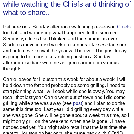
while watching the Chiefs and thinking of
what to share...
I sit here on a Sunday afternoon watching pre-season
Chiefs
football and wondering what happened to the summer.
Seriously, it feels like I blinked and the summer is over.
Students move in next week on campus, classes start soon,
and before we know it the year will be over. The post today
is going to be more of a rambling post on a Sunday
afternoon, so bare with me as I jump around on various
thoughts.
Carrie leaves for Houston this week for about a week. I will
hold down the fort and probably do some grilling. I need to
start planning what I will cook while she is away. You may
recall that last year Carrie went out-of-town and I did some
grilling while she was away (see
post
) and I plan to do the
same this time too. Last year I did grilling every day while
she was gone. She will be gone about a week this time, so I
might only grill on the weekend when she is gone... I have
not decided yet. You might also recall that the last time she
went to Houston on her own, she came back with COVID