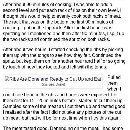
After about 90 minutes of cooking, I was able to add a
second level and put each rack of ribs on their own level. I
thought this would help to evenly cook both racks of meat.
The rack that was on the bottom the first 90 minutes of
cooking, I put on the top rack. After the first hour, i was
spritzing as I mentioned and then after 90 minutes, I split up
the two racks and continued the spritz on both racks.
After about two hours, I started checking the ribs by picking
them up with the tongs to see how they felt. Continued the
spritz, but kept them on for another hour and half or so going
by touch of how they looked and felt with the tongs.
Pulled
them
Ribs are Done!
when I
could see bend in the ribs and bones were exposed. Let
them rest for 15 - 20 minutes before I started to cut them up.
Sampled some of the meat as I cut them up and tasted good.
I realized after the fact I did not take any pictures of the cut
up meat, but that will be for next time when I try this again.
The meat tasted good. Depending on the meat, I had some