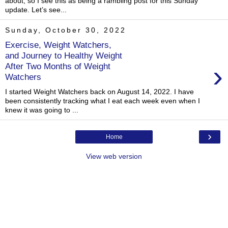
about, so I see this as being a rambling post for this Sunday
update. Let’s see...
Sunday, October 30, 2022
Exercise, Weight Watchers,
and Journey to Healthy Weight
›
After Two Months of Weight
Watchers
I started Weight Watchers back on August 14, 2022. I have
been consistently tracking what I eat each week even when I
knew it was going to ...
›
Home
View web version