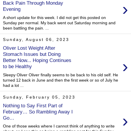
›
Back Pain Through Monday
Evening
A short update for this week. I did not get this posted on
Sunday per normal. My back went out Saturday morning and
been battling the pain. ...
Sunday, August 06, 2023
Oliver Lost Weight After
Stomach Issues but Doing
›
Better Now... Hoping Continues
to be Healthy
Sleepy Oliver Oliver finally seems to be back to his old self. He
turned 12 back in June and then the first week or so of July he
had a lot ...
Sunday, February 05, 2023
Nothing to Say First Part of
February… So Rambling Away I
›
Go…
One of those weeks where I cannot think of anything to write