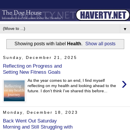
▼
Showing posts with label
Health
.
Show all posts
Sunday, December 21, 2025
Reflecting on Progress and
Setting New Fitness Goals
›
As the year comes to an end, I find myself
reflecting on my health and looking ahead to the
future. I don’t think I’ve shared this before...
Monday, December 18, 2023
Back Went Out Saturday
Morning and Still Struggling with