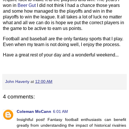
won in
Beer Gut
I did not think I had a chance those years
and some how managed to the playoffs and win in the
playoffs to win the league. It all takes a lot of luck no matter
what and all we can do is hope we put the correct players in
the game to be active to earn us points.
Football and baseball are the only fantasy sports that I play.
Even when my team is not doing well, I enjoy the process.
Have a great rest of your day and a wonderful weekend...
John Haverty
at
12:00 AM
4 comments:
Coleman McCann
6:01 AM
Insightful post! Fantasy football enthusiasts can benefit
greatly from understanding the impact of historical rivalries