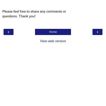
Please feel free to share any comments or
questions. Thank you!
‹
›
Home
View web version