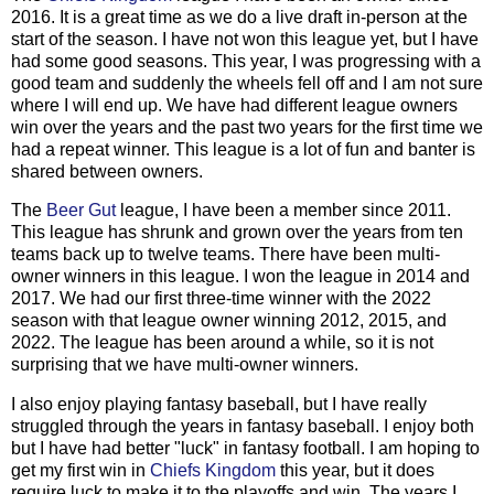
2016. It is a great time as we do a live draft in-person at the
start of the season. I have not won this league yet, but I have
had some good seasons. This year, I was progressing with a
good team and suddenly the wheels fell off and I am not sure
where I will end up. We have had different league owners
win over the years and the past two years for the first time we
had a repeat winner. This league is a lot of fun and banter is
shared between owners.
The
Beer Gut
league, I have been a member since 2011.
This league has shrunk and grown over the years from ten
teams back up to twelve teams. There have been multi-
owner winners in this league. I won the league in 2014 and
2017. We had our first three-time winner with the 2022
season with that league owner winning 2012, 2015, and
2022. The league has been around a while, so it is not
surprising that we have multi-owner winners.
I also enjoy playing fantasy baseball, but I have really
struggled through the years in fantasy baseball. I enjoy both
but I have had better "luck" in fantasy football. I am hoping to
get my first win in
Chiefs Kingdom
this year, but it does
require luck to make it to the playoffs and win. The years I