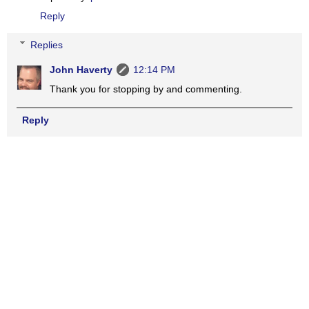
Reply
Replies
John Haverty
12:14 PM
Thank you for stopping by and commenting.
Reply