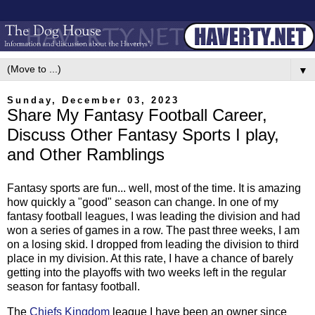
▼
Sunday, December 03, 2023
Share My Fantasy Football Career,
Discuss Other Fantasy Sports I play,
and Other Ramblings
Fantasy sports are fun... well, most of the time. It is amazing
how quickly a "good" season can change. In one of my
fantasy football leagues, I was leading the division and had
won a series of games in a row. The past three weeks, I am
on a losing skid. I dropped from leading the division to third
place in my division. At this rate, I have a chance of barely
getting into the playoffs with two weeks left in the regular
season for fantasy football.
The
Chiefs Kingdom
league I have been an owner since