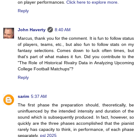
on player performances.
Click here to explore more
.
Reply
John Haverty
8:40 AM
Marcus, thank you for the comment. It is fun to follow status
of players, teams, etc., but also fun to follow stats on my
fantasy selections. Comes down to luck often times, but
that's part of what makes it fun. Did you contribute to the
"The Role of Historical Rivalry Data in Analyzing Upcoming
College Football Matchups"?
Reply
sarim
5:37 AM
The first phase the preparation should, theoretically, be
uninfluenced by the intended intensity and duration of the
sound which is subsequently produced. In fact, however, so
quickly are the three phases accomplished that the pianist
rarely has capacity to think, in performance, of each phase
separately.
psl 2025