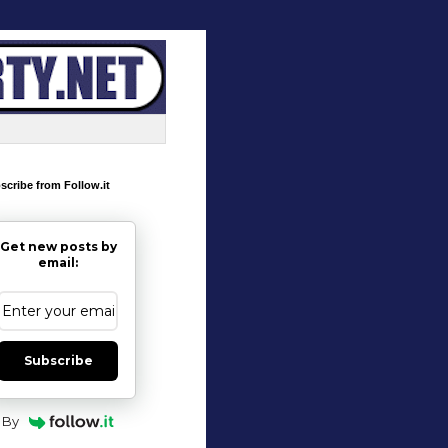
scribe from Follow.it
Get new posts by
email:
Subscribe
By