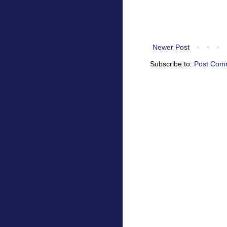
Newer Post
Subscribe to:
Post Com