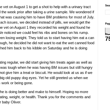
Sea
 vet on August 1 to get a shot to help with a urinary tract
d the week prior after taking a urine sample. We wondered if
hat was causing him to have BM problems for most of July.
ch issues, we decided instead of pills, we would get the
Pag
he vet on August 1 they recorded his weight and found he
e noticed we could feel his ribs and bones on his rump.
7
n losing weight. They told us to start having him eat a can
hough, he decided he did not want to eat the wet canned food
hed him back to his kibble on Saturday and he is doing
ing regular, we did start giving him treats again as well as
It was tough when he was having BM issues but still hungry
ot give him a treat or biscuit. He would look at us as if we
big old puppy dog eyes. Yet he still greeted us when we
work or being gone.
he is doing better and make to himself. Hoping no more
ating, weight, or health. Thank you for the comments and
r baby Oliver.