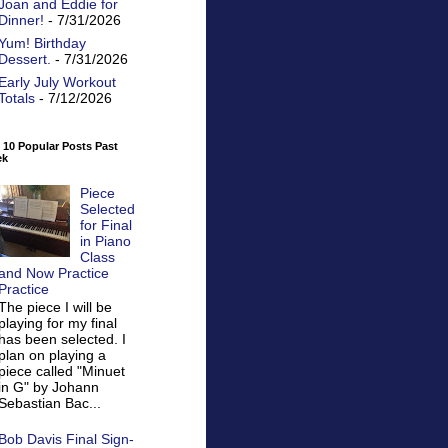
Joan and Eddie for
Dinner!
- 7/31/2026
Yum! Birthday
Dessert.
- 7/31/2026
Early July Workout
Totals
- 7/12/2026
 10 Popular Posts Past
ek
Piece
Selected
for Final
in Piano
Class
and Now Practice
Practice
The piece I will be
playing for my final
has been selected. I
plan on playing a
piece called "Minuet
in G" by Johann
Sebastian Bac...
Bob Davis Final Sign-