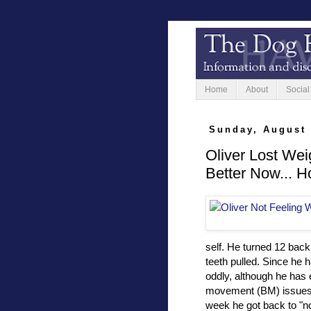
Home
About
Social
Sunday, August 
Oliver Lost Wei
Better Now... H
self. He turned 12 back 
teeth pulled. Since he h
oddly, although he has
movement (BM) issues. Mu
week he got back to "n