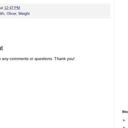
at
12:47 PM
lth
,
Oliver
,
Weight
t
re any comments or questions. Thank you!
Blo