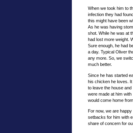
When we took him to the
infection they had foun
this might have been w
As he was having stoma
shot. While he was at t
had lost more weight. W
Sure enough, he had bee
a day. Typical Oliver t
any more. So, we switc
much better.
Since he has started eat
his chicken he loves. 
to leave the house and n
were made at him with 
would come home from 
For now, we are happy 
setbacks for him with e
share of concern for ou