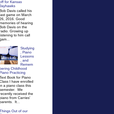
off for Kansas
Jayhawks
Bob Davis called his
last game on March
26, 2016. Good
memories of hearing
Bob Davis on the
radio. Growing up
listening to him call
gam...
Studying
, Piano
Lessons
, and
Remem
bering Childhood
Piano Practicing
Text Book for Piano
Class I have enrolled
in a piano class this
semester. We
recently received the
piano from Carries'
parents. It...
Things Out of our