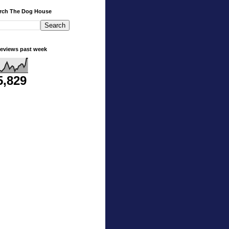
rch The Dog House
eviews past week
5,829