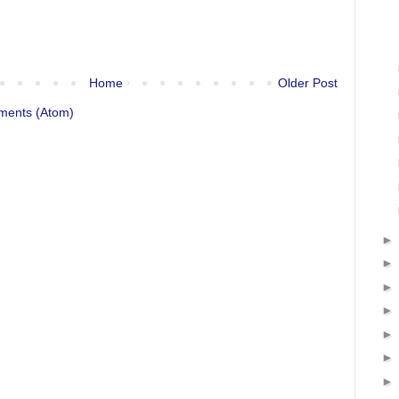
Home
Older Post
ments (Atom)