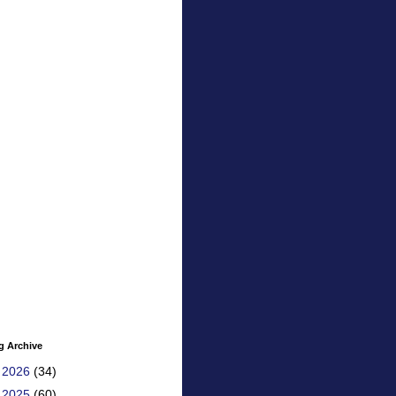
g Archive
►
2026
(34)
►
2025
(60)