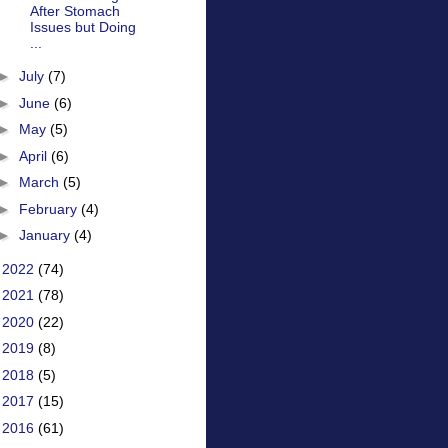
After Stomach
Issues but Doing
...
►
July
(7)
►
June
(6)
►
May
(5)
►
April
(6)
►
March
(5)
►
February
(4)
►
January
(4)
►
2022
(74)
►
2021
(78)
►
2020
(22)
►
2019
(8)
►
2018
(5)
►
2017
(15)
►
2016
(61)