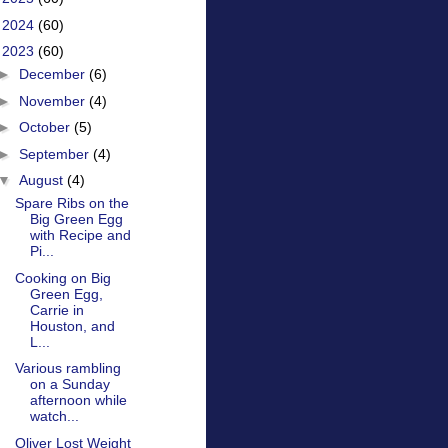
►
2024
(60)
▼
2023
(60)
►
December
(6)
►
November
(4)
►
October
(5)
►
September
(4)
▼
August
(4)
Spare Ribs on the
Big Green Egg
with Recipe and
Pi...
Cooking on Big
Green Egg,
Carrie in
Houston, and
L...
Various rambling
on a Sunday
afternoon while
watch...
Oliver Lost Weight