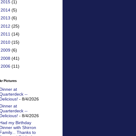
►
2015
(1)
►
2014
(5)
►
2013
(6)
►
2012
(25)
►
2011
(14)
►
2010
(15)
►
2009
(6)
►
2008
(41)
►
2006
(11)
kr Pictures
Dinner at
Quarterdeck --
Delicious!
- 8/4/2026
Dinner at
Quarterdeck --
Delicious!
- 8/4/2026
Had my Birthday
Dinner with Shirron
Family... Thanks to