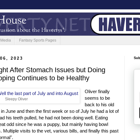
 Media
Fantasy Sports Pages
06, 2023
Sub
ght After Stomach Issues but Doing
oping Continues to be Healthy
Oliver finally
seems to be
Sleepy Oliver
back to his old
in June and then the first week or so of July he had a lot of
ad his teeth pulled, he had not been doing well. Eating
 eat odd since he was a puppy, but mainly having bowl
ltiple visits to the vet, various bills, and finally this past
ormal".