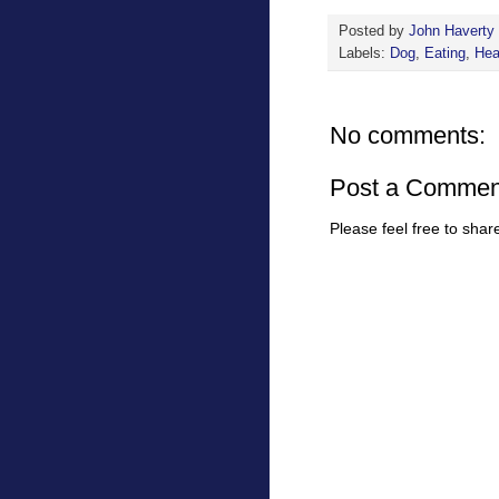
Posted by
John Haverty
Labels:
Dog
,
Eating
,
Hea
No comments:
Post a Commen
Please feel free to sha