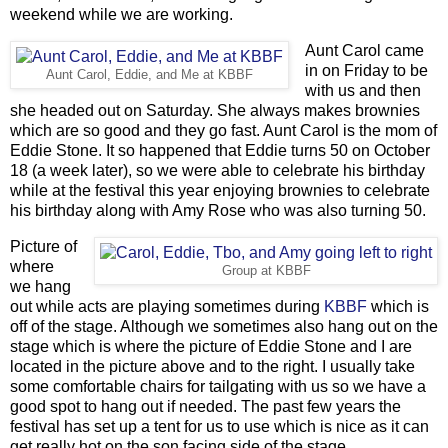
weekend while we are working.
Aunt Carol came
in on Friday to be
Aunt Carol, Eddie, and Me at KBBF
with us and then
she headed out on Saturday. She always makes brownies
which are so good and they go fast. Aunt Carol is the mom of
Eddie Stone. It so happened that Eddie turns 50 on October
18 (a week later), so we were able to celebrate his birthday
while at the festival this year enjoying brownies to celebrate
his birthday along with Amy Rose who was also turning 50.
Picture of
where
Group at KBBF
we hang
out while acts are playing sometimes during
KBBF
which is
off of the stage. Although we sometimes also hang out on the
stage which is where the picture of Eddie Stone and I are
located in the picture above and to the right. I usually take
some comfortable chairs for tailgating with us so we have a
good spot to hang out if needed. The past few years the
festival has set up a tent for us to use which is nice as it can
get really hot on the son facing side of the stage.