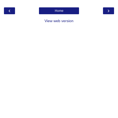
‹
›
Home
View web version