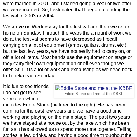
were married in 2001, and I started going a year or two after
we were married. So, I estimated that I began attending the
festival in 2003 or 2004.
We arrive on Wednesday for the festival and then we return
home on Sunday. Through the years the amount of work we
do at the festival seems to have decreased as I recall
carrying on a lot of equipment (amps, guitars, drums, etc.),
but the last few years, we have not really had to carry on, or
off, a lot of items. Most bands use the equipment on stage or
they carry their own equipment on or off even though we
offer. Still, it is a lot of work and exhausting as we head back
to Topeka each Sunday.
It is fun to see friends
I do not get to see
Eddie Stone and me at the KBBF
very often which
includes Eddie Stone (pictured to the right). He has been
coming for the past few years and we have a good time
working and playing on the main stage. The past two years
we have stayed at a house out by the lake which has been
fun as it has allowed us to spend more time together. Telling
stories, a few drinks, and having a good time throughout the