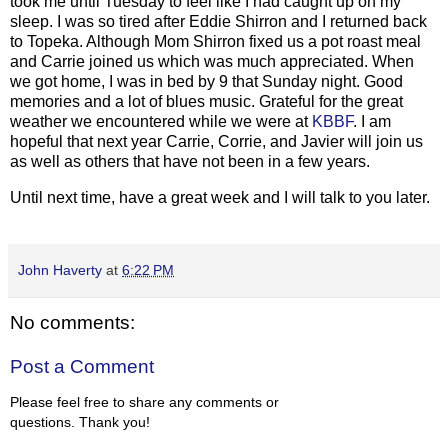
took me until Tuesday to feel like I had caught up on my
sleep. I was so tired after Eddie Shirron and I returned back
to Topeka. Although Mom Shirron fixed us a pot roast meal
and Carrie joined us which was much appreciated. When
we got home, I was in bed by 9 that Sunday night. Good
memories and a lot of blues music. Grateful for the great
weather we encountered while we were at
KBBF
. I am
hopeful that next year Carrie, Corrie, and Javier will join us
as well as others that have not been in a few years.
Until next time, have a great week and I will talk to you later.
John Haverty
at
6:22 PM
No comments:
Post a Comment
Please feel free to share any comments or
questions. Thank you!