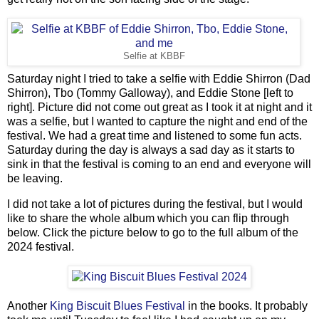
Selfie at KBBF
Saturday night I tried to take a selfie with Eddie Shirron (Dad
Shirron), Tbo (Tommy Galloway), and Eddie Stone [left to
right]. Picture did not come out great as I took it at night and it
was a selfie, but I wanted to capture the night and end of the
festival. We had a great time and listened to some fun acts.
Saturday during the day is always a sad day as it starts to
sink in that the festival is coming to an end and everyone will
be leaving.
I did not take a lot of pictures during the festival, but I would
like to share the whole album which you can flip through
below. Click the picture below to go to the full album of the
2024 festival.
Another
King Biscuit Blues Festival
in the books. It probably