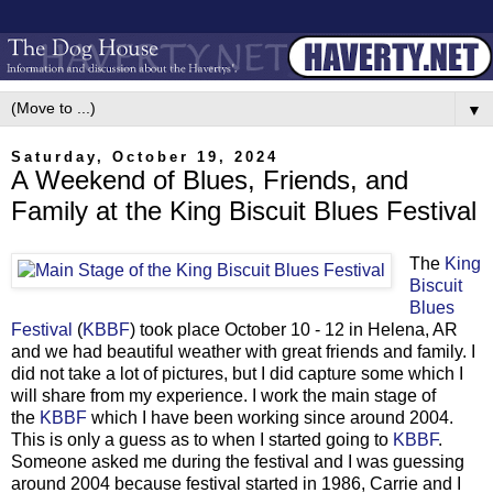
▼
Saturday, October 19, 2024
A Weekend of Blues, Friends, and
Family at the King Biscuit Blues Festival
The
King
Biscuit
Blues
Festival
(
KBBF
) took place October 10 - 12 in Helena, AR
and we had beautiful weather with great friends and family. I
did not take a lot of pictures, but I did capture some which I
will share from my experience. I work the main stage of
the
KBBF
which I have been working since around 2004.
This is only a guess as to when I started going to
KBBF
.
Someone asked me during the festival and I was guessing
around 2004 because festival started in 1986, Carrie and I