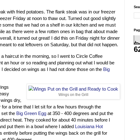
Sea
steak with fried potatoes. The flank steak was in our freezer
 freezer Friday at noon to thaw out. Turned out good slightly
e some that we had on a shelf in our kitchen and we must
Pag
le as there were a few rotten ones in bag that about made
all, it turned out great! I did this on Friday night for dinner
 I meant to eat leftovers on Saturday, but that did not happen.
6
a haircut in the morning, so I went to Circle Coffee
t an hour or so reading and planning out what I would be
 I decided on wings as I had not done those on the
Big
wings
 easy
Wings on the Grill
 wings dry,
for a brine that I let sit for a few hours through the
I set the
Big Green Egg
at 350 - 400 degrees and put the
indirect heat. They cooked for about 40 minutes before I
 and put them in a bowl where I added
Louisiana Hot
 entirely before putting the wings back on the grill for
s at 400 degrees.