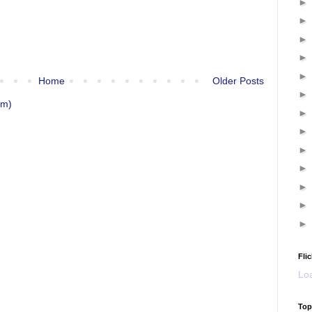
Home
Older Posts
om)
Flic
Loa
Top