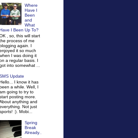
Where
Have I
Been
and
What
Have I Been Up To?
OK , so, this will start
the process of me
blogging again. I
enjoyed it so much
when I was doing it
on a regular basis. I
got into somewhat ...
SMS Update
Hello... I know it has
been a while. Well, I
am going to try to
start posting more.
About anything and
everything. Not just
sports! :). Mobi...
Spring
Break
Already..
.