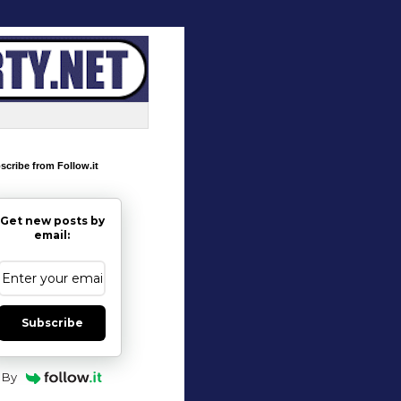
scribe from Follow.it
Get new posts by
email:
Subscribe
By