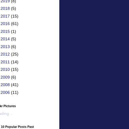
►
2019
(8)
►
2018
(5)
►
2017
(15)
►
2016
(61)
►
2015
(1)
►
2014
(5)
►
2013
(6)
►
2012
(25)
►
2011
(14)
►
2010
(15)
►
2009
(6)
►
2008
(41)
►
2006
(11)
kr Pictures
ding...
 10 Popular Posts Past