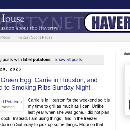
 Media
Fantasy Sports Pages
Sub
 posts with label
potatoes
.
Show all posts
20, 2023
 Green Egg, Carrie in Houston, and
d to Smoking Ribs Sunday Night
Carrie is in Houston for the weekend so it is
my time to grill as much as I can. Unlike
 Potatoes
last year when she was gone, I did not plan
o cook. Instead, I am using things I find in the freezer
e store on Saturday to pick up some things. More on that