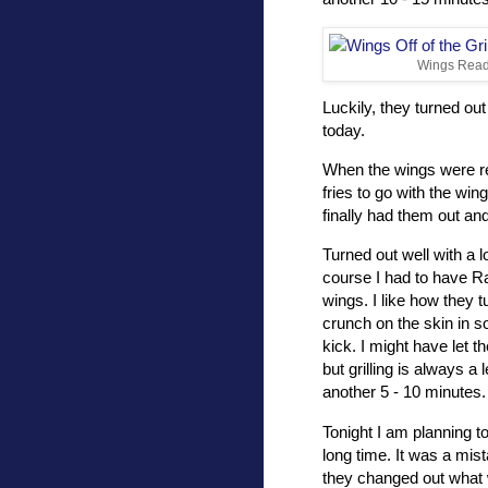
Wings Ready
Luckily, they turned out
today.
When the wings were rea
fries to go with the wings
finally had them out an
Turned out well with a l
course I had to have Ra
wings. I like how they tu
crunch on the skin in 
kick. I might have let t
but grilling is always a
another 5 - 10 minutes.
Tonight I am planning to
long time. It was a mi
they changed out what 