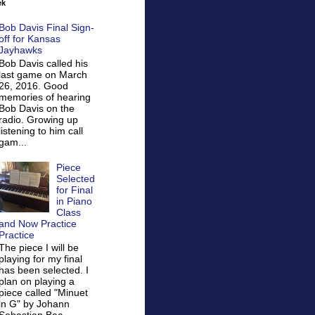
ek
Bob Davis Final Sign-
off for Kansas
Jayhawks
Bob Davis called his
last game on March
26, 2016. Good
memories of hearing
Bob Davis on the
radio. Growing up
listening to him call
gam...
Piece
Selected
for Final
in Piano
Class
and Now Practice
Practice
The piece I will be
playing for my final
has been selected. I
plan on playing a
piece called "Minuet
in G" by Johann