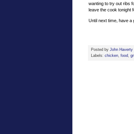
wanting to try out ribs f
leave the cook tonight f
Until next time, have 
Posted by
John Haverty
Labels:
chicken
,
food
,
gr