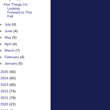
Five Things I'm
Looking
Forward to This
Fall
►
July
(4)
►
June
(4)
►
May
(5)
►
April
(4)
►
March
(7)
►
February
(4)
►
January
(5)
►
2025
(60)
►
2024
(60)
►
2023
(60)
►
2022
(74)
►
2021
(78)
►
2020
(22)