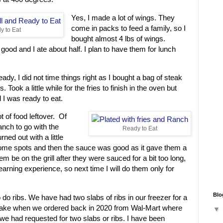
Yes, I made a lot of wings. They
come in packs to feed a family, so I
 to Eat
bought almost 4 lbs of wings.
 good and I ate about half. I plan to have them for lunch
dy, I did not time things right as I bought a bag of steak
. Took a little while for the fries to finish in the oven but
d I was ready to eat.
ot of food leftover. Of
nch to go with the
Ready to Eat
rned out with a little
some spots and then the sauce was good as it gave them a
hem be on the grill after they were sauced for a bit too long,
 learning experience, so next time I will do them only for
Blo
 do ribs. We have had two slabs of ribs in our freezer for a
stake when we ordered back in 2020 from Wal-Mart where
we had requested for two slabs or ribs. I have been