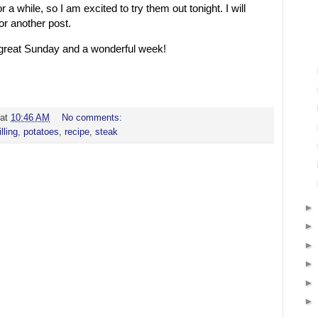
or a while, so I am excited to try them out tonight. I will
or another post.
a great Sunday and a wonderful week!
at
10:46 AM
No comments:
illing
,
potatoes
,
recipe
,
steak