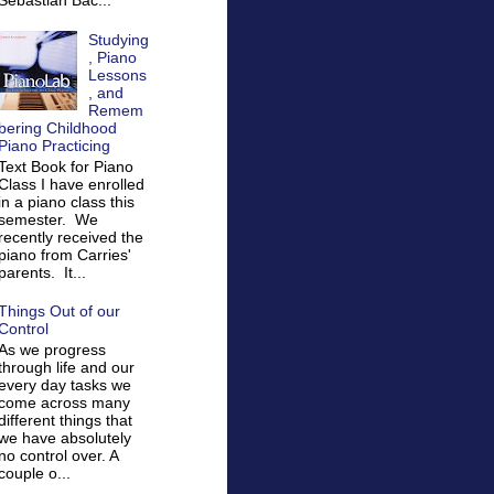
Sebastian Bac...
Studying
, Piano
Lessons
, and
Remem
bering Childhood
Piano Practicing
Text Book for Piano
Class I have enrolled
in a piano class this
semester. We
recently received the
piano from Carries'
parents. It...
Things Out of our
Control
As we progress
through life and our
every day tasks we
come across many
different things that
we have absolutely
no control over. A
couple o...