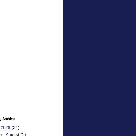
g Archive
▼
2026
(34)
▼
August
(1)