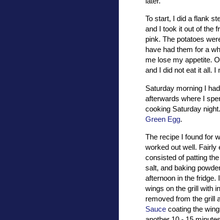
later.
To start, I did a flank 
and I took it out of the
pink. The potatoes wer
have had them for a whi
me lose my appetite. Over
and I did not eat it all.
Saturday morning I had 
afterwards where I spen
cooking Saturday night.
Green Egg
.
The recipe I found for 
worked out well. Fairly
consisted of patting the
salt, and baking powder 
afternoon in the fridge. 
wings on the grill with 
removed from the grill
Sauce
coating the wings
another 10 - 15 minute