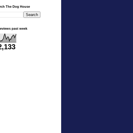
rch The Dog House
eviews past week
2,133