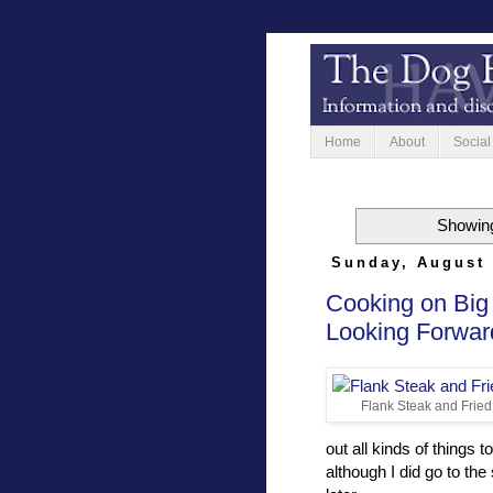
Home
About
Social
Showing
Sunday, August 
Cooking on Big
Looking Forwar
Flank Steak and Fried
out all kinds of things t
although I did go to th