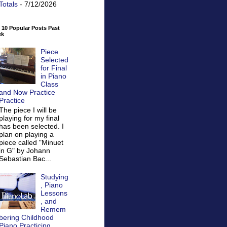
Totals
- 7/12/2026
 10 Popular Posts Past
ek
Piece
Selected
for Final
in Piano
Class
and Now Practice
Practice
The piece I will be
playing for my final
has been selected. I
plan on playing a
piece called "Minuet
in G" by Johann
Sebastian Bac...
Studying
, Piano
Lessons
, and
Remem
bering Childhood
Piano Practicing