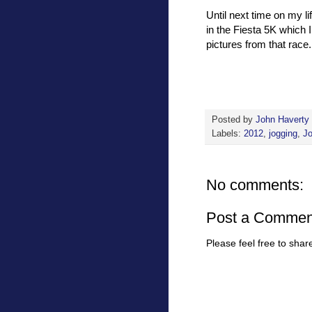
Until next time on my l
in the Fiesta 5K which 
pictures from that race.
Posted by
John Haverty
Labels:
2012
,
jogging
,
J
No comments:
Post a Commen
Please feel free to sha