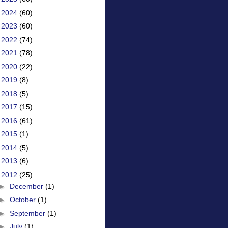
►
2024
(60)
►
2023
(60)
►
2022
(74)
►
2021
(78)
►
2020
(22)
►
2019
(8)
►
2018
(5)
►
2017
(15)
►
2016
(61)
►
2015
(1)
►
2014
(5)
►
2013
(6)
▼
2012
(25)
►
December
(1)
►
October
(1)
►
September
(1)
►
July
(1)