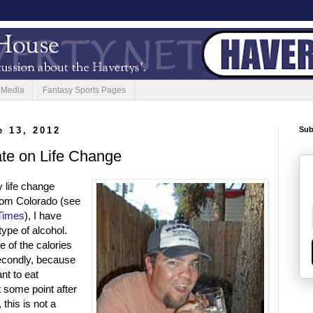
 Media
Fantasy Sports Pages
 13, 2012
Sub
te on Life Change
 life change
from Colorado (see
 Times
), I have
type of alcohol.
e of the calories
 Secondly, because
nt to eat
t some point after
this is not a