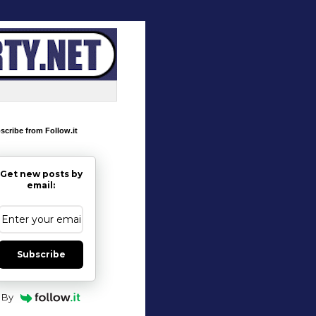
scribe from Follow.it
Get new posts by
email:
Subscribe
By