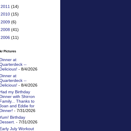
►
2011
(14)
►
2010
(15)
►
2009
(6)
►
2008
(41)
►
2006
(11)
kr Pictures
Dinner at
Quarterdeck --
Delicious!
- 8/4/2026
Dinner at
Quarterdeck --
Delicious!
- 8/4/2026
Had my Birthday
Dinner with Shirron
Family... Thanks to
Joan and Eddie for
Dinner!
- 7/31/2026
Yum! Birthday
Dessert.
- 7/31/2026
Early July Workout