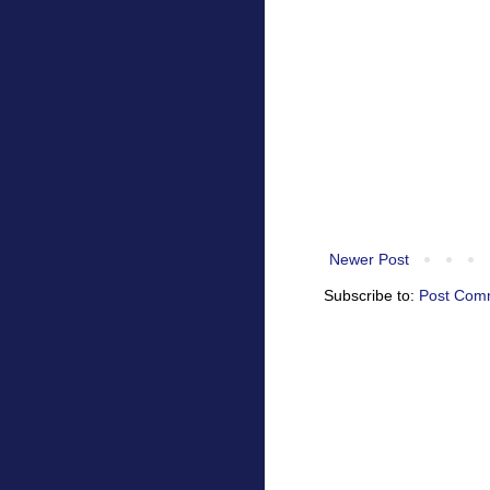
Newer Post
Subscribe to:
Post Com