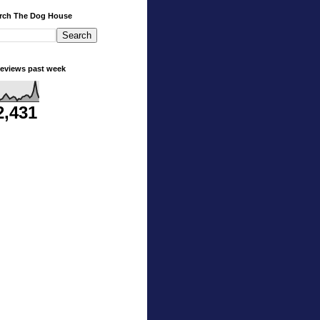
rch The Dog House
eviews past week
2,431