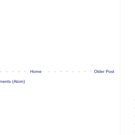
Home
Older Post
ments (Atom)