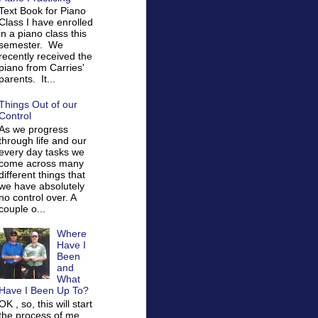
Text Book for Piano
Class I have enrolled
in a piano class this
semester. We
recently received the
piano from Carries'
parents. It...
Things Out of our
Control
As we progress
through life and our
every day tasks we
come across many
different things that
we have absolutely
no control over. A
couple o...
Where
Have I
Been
and
What
Have I Been Up To?
OK , so, this will start
the process of me