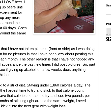
s I LOVE beer. I
Sea
 up beers until
 experiment for
drop any more
ht around the
Pag
st 60 days. Goes
 around the same
9
that I have not taken pictures (front or side) as I was doing
on for no pictures is that I have been lazy about posting this
 each month. The other reason is that I have not noticed any
appearance the past few times I did post pictures. So, part
 see if giving up alcohol for a few weeks does anything
ht loss.
g to a strict diet. Staying under 1,860 calories a day. The
he hardest time to try and stick to that calorie count. If I
ave that calorie count set to try and lose two pounds per
onths of sticking right around the same weight, I need
ick it into the next gear with weight loss.