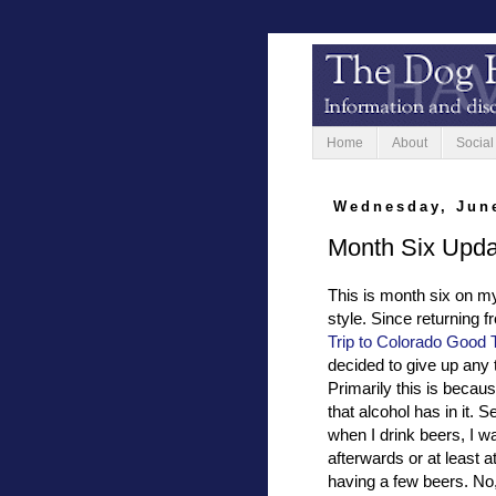
Home
About
Social
Wednesday, June
Month Six Upda
This is month six on my
style. Since returning 
Trip to Colorado Good
decided to give up any 
Primarily this is becaus
that alcohol has in it.
when I drink beers, I wa
afterwards or at least a
having a few beers. No, 