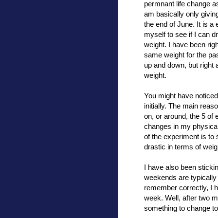
permnant life change a
am basically only giving
the end of June. It is a
myself to see if I can 
weight. I have been rig
same weight for the pa
up and down, but right
weight.
You might have noticed 
initially. The main reas
on, or around, the 5 of
changes in my physical 
of the experiment is to
drastic in terms of weig
I have also been stickin
weekends are typically t
remember correctly, I h
week. Well, after two m
something to change to k