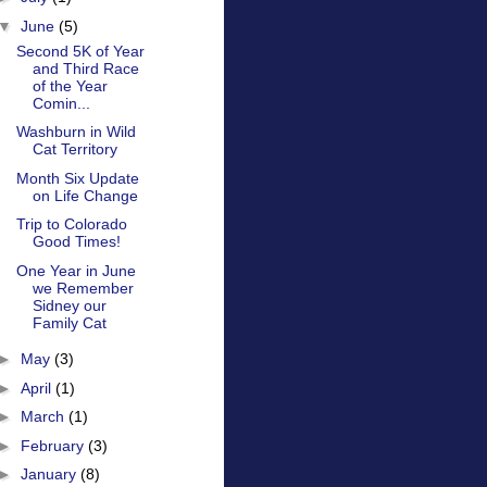
▼
June
(5)
Second 5K of Year
and Third Race
of the Year
Comin...
Washburn in Wild
Cat Territory
Month Six Update
on Life Change
Trip to Colorado
Good Times!
One Year in June
we Remember
Sidney our
Family Cat
►
May
(3)
►
April
(1)
►
March
(1)
►
February
(3)
►
January
(8)