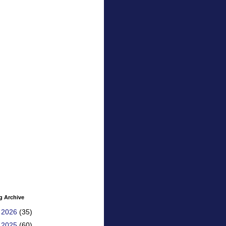
g Archive
►
2026
(35)
►
2025
(60)