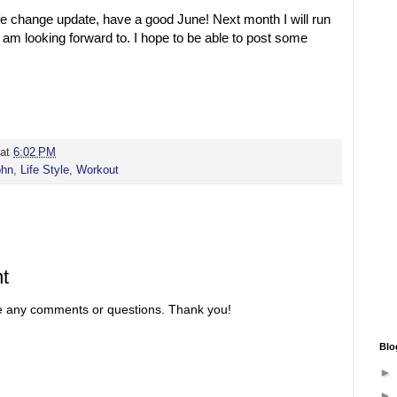
ife change update, have a good June! Next month I will run
I am looking forward to. I hope to be able to post some
at
6:02 PM
ohn
,
Life Style
,
Workout
t
re any comments or questions. Thank you!
Blo