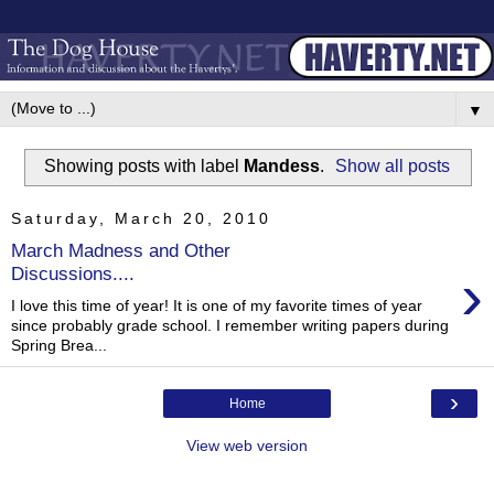
▼
Showing posts with label
Mandess
.
Show all posts
Saturday, March 20, 2010
March Madness and Other
›
Discussions....
I love this time of year! It is one of my favorite times of year
since probably grade school. I remember writing papers during
Spring Brea...
›
Home
View web version