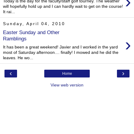
›
Today is the day for the faculty/staff golf tourney. The weather
will hopefully hold up and I can hardly wait to get on the course!
It rai...
Sunday, April 04, 2010
Easter Sunday and Other
›
Ramblings
It has been a great weekend! Javier and I worked in the yard
most of Saturday afternoon.... finally! I mowed and he did the
leaves. He wo...
‹
›
Home
View web version