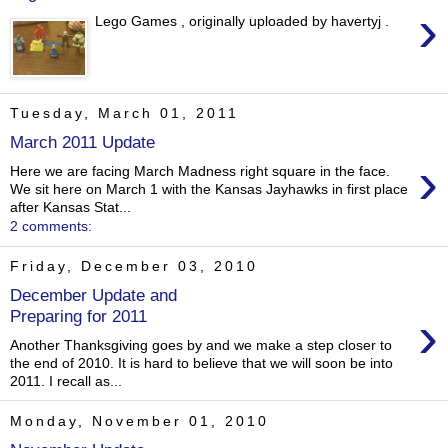
›
Lego Games , originally uploaded by havertyj .
Tuesday, March 01, 2011
March 2011 Update
›
Here we are facing March Madness right square in the face.
We sit here on March 1 with the Kansas Jayhawks in first place
after Kansas Stat...
2 comments:
Friday, December 03, 2010
December Update and
›
Preparing for 2011
Another Thanksgiving goes by and we make a step closer to
the end of 2010. It is hard to believe that we will soon be into
2011. I recall as...
Monday, November 01, 2010