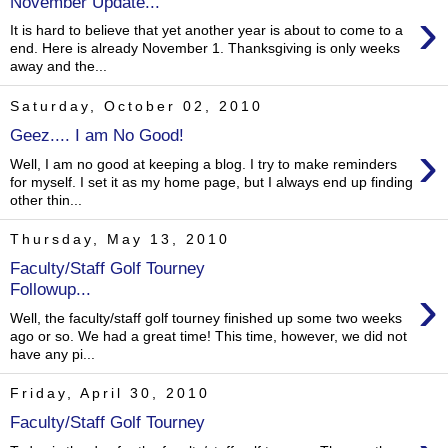
November Update...
›
It is hard to believe that yet another year is about to come to a
end. Here is already November 1. Thanksgiving is only weeks
away and the...
Saturday, October 02, 2010
Geez.... I am No Good!
›
Well, I am no good at keeping a blog. I try to make reminders
for myself. I set it as my home page, but I always end up finding
other thin...
Thursday, May 13, 2010
Faculty/Staff Golf Tourney
›
Followup...
Well, the faculty/staff golf tourney finished up some two weeks
ago or so. We had a great time! This time, however, we did not
have any pi...
Friday, April 30, 2010
Faculty/Staff Golf Tourney