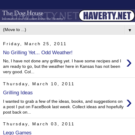
▼
Friday, March 25, 2011
No Grilling Yet... Odd Weather!
›
No, I have not done any grilling yet. I have some recipes and I
am ready to go, but the weather here in Kansas has not been
very good. Col...
Thursday, March 10, 2011
Grilling Ideas
›
I wanted to grab a few of the ideas, books, and suggestions on
a post I put on FaceBook last week. Collect ideas and hopefully
post back on...
Thursday, March 03, 2011
Lego Games