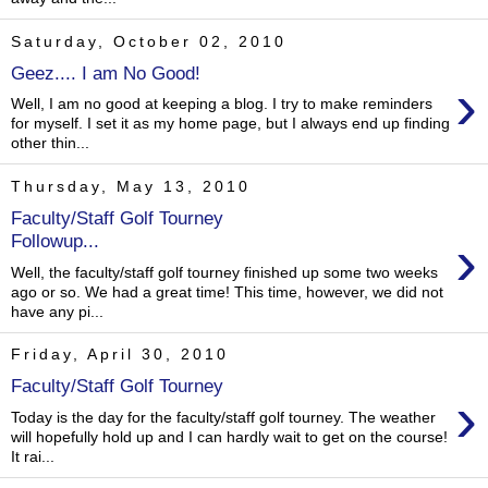
Saturday, October 02, 2010
Geez.... I am No Good!
›
Well, I am no good at keeping a blog. I try to make reminders
for myself. I set it as my home page, but I always end up finding
other thin...
Thursday, May 13, 2010
Faculty/Staff Golf Tourney
›
Followup...
Well, the faculty/staff golf tourney finished up some two weeks
ago or so. We had a great time! This time, however, we did not
have any pi...
Friday, April 30, 2010
Faculty/Staff Golf Tourney
›
Today is the day for the faculty/staff golf tourney. The weather
will hopefully hold up and I can hardly wait to get on the course!
It rai...