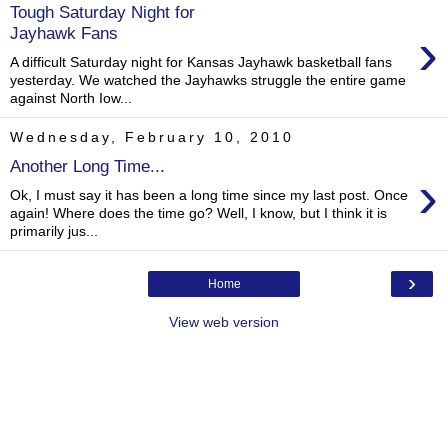
Tough Saturday Night for
›
Jayhawk Fans
A difficult Saturday night for Kansas Jayhawk basketball fans
yesterday. We watched the Jayhawks struggle the entire game
against North Iow...
Wednesday, February 10, 2010
Another Long Time...
›
Ok, I must say it has been a long time since my last post. Once
again! Where does the time go? Well, I know, but I think it is
primarily jus...
›
Home
View web version