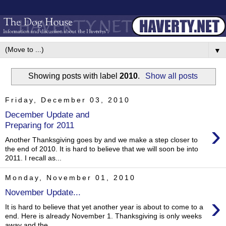
▼
Showing posts with label
2010
.
Show all posts
Friday, December 03, 2010
December Update and
›
Preparing for 2011
Another Thanksgiving goes by and we make a step closer to
the end of 2010. It is hard to believe that we will soon be into
2011. I recall as...
Monday, November 01, 2010
November Update...
›
It is hard to believe that yet another year is about to come to a
end. Here is already November 1. Thanksgiving is only weeks
away and the...