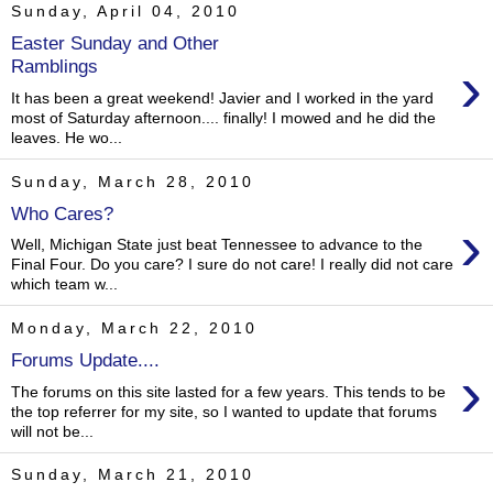
Sunday, April 04, 2010
Easter Sunday and Other
›
Ramblings
It has been a great weekend! Javier and I worked in the yard
most of Saturday afternoon.... finally! I mowed and he did the
leaves. He wo...
Sunday, March 28, 2010
Who Cares?
›
Well, Michigan State just beat Tennessee to advance to the
Final Four. Do you care? I sure do not care! I really did not care
which team w...
Monday, March 22, 2010
Forums Update....
›
The forums on this site lasted for a few years. This tends to be
the top referrer for my site, so I wanted to update that forums
will not be...
Sunday, March 21, 2010