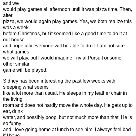
and we
would play games all afternoon until it was pizza time. Then,
after
pizza, we would again play games. Yes, we both realize this
was a week
before Christmas, but it seemed like a good time to do it at
our house
and hopefully everyone will be able to do it. I am not sure
what games
we will play, but I would imagine Trivial Pursuit or some
other similar
game will be played.
Sidney has been interesting the past few weeks with
sleeping what seems
like a lot more than usual. He sleeps in my leather chair in
the living
room and does not hardly move the whole day. He gets up to
eat, drink
water, and possibly poop, but not much more than that. He is
so funny
and I love going home at lunch to see him. I always feel bad
if I have