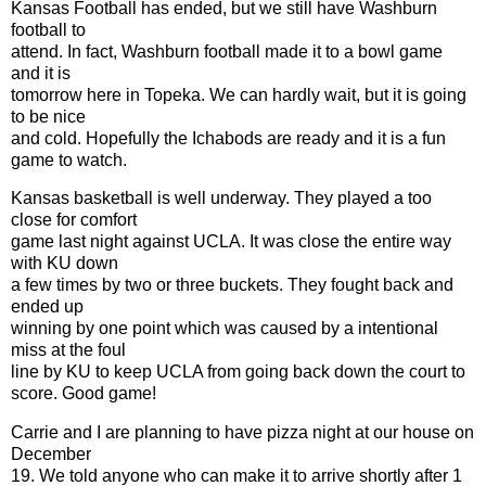
Kansas Football has ended, but we still have Washburn
football to
attend. In fact, Washburn football made it to a bowl game
and it is
tomorrow here in Topeka. We can hardly wait, but it is going
to be nice
and cold. Hopefully the Ichabods are ready and it is a fun
game to watch.
Kansas basketball is well underway. They played a too
close for comfort
game last night against UCLA. It was close the entire way
with KU down
a few times by two or three buckets. They fought back and
ended up
winning by one point which was caused by a intentional
miss at the foul
line by KU to keep UCLA from going back down the court to
score. Good game!
Carrie and I are planning to have pizza night at our house on
December
19. We told anyone who can make it to arrive shortly after 1