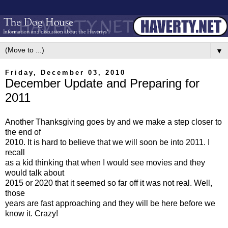
▼
Friday, December 03, 2010
December Update and Preparing for
2011
Another Thanksgiving goes by and we make a step closer to
the end of
2010. It is hard to believe that we will soon be into 2011. I
recall
as a kid thinking that when I would see movies and they
would talk about
2015 or 2020 that it seemed so far off it was not real. Well,
those
years are fast approaching and they will be here before we
know it. Crazy!