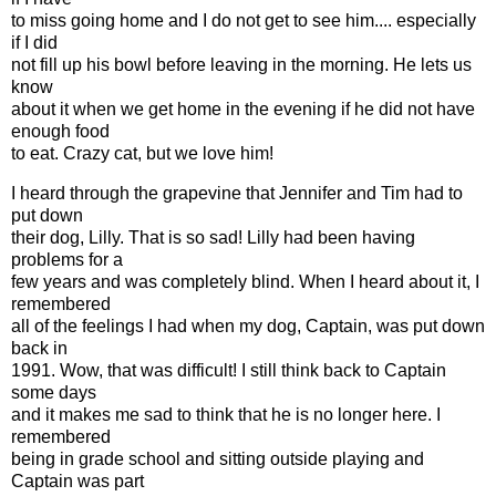
to miss going home and I do not get to see him.... especially
if I did
not fill up his bowl before leaving in the morning. He lets us
know
about it when we get home in the evening if he did not have
enough food
to eat. Crazy cat, but we love him!
I heard through the grapevine that Jennifer and Tim had to
put down
their dog, Lilly. That is so sad! Lilly had been having
problems for a
few years and was completely blind. When I heard about it, I
remembered
all of the feelings I had when my dog, Captain, was put down
back in
1991. Wow, that was difficult! I still think back to Captain
some days
and it makes me sad to think that he is no longer here. I
remembered
being in grade school and sitting outside playing and
Captain was part