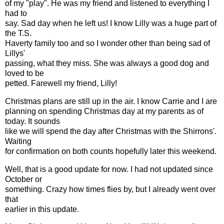
of my "play". He was my friend and listened to everything I
had to
say. Sad day when he left us! I know Lilly was a huge part of
the T.S.
Haverty family too and so I wonder other than being sad of
Lillys'
passing, what they miss. She was always a good dog and
loved to be
petted. Farewell my friend, Lilly!
Christmas plans are still up in the air. I know Carrie and I are
planning on spending Christmas day at my parents as of
today. It sounds
like we will spend the day after Christmas with the Shirrons'.
Waiting
for confirmation on both counts hopefully later this weekend.
Well, that is a good update for now. I had not updated since
October or
something. Crazy how times flies by, but I already went over
that
earlier in this update.