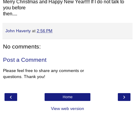
Merry Christmas and Happy New Year!!!! If I do not talk to
you before
then....
John Haverty
at
2:56 PM
No comments:
Post a Comment
Please feel free to share any comments or
questions. Thank you!
‹
›
Home
View web version