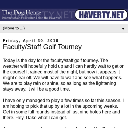
▼
Friday, April 30, 2010
Faculty/Staff Golf Tourney
Today is the day for the faculty/staff golf tourney. The
weather will hopefully hold up and I can hardly wait to get on
the course! It rained most of the night, but now it appears it
might clear off. We will have to wait and see what happens.
We are to play rain or shine, so as long as the lightening
stays away, it will be a good time.
I have only managed to play a few times so far this season. I
am hoping to pick that up by a lot in the upcoming weeks.
Get in some full rounds instead of just nine holes here and
there. Hey, I take what I can get.