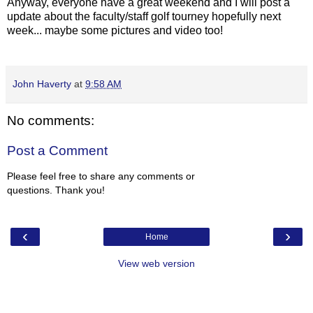
Anyway, everyone have a great weekend and I will post a
update about the faculty/staff golf tourney hopefully next
week... maybe some pictures and video too!
John Haverty
at
9:58 AM
No comments:
Post a Comment
Please feel free to share any comments or
questions. Thank you!
‹
›
Home
View web version