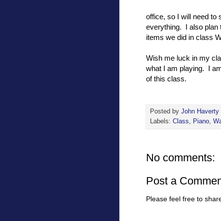
office, so I will need t
everything. I also plan 
items we did in class 
Wish me luck in my clas
what I am playing. I a
of this class.
Posted by
John Haverty
Labels:
Class
,
Piano
,
Wa
No comments:
Post a Commen
Please feel free to sha