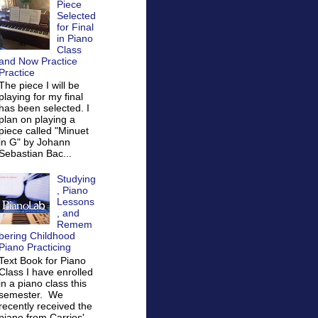
Piece
Selected
for Final
in Piano
Class
and Now Practice
Practice
The piece I will be
playing for my final
has been selected. I
plan on playing a
piece called "Minuet
in G" by Johann
Sebastian Bac...
Studying
, Piano
Lessons
, and
Remem
bering Childhood
Piano Practicing
Text Book for Piano
Class I have enrolled
in a piano class this
semester. We
recently received the
piano from Carries'