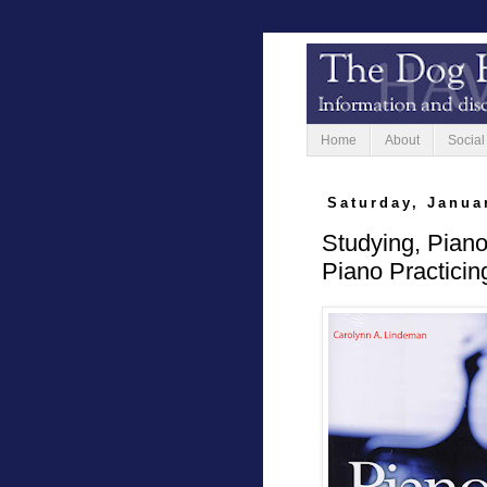
Home
About
Social
Saturday, Janua
Studying, Pian
Piano Practicin