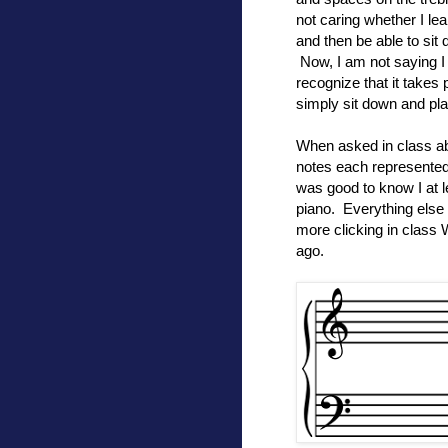
not caring whether I lea
and then be able to sit
Now, I am not saying I 
recognize that it takes 
simply sit down and pla
When asked in class abo
notes each represented.
was good to know I at
piano. Everything else 
more clicking in class
ago.