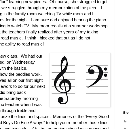
"fun" learning new pieces. Of course, she struggled to get
n we struggled through my memorization of the piece. I
g in the family room watching TV while mom and I
ns for the night. I am sure dad enjoyed hearing the piano
rying to watch TV. My mom recalls at a summer workshop
t the teachers finally realized after years of my taking
 read music. I think I blocked that out as I do not
the ability to read music!
s new class. We had our
ioned, on Wednesday
ith the basics.
how the peddles work,
 all on our first night
work to do for our next
did bring back
he Saturday morning
no teacher when I was
g through treble and
Blo
orize the lines and spaces. Memories of the "Every Good
d Boys Do Fine Always" to help you remember those lines
le and bass clef. Ah, the memories when I was young and