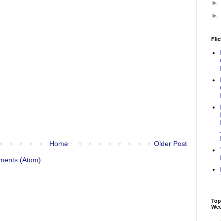
Flic
Home
Older Post
ments (Atom)
Top
We