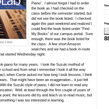
Piano". I almost forgot I had to order
Sea
the book as I had checked on the
class before the semester started, but
did not see the book listed. I checked
again this past weekend and realized I
Pag
could find the book listed under "Find
My Books" of our campus portal. Sure
8
enough, there was the book listed for
iano Class
the class. A few short Amazon
searches and we had a book in-route
that started Wednesday night.
ok piano for many years. I took the Suzuki method of
de school and from what I remember I took it all the way
 fact, when Carrie asked me how long I took lessons, I think
 years. That might have been an exaggeration... it just felt
 With the Suzuki style of piano, I did not learn to read any
zation. Well, at least through the first couple of years of
e point, the lessons did try and teach us to read music, but
something I was too interested in learning.