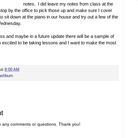
notes. I did leave my notes from class at the
o stop by the office to pick those up and make sure I cover
to sit down at the piano in our house and try out a few of the
Wednesday.
s and maybe in a future update there will be a sample of
m excited to be taking lessons and I want to make the most
at
8:00 AM
shburn
t
re any comments or questions. Thank you!