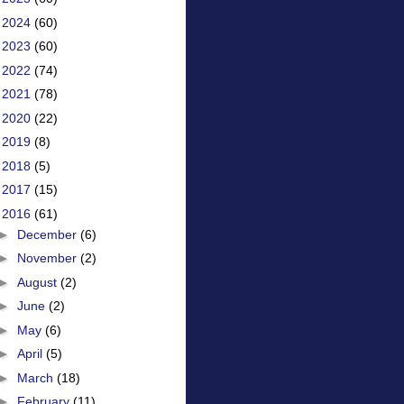
►
2024
(60)
►
2023
(60)
►
2022
(74)
►
2021
(78)
►
2020
(22)
►
2019
(8)
►
2018
(5)
►
2017
(15)
▼
2016
(61)
►
December
(6)
►
November
(2)
►
August
(2)
►
June
(2)
►
May
(6)
►
April
(5)
►
March
(18)
►
February
(11)