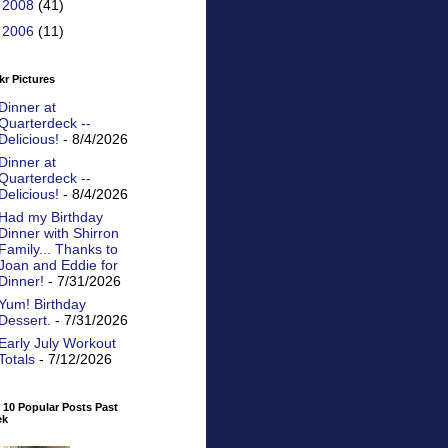
►
2008
(41)
►
2006
(11)
kr Pictures
Dinner at
Quarterdeck --
Delicious!
- 8/4/2026
Dinner at
Quarterdeck --
Delicious!
- 8/4/2026
Had my Birthday
Dinner with Shirron
Family... Thanks to
Joan and Eddie for
Dinner!
- 7/31/2026
Yum! Birthday
Dessert.
- 7/31/2026
Early July Workout
Totals
- 7/12/2026
 10 Popular Posts Past
ek