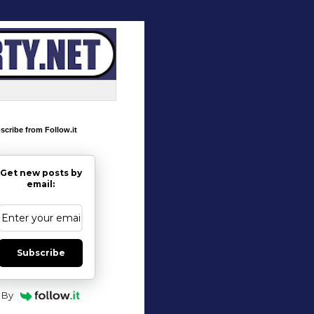
scribe from Follow.it
Get new posts by
email:
Subscribe
By