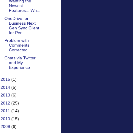
Wanting the
Newest
Features... Wh...
OneDrive for
Business Next
Gen Sync Client
for Per...
Problem with
Comments
Corrected
Chats via Twitter
and My
Experience
►
2015
(1)
►
2014
(5)
►
2013
(6)
►
2012
(25)
►
2011
(14)
►
2010
(15)
►
2009
(6)