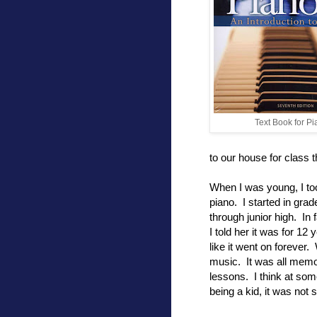
Text Book for P
to our house for class 
When I was young, I to
piano. I started in gra
through junior high. In
I told her it was for 12
like it went on forever.
music. It was all memori
lessons. I think at som
being a kid, it was not 