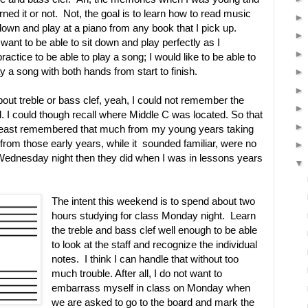
rned it or not. Not, the goal is to learn how to read music
 down and play at a piano from any book that I pick up.
want to be able to sit down and play perfectly as I
practice to be able to play a song; I would like to be able to
y a song with both hands from start to finish.
ut treble or bass clef, yeah, I could not remember the
 I could though recall where Middle C was located. So that
 least remembered that much from my young years taking
from those early years, while it sounded familiar, were no
 Wednesday night then they did when I was in lessons years
The intent this weekend is to spend about two
hours studying for class Monday night. Learn
the treble and bass clef well enough to be able
to look at the staff and recognize the individual
notes. I think I can handle that without too
much trouble. After all, I do not want to
embarrass myself in class on Monday when
we are asked to go to the board and mark the