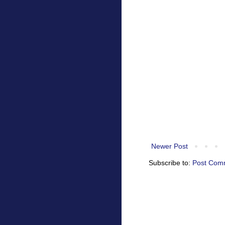
Newer Post
Subscribe to:
Post Com