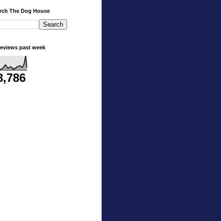
rch The Dog House
eviews past week
8,786