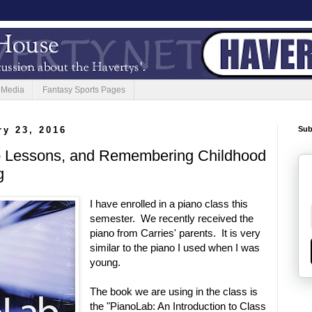
 Media
Fantasy Sports Pages
ry 23, 2016
Sub
o Lessons, and Remembering Childhood
g
I have enrolled in a piano class this
semester. We recently received the
piano from Carries' parents. It is very
similar to the piano I used when I was
young.
The book we are using in the class is
the "PianoLab: An Introduction to Class