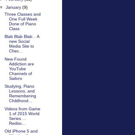
▼
January
(9)
Three Classes and
One Full Week
Done of Piano
Class
Blab Blab Blab... A
new Social
Media Site to
Chec...
New Found
Addiction are
YouTube
Channels of
Sailors
Studying, Piano
Lessons, and
Remembering
Childhood...
Videos from Game
1 of 2015 World
Series ...
Redisc...
Old iPhone 5 and