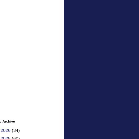
g Archive
►
2026
(34)
►
2025
(60)