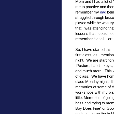
Mom and I had a lot of 
me to practice and the
remember my
dad
bein
struggled through lesso
played while he was t
that I was attending tha
lessons that I could not
remember it at all... or 
So, I have started thi
first class, as I ment
night. We are starting w
Posture, hands, keys, 
and much more. This was
of class. We have home
class Monday night. It 
memories of some of t
workshops with my pia
little. Memories of goin
bass and trying to mem
Boy Does Fine" or Goo
and spaces on the treb