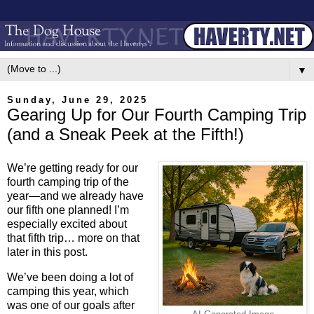
▼
Sunday, June 29, 2025
Gearing Up for Our Fourth Camping Trip
(and a Sneak Peek at the Fifth!)
We’re getting ready for our
fourth camping trip of the
year—and we already have
our fifth one planned! I’m
especially excited about
that fifth trip… more on that
later in this post.
We’ve been doing a lot of
camping this year, which
was one of our goals after