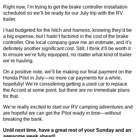
Right now, I’m trying to get the brake controller installation
scheduled so we’ll be ready for our July trip with the RV
trailer.
I had budgeted for the hitch and harness, knowing they’d be
a big expense, but I hadn’t factored in the cost of the brake
controller. One local company gave me an estimate, and it’s
definitely another significant cost. Still, I think it’ll be worth it
to ensure we’re fully equipped, no matter what kind of trailer
we’re hauling.
On a positive note, we’ll be making our final payment on the
Honda Pilot in July—no more car payments for a while,
hopefully! We’re considering getting a used car to replace
the Accord at some point, but there are no immediate plans
for that.
We’re really excited to start our RV camping adventures and
are hopeful we can get the Pilot ready in time—without
breaking the bank.
Until next time, have a great rest of your Sunday and an
awesome week ahead!