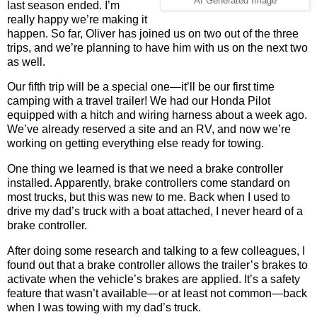
AI Generated Image
last season ended. I’m
really happy we’re making it
happen. So far, Oliver has joined us on two out of the three
trips, and we’re planning to have him with us on the next two
as well.
Our fifth trip will be a special one—it’ll be our first time
camping with a travel trailer! We had our Honda Pilot
equipped with a hitch and wiring harness about a week ago.
We’ve already reserved a site and an RV, and now we’re
working on getting everything else ready for towing.
One thing we learned is that we need a brake controller
installed. Apparently, brake controllers come standard on
most trucks, but this was new to me. Back when I used to
drive my dad’s truck with a boat attached, I never heard of a
brake controller.
After doing some research and talking to a few colleagues, I
found out that a brake controller allows the trailer’s brakes to
activate when the vehicle’s brakes are applied. It’s a safety
feature that wasn’t available—or at least not common—back
when I was towing with my dad’s truck.