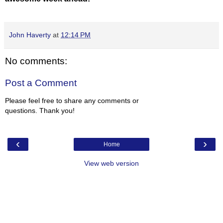
John Haverty
at
12:14 PM
No comments:
Post a Comment
Please feel free to share any comments or
questions. Thank you!
‹
›
Home
View web version