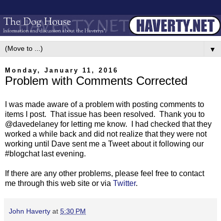
▼
Monday, January 11, 2016
Problem with Comments Corrected
I was made aware of a problem with posting comments to
items I post. That issue has been resolved. Thank you to
@davedelaney for letting me know. I had checked that they
worked a while back and did not realize that they were not
working until Dave sent me a Tweet about it following our
#blogchat last evening.
If there are any other problems, please feel free to contact
me through this web site or via
Twitter
.
John Haverty
at
5:30 PM