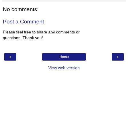
No comments:
Post a Comment
Please feel free to share any comments or
questions. Thank you!
‹
›
Home
View web version