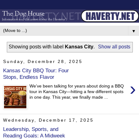
▼
Showing posts with label
Kansas City
.
Show all posts
Sunday, December 28, 2025
Kansas City BBQ Tour: Four
Stops, Endless Flavor
›
We’ve been talking for years about doing a BBQ
tour in Kansas City—hitting a few different spots
in one day. This year, we finally made ...
Wednesday, December 17, 2025
Leadership, Sports, and
Reading Goals: A Midweek