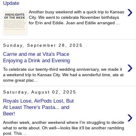
Update
›
Another busy weekend with a quick trip to Kansas
City. We went to celebrate November birthdays
for Erin and Eddie. Joan and Eddie arranged ...
Sunday, September 28, 2025
Carrie and me at Vita's Place
›
Enjoying a Drink and Evening
To celebrate our twenty-third wedding anniversary, we made it
a weekend trip to Kansas City. We had a wonderful time, ate at
some great plac...
Saturday, August 02, 2025
Royals Lose, AirPods Lost, But
At Least There’s Pasta... and
›
Beer!
Another week, another weekend where I’m struggling to decide
what to write about. Oh well—looks like it’ll be another rambling
post. This ...