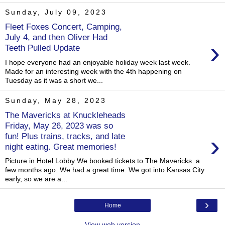
Sunday, July 09, 2023
Fleet Foxes Concert, Camping,
July 4, and then Oliver Had
›
Teeth Pulled Update
I hope everyone had an enjoyable holiday week last week.
Made for an interesting week with the 4th happening on
Tuesday as it was a short we...
Sunday, May 28, 2023
The Mavericks at Knuckleheads
Friday, May 26, 2023 was so
›
fun! Plus trains, tracks, and late
night eating. Great memories!
Picture in Hotel Lobby We booked tickets to The Mavericks a
few months ago. We had a great time. We got into Kansas City
early, so we are a...
›
Home
View web version