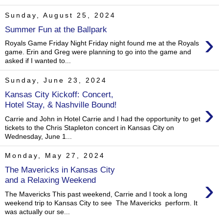
Sunday, August 25, 2024
Summer Fun at the Ballpark
›
Royals Game Friday Night Friday night found me at the Royals
game. Erin and Greg were planning to go into the game and
asked if I wanted to...
Sunday, June 23, 2024
Kansas City Kickoff: Concert,
›
Hotel Stay, & Nashville Bound!
Carrie and John in Hotel Carrie and I had the opportunity to get
tickets to the Chris Stapleton concert in Kansas City on
Wednesday, June 1...
Monday, May 27, 2024
The Mavericks in Kansas City
›
and a Relaxing Weekend
The Mavericks This past weekend, Carrie and I took a long
weekend trip to Kansas City to see The Mavericks perform. It
was actually our se...