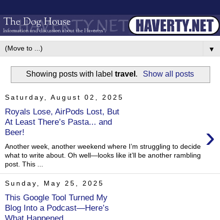
▼
Showing posts with label
travel
.
Show all posts
Saturday, August 02, 2025
Royals Lose, AirPods Lost, But
At Least There’s Pasta... and
›
Beer!
Another week, another weekend where I’m struggling to decide
what to write about. Oh well—looks like it’ll be another rambling
post. This ...
Sunday, May 25, 2025
This Google Tool Turned My
Blog Into a Podcast—Here’s
What Happened