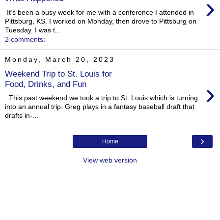
›
It’s been a busy week for me with a conference I attended in
Pittsburg, KS. I worked on Monday, then drove to Pittsburg on
Tuesday. I was t...
2 comments:
Monday, March 20, 2023
Weekend Trip to St. Louis for
›
Food, Drinks, and Fun
This past weekend we took a trip to St. Louis which is turning
into an annual trip. Greg plays in a fantasy baseball draft that
drafts in-...
›
Home
View web version