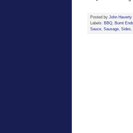
Posted by
John Haverty
Labels:
BBQ
,
Burnt End
Sauce
,
Sausage
,
Sides