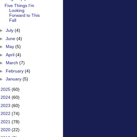
Five Things I'm
Looking
Forward to This
Fall
►
July
(4)
►
June
(4)
►
May
(5)
►
April
(4)
►
March
(7)
►
February
(4)
►
January
(5)
►
2025
(60)
►
2024
(60)
►
2023
(60)
►
2022
(74)
►
2021
(78)
►
2020
(22)