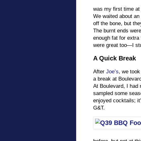
was my first time at 
We waited about an h
off the bone, but th
The burnt ends were 
enough fat for extra
were great too—I stu
A Quick Break
After
Joe’s
, we took
a break at Boulevard
At Boulevard, I had
sampled some season
enjoyed cocktails; i
G&T.