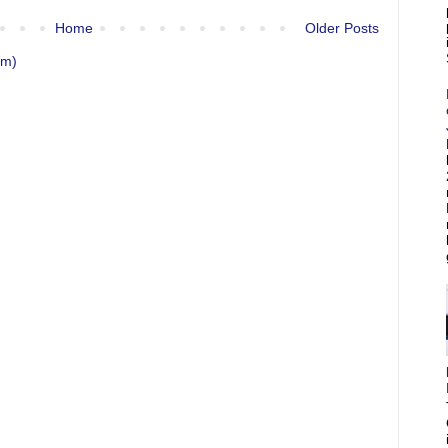
Home
Older Posts
om)