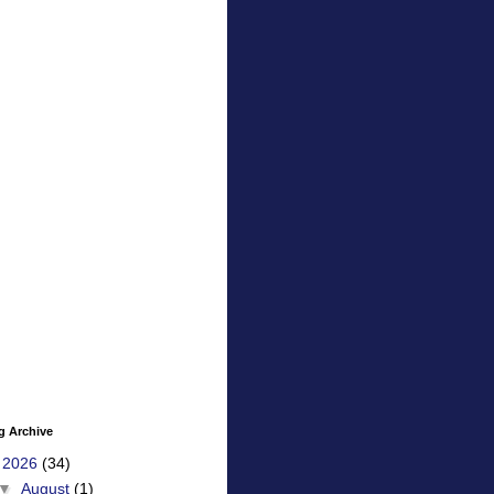
g Archive
▼
2026
(34)
▼
August
(1)