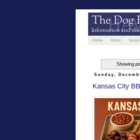
Home
About
Social
Showing po
Sunday, Decemb
Kansas City BB