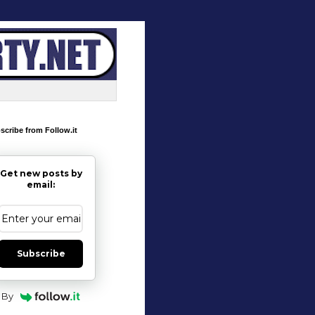
scribe from Follow.it
Get new posts by
email:
Subscribe
By