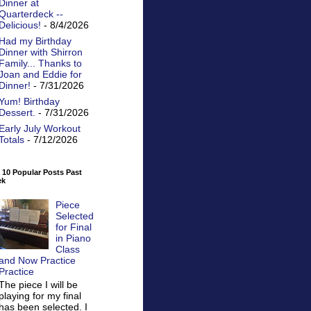
Dinner at
Quarterdeck --
Delicious!
- 8/4/2026
Had my Birthday
Dinner with Shirron
Family... Thanks to
Joan and Eddie for
Dinner!
- 7/31/2026
Yum! Birthday
Dessert.
- 7/31/2026
Early July Workout
Totals
- 7/12/2026
 10 Popular Posts Past
ek
Piece
Selected
for Final
in Piano
Class
and Now Practice
Practice
The piece I will be
playing for my final
has been selected. I