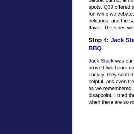
before, but not at th
spots,
Q39
offered t
fun while we debate
delicious, and the s
flavor. The sides we
Stop 4:
Jack St
BBQ
Jack Stack
was our 
arrived two hours ea
Luckily, they seated
helpful, and even tr
as we remembered, an
disappoint. I tried 
when there are so m