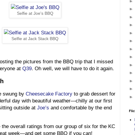
Selfie at Joe's BBQ
Selfie at Jack Stack BBQ
posting the pictures from the BBQ trip that I missed
everyone at
Q39
. Oh well, we will have to do it again.
sh
e swung by
Cheesecake Factory
to grab dessert for
rful day with beautiful weather—chilly at our first
sitting outside at
Joe’s
and comfortable by the end
Flic
 the overall ratings from our group of six for the KC
reat week—and get some BBQ if you can!