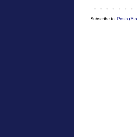
Subscribe to:
Posts (At