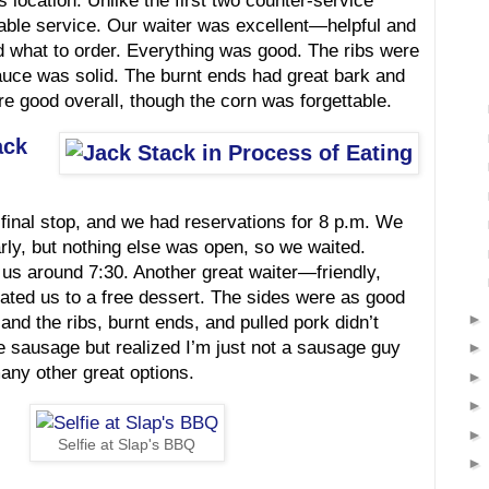
is location. Unlike the first two counter-service
able service. Our waiter was excellent—helpful and
d what to order. Everything was good. The ribs were
auce was solid. The burnt ends had great bark and
re good overall, though the corn was forgettable.
ack
final stop, and we had reservations for 8 p.m. We
rly, but nothing else was open, so we waited.
 us around 7:30. Another great waiter—friendly,
eated us to a free dessert. The sides were as good
d the ribs, burnt ends, and pulled pork didn’t
the sausage but realized I’m just not a sausage guy
any other great options.
Selfie at Slap's BBQ