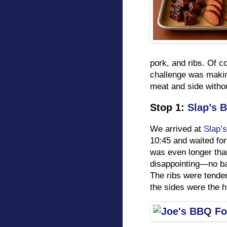
pork, and ribs. Of c
challenge was making
meat and side withou
Stop 1:
Slap’s 
We arrived at
Slap’s
10:45 and waited for
was even longer tha
disappointing—no ba
The ribs were tende
the sides were the h