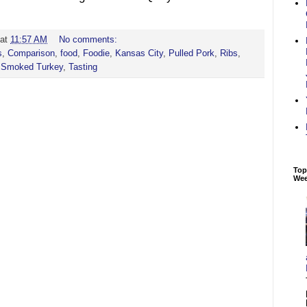
at
11:57 AM
No comments:
s
,
Comparison
,
food
,
Foodie
,
Kansas City
,
Pulled Pork
,
Ribs
,
,
Smoked Turkey
,
Tasting
Top
We