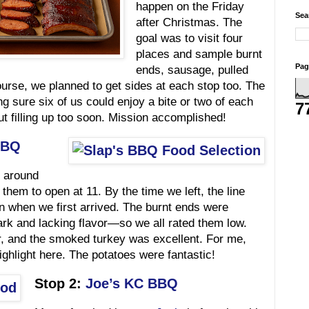
happen on the Friday
Sea
after Christmas. The
goal was to visit four
places and sample burnt
Pag
ends, sausage, pulled
ourse, we planned to get sides at each stop too. The
 sure six of us could enjoy a bite or two of each
7
t filling up too soon. Mission accomplished!
BBQ
around
 them to open at 11. By the time we left, the line
n when we first arrived. The burnt ends were
rk and lacking flavor—so we all rated them low.
r, and the smoked turkey was excellent. For me,
ighlight here. The potatoes were fantastic!
Stop 2:
Joe’s KC BBQ