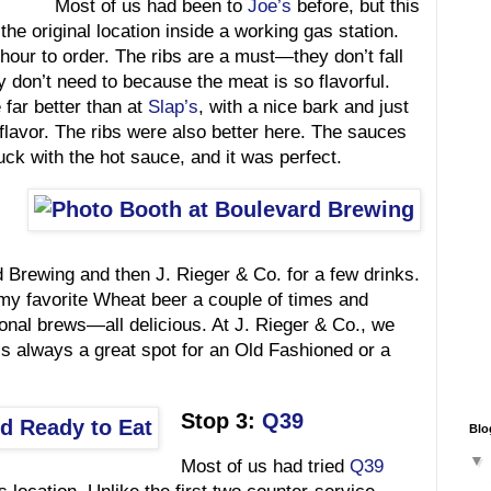
Most of us had been to
Joe’s
before, but this
the original location inside a working gas station.
our to order. The ribs are a must—they don’t fall
ey don’t need to because the meat is so flavorful.
far better than at
Slap’s
, with a nice bark and just
 flavor. The ribs were also better here. The sauces
ck with the hot sauce, and it was perfect.
 Brewing and then J. Rieger & Co. for a few drinks.
 my favorite Wheat beer a couple of times and
al brews—all delicious. At J. Rieger & Co., we
t’s always a great spot for an Old Fashioned or a
Stop 3:
Q39
Blo
Most of us had tried
Q39