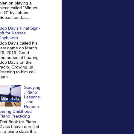
plan on playing a
piece called "Minuet
in G" by Johann
Sebastian Bac...
Bob Davis Final Sign-
off for Kansas
Jayhawks
Bob Davis called his
last game on March
26, 2016. Good
memories of hearing
Bob Davis on the
radio. Growing up
listening to him call
gam...
Studying
, Piano
Lessons
, and
Remem
bering Childhood
Piano Practicing
Text Book for Piano
Class I have enrolled
in a piano class this