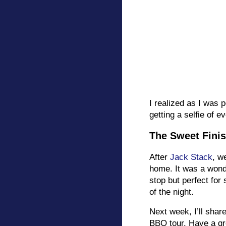
I realized as I was 
getting a selfie of 
The Sweet Fini
After
Jack Stack
, w
home. It was a wonde
stop but perfect for 
of the night.
Next week, I’ll share
BBQ tour. Have a g