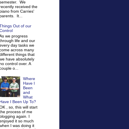
semester. We
recently received the
piano from Carries'
parents. It...
Things Out of our
Control
As we progress
through life and our
every day tasks we
come across many
different things that
we have absolutely
no control over. A
couple o...
Where
Have I
Been
and
What
Have I Been Up To?
OK , so, this will start
the process of me
blogging again. I
enjoyed it so much
when I was doing it