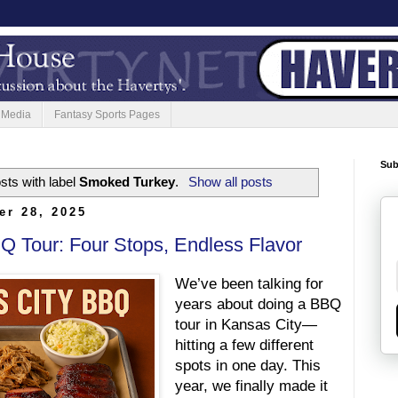
 Media
Fantasy Sports Pages
Sub
sts with label
Smoked Turkey
.
Show all posts
er 28, 2025
Q Tour: Four Stops, Endless Flavor
We’ve been talking for
years about doing a BBQ
tour in Kansas City—
hitting a few different
spots in one day. This
year, we finally made it