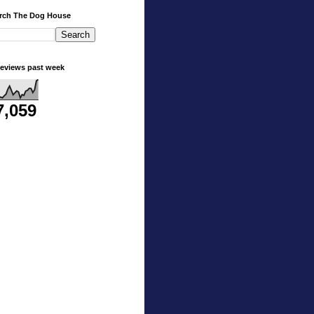
rch The Dog House
eviews past week
7,059