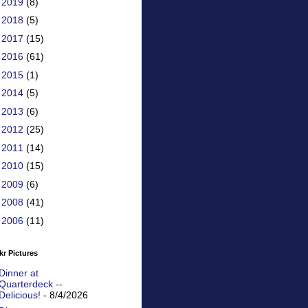
►
2019
(8)
►
2018
(5)
►
2017
(15)
►
2016
(61)
►
2015
(1)
►
2014
(5)
►
2013
(6)
►
2012
(25)
►
2011
(14)
►
2010
(15)
►
2009
(6)
►
2008
(41)
►
2006
(11)
kr Pictures
Dinner at
Quarterdeck --
Delicious!
- 8/4/2026