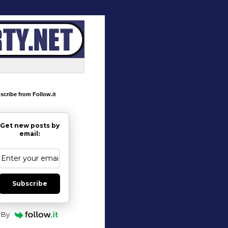
scribe from Follow.it
Get new posts by
email:
Subscribe
By