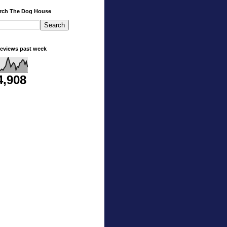
rch The Dog House
eviews past week
4,908