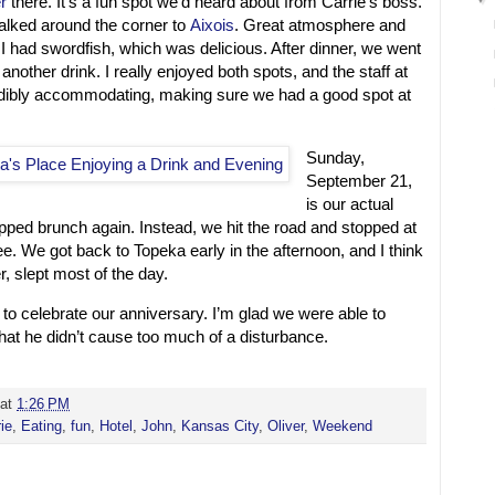
r
there. It’s a fun spot we’d heard about from Carrie’s boss.
walked around the corner to
Aixois
. Great atmosphere and
 I had swordfish, which was delicious. After dinner, we went
 another drink. I really enjoyed both spots, and the staff at
dibly accommodating, making sure we had a good spot at
Sunday,
September 21,
is our actual
pped brunch again. Instead, we hit the road and stopped at
ee. We got back to Topeka early in the afternoon, and I think
er, slept most of the day.
to celebrate our anniversary. I’m glad we were able to
that he didn’t cause too much of a disturbance.
at
1:26 PM
ie
,
Eating
,
fun
,
Hotel
,
John
,
Kansas City
,
Oliver
,
Weekend