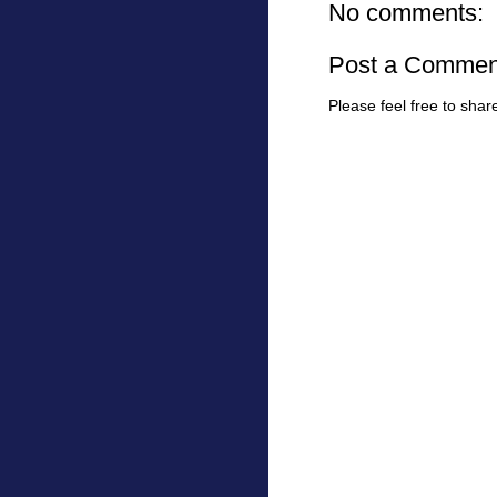
No comments:
Post a Commen
Please feel free to sha