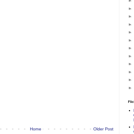
Flic
Home
Older Post