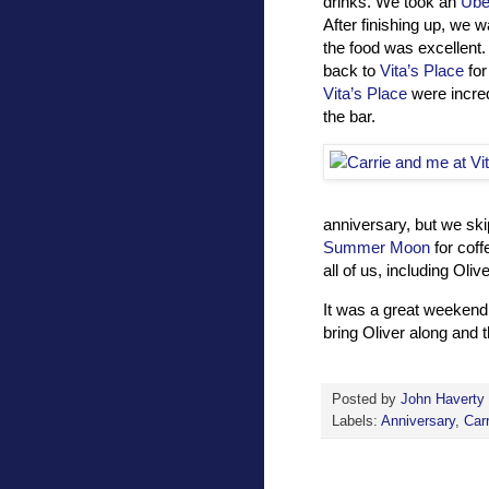
drinks. We took an
Ube
After finishing up, we 
the food was excellent.
back to
Vita’s Place
for
Vita’s Place
were incre
the bar.
anniversary, but we ski
Summer Moon
for coff
all of us, including Oliv
It was a great weekend 
bring Oliver along and 
Posted by
John Haverty
Labels:
Anniversary
,
Carr