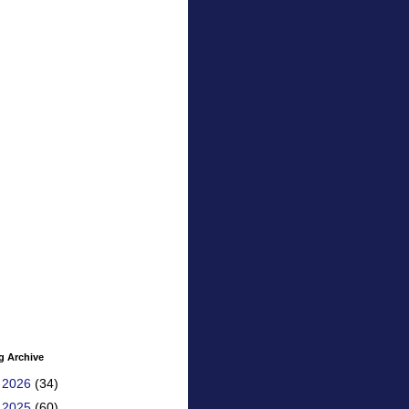
g Archive
►
2026
(34)
▼
2025
(60)