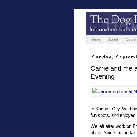
Home
About
Social
Sunday, Septemb
Carrie and me a
Evening
to Kansas City. We had 
fun spots, and enjoyed
We left after work on F
plans. Since the art fai