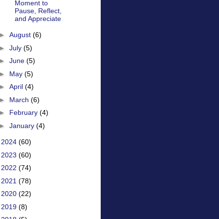
Moment to
Pause, Reflect,
and Appreciate
►
August
(6)
►
July
(5)
►
June
(5)
►
May
(5)
►
April
(4)
►
March
(6)
►
February
(4)
►
January
(4)
►
2024
(60)
►
2023
(60)
►
2022
(74)
►
2021
(78)
►
2020
(22)
►
2019
(8)