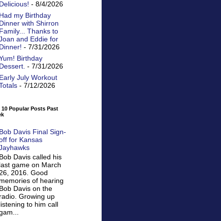
Delicious!
- 8/4/2026
Had my Birthday
Dinner with Shirron
Family... Thanks to
Joan and Eddie for
Dinner!
- 7/31/2026
Yum! Birthday
Dessert.
- 7/31/2026
Early July Workout
Totals
- 7/12/2026
 10 Popular Posts Past
ek
Bob Davis Final Sign-
off for Kansas
Jayhawks
Bob Davis called his
last game on March
26, 2016. Good
memories of hearing
Bob Davis on the
radio. Growing up
listening to him call
gam...