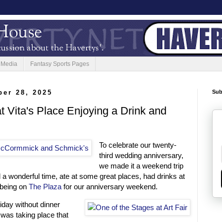
 Media
Fantasy Sports Pages
er 28, 2025
Sub
t Vita's Place Enjoying a Drink and
To celebrate our twenty-
third wedding anniversary,
we made it a weekend trip
a wonderful time, ate at some great places, had drinks at
 being on
The Plaza
for our anniversary weekend.
riday without dinner
r was taking place that