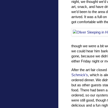
night, we thought we’d 
art, snack, and have dr
we’d been to the area d
arrived. It was a full-o
got comfortable with th
though we were a bit wo
we could hear him bark
gone, because we didn’t
either Friday night or m
After the art fair close
Schmick’s
, which is al
ordered dinner. We didn
but as other guests sta
food. There had been a 
ordered, so our oysters 
were still good, though 
delicious and a fun nigh