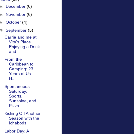
►
December
(6)
►
November
(6)
►
October
(4)
▼
September
(5)
Carrie and me at
Vita's Place
Enjoying a Drink
and...
From the
Caribbean to
Camping: 23
Years of Us --
H...
Spontaneous
Saturday:
Sports,
Sunshine, and
Pizza
Kicking Off Another
Season with the
Ichabods
Labor Day: A