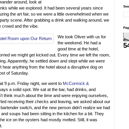
wander around, look at
Sea
inks while we explored. It had been several years since
uring the art fair, so we were a little overwhelmed when we
n party scene. After grabbing a drink and walking around, we
e crowd and the vibe.
Pag
We took Oliver with us for
the weekend. He had a
5
good time at the hotel,
rried we might get kicked out. Every time we left the room,
ing. Apparently, he settled down and slept while we were
 hear anything from the hotel about a disruptive dog on
ost of Saturday.
d at 9 p.m. Friday night, we went to
McCormick &
ways a solid spot. We sat at the bar, had drinks, and
’t think much about the time and were enjoying ourselves,
rted receiving their checks and leaving, we asked about our
bartender switch, and the new person didn’t realize we had
and soups had been sitting in the kitchen for a bit. They
the ice on the oysters had mostly melted. Still, it was
t.