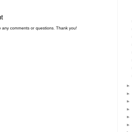
t
re any comments or questions. Thank you!