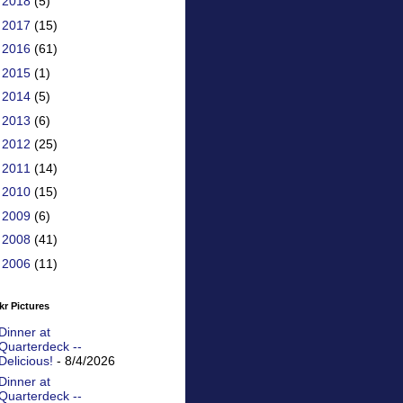
►
2018
(5)
►
2017
(15)
►
2016
(61)
►
2015
(1)
►
2014
(5)
►
2013
(6)
►
2012
(25)
►
2011
(14)
►
2010
(15)
►
2009
(6)
►
2008
(41)
►
2006
(11)
kr Pictures
Dinner at
Quarterdeck --
Delicious!
- 8/4/2026
Dinner at
Quarterdeck --