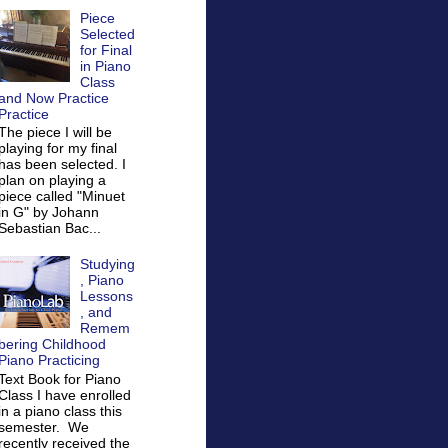
Piece
Selected
for Final
in Piano
Class
and Now Practice
Practice
The piece I will be
playing for my final
has been selected. I
plan on playing a
piece called "Minuet
in G" by Johann
Sebastian Bac...
Studying
, Piano
Lessons
, and
Remem
bering Childhood
Piano Practicing
Text Book for Piano
Class I have enrolled
in a piano class this
semester. We
recently received the