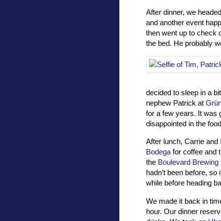
After dinner, we headed
and another event happ
then went up to check 
the bed. He probably wo
decided to sleep in a b
nephew Patrick at
Grün
for a few years. It was 
disappointed in the food
After lunch, Carrie and 
Bodega
for coffee and 
the
Boulevard Brewing 
hadn’t been before, so 
while before heading ba
We made it back in tim
hour. Our dinner reser