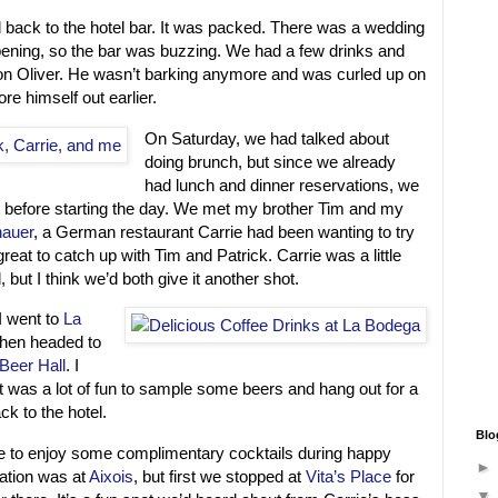
 back to the hotel bar. It was packed. There was a wedding
ening, so the bar was buzzing. We had a few drinks and
on Oliver. He wasn’t barking anymore and was curled up on
re himself out earlier.
On Saturday, we had talked about
doing brunch, but since we already
had lunch and dinner reservations, we
it before starting the day. We met my brother Tim and my
auer
, a German restaurant Carrie had been wanting to try
great to catch up with Tim and Patrick. Carrie was a little
, but I think we’d both give it another shot.
I went to
La
then headed to
Beer Hall
. I
it was a lot of fun to sample some beers and hang out for a
ck to the hotel.
Blo
e to enjoy some complimentary cocktails during happy
vation was at
Aixois
, but first we stopped at
Vita’s Place
for