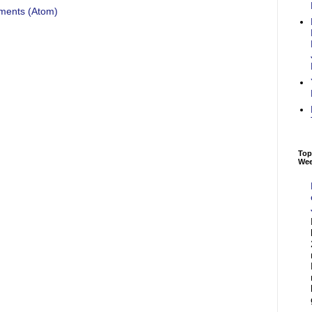
ments (Atom)
Top
We