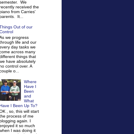
semester. We
recently received the
piano from Carries'
parents. It...
Things Out of our
Control
As we progress
through life and our
every day tasks we
come across many
different things that
we have absolutely
no control over. A
couple o...
Where
Have I
Been
and
What
Have I Been Up To?
OK , so, this will start
the process of me
blogging again. I
enjoyed it so much
when I was doing it