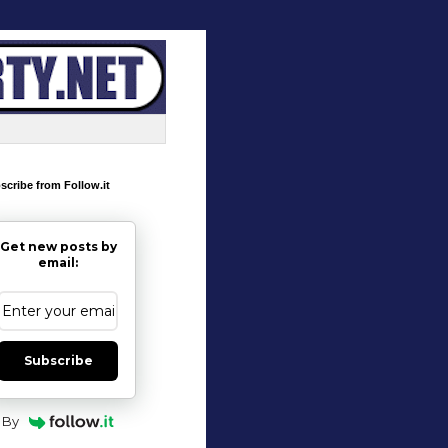
scribe from Follow.it
Get new posts by
email:
Subscribe
By