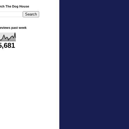
rch The Dog House
eviews past week
5,681