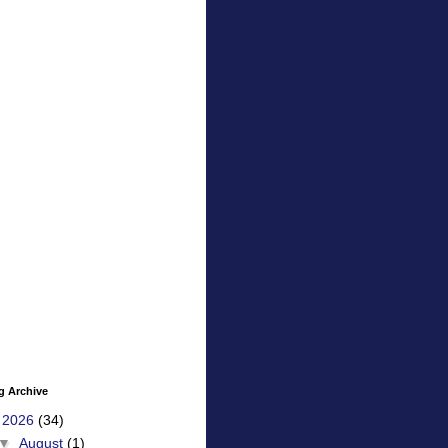
g Archive
▼
2026
(34)
▼
August
(1)