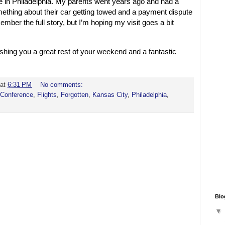
ime in Philadelphia. My parents went years ago and had a
hing about their car getting towed and a payment dispute
member the full story, but I’m hoping my visit goes a bit
Wishing you a great rest of your weekend and a fantastic
at
6:31 PM
No comments:
Conference
,
Flights
,
Forgotten
,
Kansas City
,
Philadelphia
,
Blo