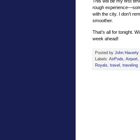
This will be my first t
rough experience—somet
with the city. I don’t re
smoother.
That’s all for tonight. 
week ahead!
Posted by
John Haverty
Labels:
AirPods
,
Airport
,
Royals
,
travel
,
traveling