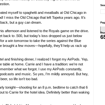
estion.
Sea
reated myself to spaghetti and meatballs at Old Chicago in
d! I miss the Old Chicago that left Topeka years ago. It’s
back, but a guy can dream.
Pag
 this afternoon and listened to the Royals game on the drive.
 back to .500, but today’s loss dropped us just below
6
for a win tomorrow to take the series against the Blue
e brought a few moves—hopefully, they’ll help us rack up
otel and finishing dinner, I realized I forgot my AirPods. Yep,
e table at home. Carrie and I have a tradition: we’re not
e remember what we forgot. I use my AirPods constantly,
or podcasts and music. So yes, I’m mildly annoyed. But hey,
beer, so life isn’t too bad.
arly tonight—shooting for an 8 p.m. bedtime to catch that 6
out to Carrie for the hotel idea. Definitely better than waking