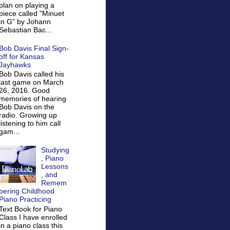
plan on playing a
piece called "Minuet
in G" by Johann
Sebastian Bac...
Bob Davis Final Sign-
off for Kansas
Jayhawks
Bob Davis called his
last game on March
26, 2016. Good
memories of hearing
Bob Davis on the
radio. Growing up
listening to him call
gam...
Studying
, Piano
Lessons
, and
Remem
bering Childhood
Piano Practicing
Text Book for Piano
Class I have enrolled
in a piano class this