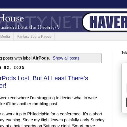
 Media
Fantasy Sports Pages
Sub
 posts with label
AirPods
.
Show all posts
t 02, 2025
rPods Lost, But At Least There’s
er!
weekend where I’m struggling to decide what to write
e it’ll be another rambling post.
 a work trip to Philadelphia for a conference. It’s a short
y evening. Since my flight leaves painfully early Sunday
tay at a hotel nearby on Saturday night. Smart move,