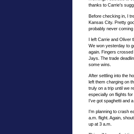
thanks to Carrie’s sugg
Before checking in, I t
Kansas City. Pretty goo
probably never coming 
I left Carrie and Oliver
We won yesterday to get
again. Fingers crossed 
Jays. The trade deadlin
some wins.
After settling into the h
left them charging on th
truly on a trip until w
especially on flights f
I’ve got spaghetti and a 
I’m planning to crash e
a.m. flight. Again, shout
up at 3 a.m.