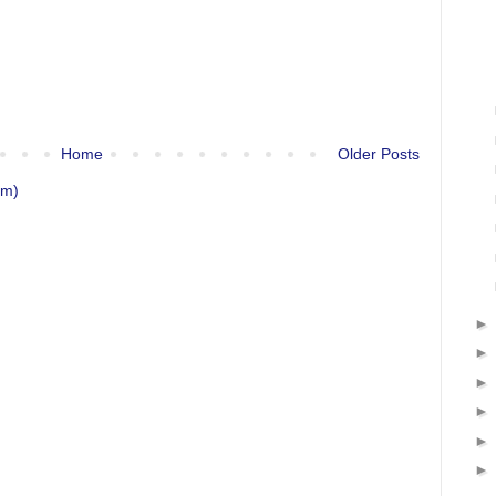
Home
Older Posts
om)