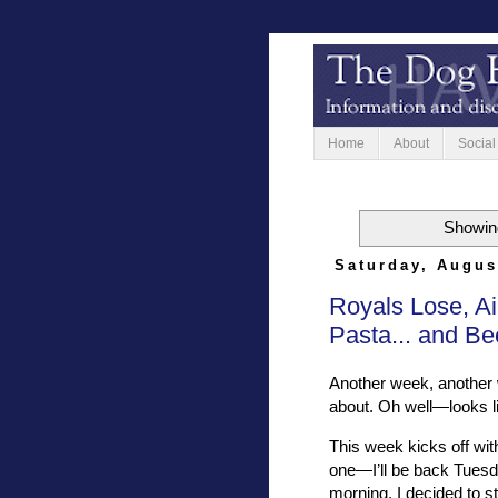
Home
About
Social
Showing
Saturday, Augus
Royals Lose, Ai
Pasta... and Be
Another week, another 
about. Oh well—looks lik
This week kicks off with
one—I’ll be back Tuesda
morning, I decided to s