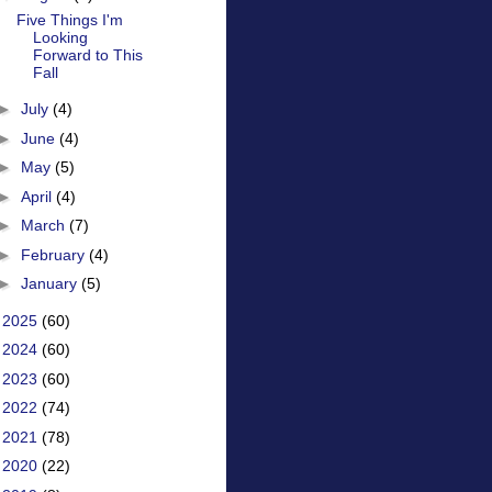
Five Things I'm
Looking
Forward to This
Fall
►
July
(4)
►
June
(4)
►
May
(5)
►
April
(4)
►
March
(7)
►
February
(4)
►
January
(5)
►
2025
(60)
►
2024
(60)
►
2023
(60)
►
2022
(74)
►
2021
(78)
►
2020
(22)