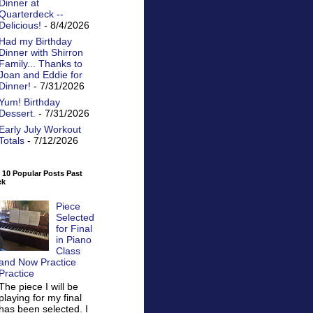
Dinner at
Quarterdeck --
Delicious!
- 8/4/2026
Had my Birthday
Dinner with Shirron
Family... Thanks to
Joan and Eddie for
Dinner!
- 7/31/2026
Yum! Birthday
Dessert.
- 7/31/2026
Early July Workout
Totals
- 7/12/2026
 10 Popular Posts Past
ek
Piece
Selected
for Final
in Piano
Class
and Now Practice
Practice
The piece I will be
playing for my final
has been selected. I