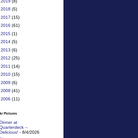
►
2019
(8)
►
2018
(5)
►
2017
(15)
►
2016
(61)
►
2015
(1)
►
2014
(5)
►
2013
(6)
►
2012
(25)
►
2011
(14)
►
2010
(15)
►
2009
(6)
►
2008
(41)
►
2006
(11)
kr Pictures
Dinner at
Quarterdeck --
Delicious!
- 8/4/2026