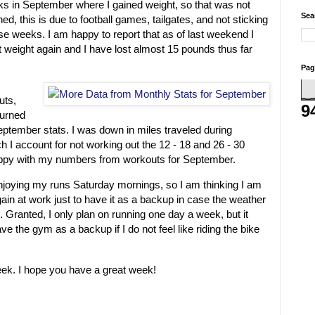
ks in September where I gained weight, so that was not
Sea
ed, this is due to football games, tailgates, and not sticking
se weeks. I am happy to report that as of last weekend I
 weight again and I have lost almost 15 pounds thus far
Pag
uts,
9
burned
eptember stats. I was down in miles traveled during
I account for not working out the 12 - 18 and 26 - 30
happy with my numbers from workouts for September.
 enjoying my runs Saturday mornings, so I am thinking I am
gain at work just to have it as a backup in case the weather
. Granted, I only plan on running one day a week, but it
ve the gym as a backup if I do not feel like riding the bike
eek. I hope you have a great week!