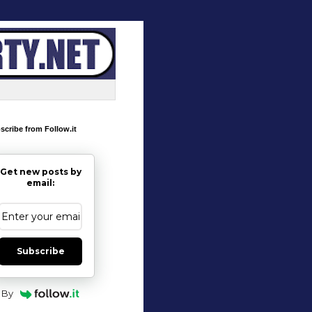
scribe from Follow.it
Get new posts by
email:
Subscribe
By