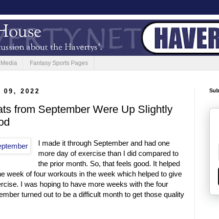
 Media
Fantasy Sports Pages
 09, 2022
Sub
ats from September Were Up Slightly
od
I made it through September and had one
more day of exercise than I did compared to
the prior month. So, that feels good. It helped
one week of four workouts in the week which helped to give
ercise. I was hoping to have more weeks with the four
mber turned out to be a difficult month to get those quality