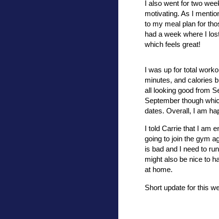
I also went for two wee
motivating. As I mention
to my meal plan for tho
had a week where I lost
which feels great!
I was up for total worko
minutes, and calories 
all looking good from S
September though which 
dates. Overall, I am 
I told Carrie that I am
going to join the gym a
is bad and I need to run
might also be nice to ha
at home.
Short update for this w