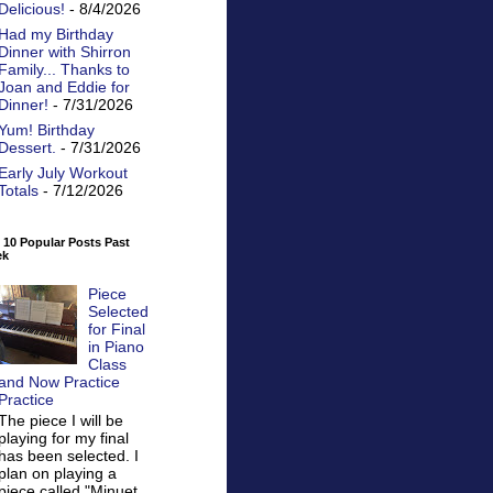
Delicious!
- 8/4/2026
Had my Birthday
Dinner with Shirron
Family... Thanks to
Joan and Eddie for
Dinner!
- 7/31/2026
Yum! Birthday
Dessert.
- 7/31/2026
Early July Workout
Totals
- 7/12/2026
 10 Popular Posts Past
ek
Piece
Selected
for Final
in Piano
Class
and Now Practice
Practice
The piece I will be
playing for my final
has been selected. I
plan on playing a
piece called "Minuet