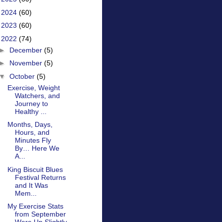
►
2024
(60)
►
2023
(60)
▼
2022
(74)
►
December
(5)
►
November
(5)
▼
October
(5)
Exercise, Weight
Watchers, and
Journey to
Healthy ...
Months, Days,
Hours, and
Minutes Fly
By… Here We
A...
King Biscuit Blues
Festival Returns
and It Was
Mem...
My Exercise Stats
from September