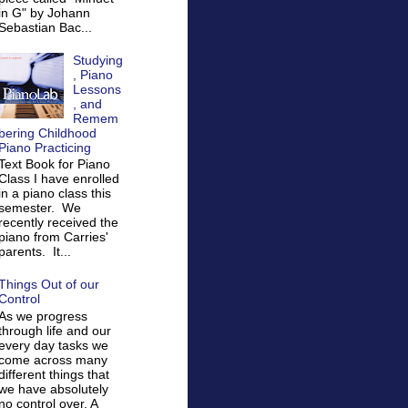
in G" by Johann
Sebastian Bac...
Studying
, Piano
Lessons
, and
Remem
bering Childhood
Piano Practicing
Text Book for Piano
Class I have enrolled
in a piano class this
semester. We
recently received the
piano from Carries'
parents. It...
Things Out of our
Control
As we progress
through life and our
every day tasks we
come across many
different things that
we have absolutely
no control over. A