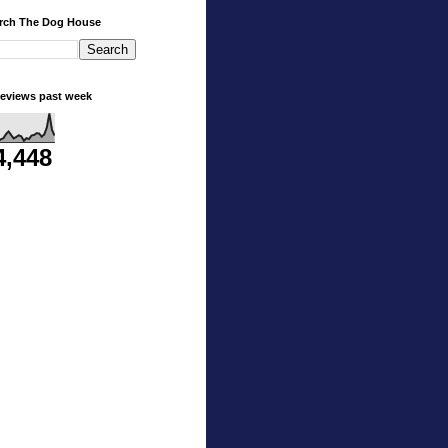
rch The Dog House
eviews past week
4,448