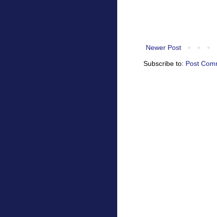
Newer Post
Subscribe to:
Post Com