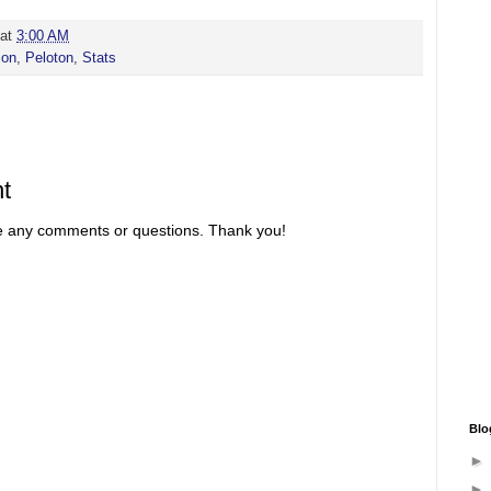
at
3:00 AM
ion
,
Peloton
,
Stats
t
re any comments or questions. Thank you!
Blo