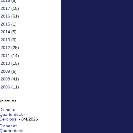
►
2018
(5)
►
2017
(15)
►
2016
(61)
►
2015
(1)
►
2014
(5)
►
2013
(6)
►
2012
(25)
►
2011
(14)
►
2010
(15)
►
2009
(6)
►
2008
(41)
►
2006
(11)
kr Pictures
Dinner at
Quarterdeck --
Delicious!
- 8/4/2026
Dinner at
Quarterdeck --