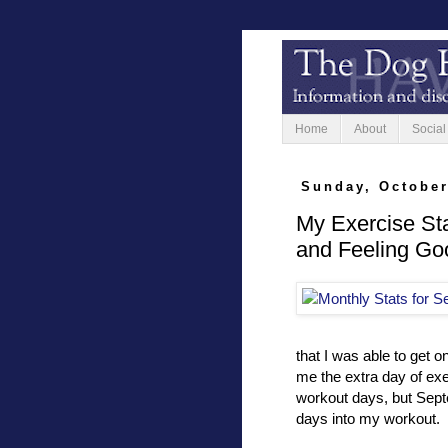
Home
About
Social
Sunday, October
My Exercise St
and Feeling Go
that I was able to get 
me the extra day of ex
workout days, but Septe
days into my workout.