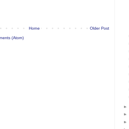
Home
Older Post
ments (Atom)