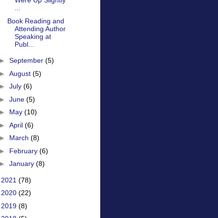
Were Up Slightly
...
Book Reading and
Attending Author
Speaking at
Publ...
►
September
(5)
►
August
(5)
►
July
(6)
►
June
(5)
►
May
(10)
►
April
(6)
►
March
(8)
►
February
(6)
►
January
(8)
►
2021
(78)
►
2020
(22)
►
2019
(8)