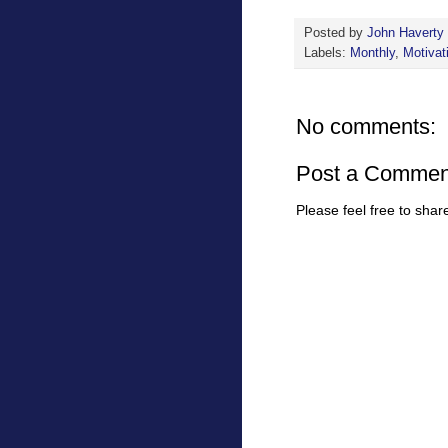
Posted by
John Haverty
Labels:
Monthly
,
Motivat
No comments:
Post a Commen
Please feel free to sha