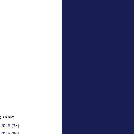
g Archive
►
2026
(35)
►
2025
(60)