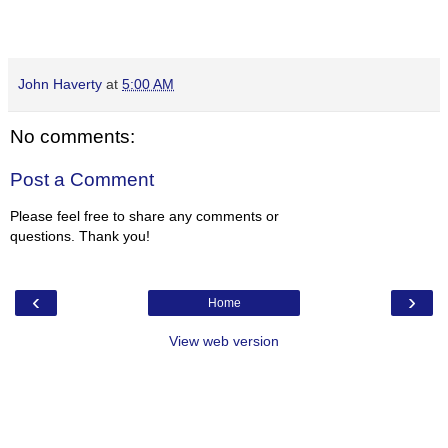
John Haverty
at
5:00 AM
No comments:
Post a Comment
Please feel free to share any comments or
questions. Thank you!
‹
›
Home
View web version