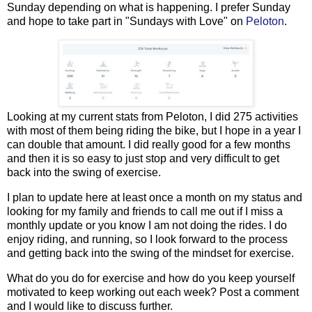
Sunday depending on what is happening. I prefer Sunday
and hope to take part in "Sundays with Love" on
Peloton
.
Looking at my current stats from Peloton, I did 275 activities
with most of them being riding the bike, but I hope in a year I
can double that amount. I did really good for a few months
and then it is so easy to just stop and very difficult to get
back into the swing of exercise.
I plan to update here at least once a month on my status and
looking for my family and friends to call me out if I miss a
monthly update or you know I am not doing the rides. I do
enjoy riding, and running, so I look forward to the process
and getting back into the swing of the mindset for exercise.
What do you do for exercise and how do you keep yourself
motivated to keep working out each week? Post a comment
and I would like to discuss further.