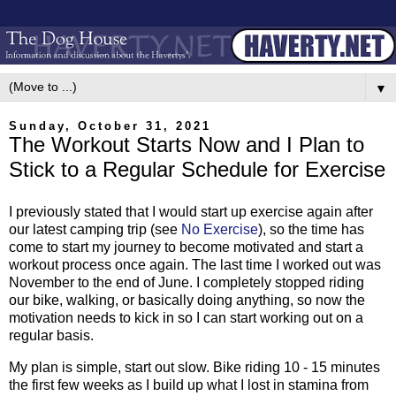
▼
Sunday, October 31, 2021
The Workout Starts Now and I Plan to
Stick to a Regular Schedule for Exercise
I previously stated that I would start up exercise again after
our latest camping trip (see
No Exercise
), so the time has
come to start my journey to become motivated and start a
workout process once again. The last time I worked out was
November to the end of June. I completely stopped riding
our bike, walking, or basically doing anything, so now the
motivation needs to kick in so I can start working out on a
regular basis.
My plan is simple, start out slow. Bike riding 10 - 15 minutes
the first few weeks as I build up what I lost in stamina from