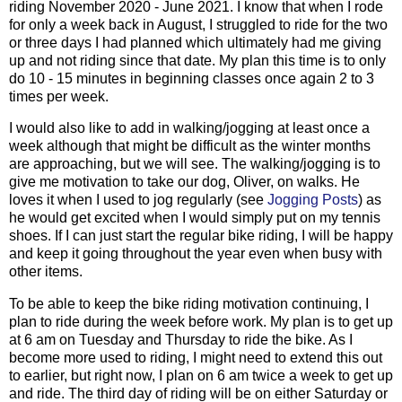
riding November 2020 - June 2021. I know that when I rode
for only a week back in August, I struggled to ride for the two
or three days I had planned which ultimately had me giving
up and not riding since that date. My plan this time is to only
do 10 - 15 minutes in beginning classes once again 2 to 3
times per week.
I would also like to add in walking/jogging at least once a
week although that might be difficult as the winter months
are approaching, but we will see. The walking/jogging is to
give me motivation to take our dog, Oliver, on walks. He
loves it when I used to jog regularly (see
Jogging Posts
) as
he would get excited when I would simply put on my tennis
shoes. If I can just start the regular bike riding, I will be happy
and keep it going throughout the year even when busy with
other items.
To be able to keep the bike riding motivation continuing, I
plan to ride during the week before work. My plan is to get up
at 6 am on Tuesday and Thursday to ride the bike. As I
become more used to riding, I might need to extend this out
to earlier, but right now, I plan on 6 am twice a week to get up
and ride. The third day of riding will be on either Saturday or