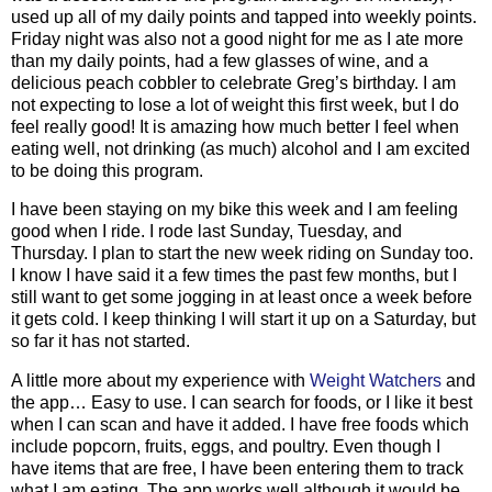
used up all of my daily points and tapped into weekly points.
Friday night was also not a good night for me as I ate more
than my daily points, had a few glasses of wine, and a
delicious peach cobbler to celebrate Greg’s birthday. I am
not expecting to lose a lot of weight this first week, but I do
feel really good! It is amazing how much better I feel when
eating well, not drinking (as much) alcohol and I am excited
to be doing this program.
I have been staying on my bike this week and I am feeling
good when I ride. I rode last Sunday, Tuesday, and
Thursday. I plan to start the new week riding on Sunday too.
I know I have said it a few times the past few months, but I
still want to get some jogging in at least once a week before
it gets cold. I keep thinking I will start it up on a Saturday, but
so far it has not started.
A little more about my experience with
Weight Watchers
and
the app… Easy to use. I can search for foods, or I like it best
when I can scan and have it added. I have free foods which
include popcorn, fruits, eggs, and poultry. Even though I
have items that are free, I have been entering them to track
what I am eating. The app works well although it would be