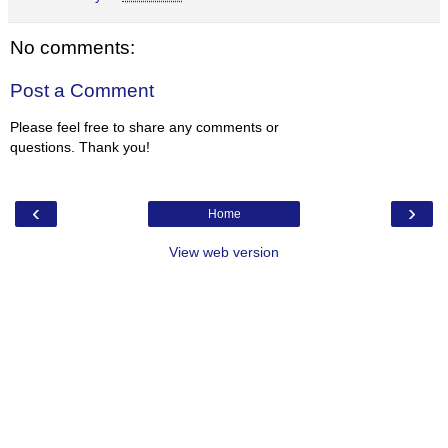
No comments:
Post a Comment
Please feel free to share any comments or
questions. Thank you!
‹
›
Home
View web version