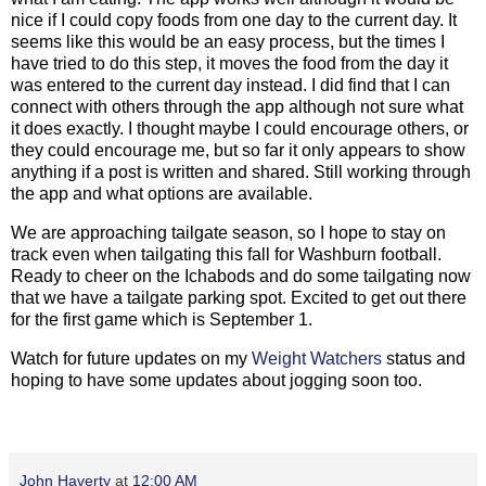
nice if I could copy foods from one day to the current day. It
seems like this would be an easy process, but the times I
have tried to do this step, it moves the food from the day it
was entered to the current day instead. I did find that I can
connect with others through the app although not sure what
it does exactly. I thought maybe I could encourage others, or
they could encourage me, but so far it only appears to show
anything if a post is written and shared. Still working through
the app and what options are available.
We are approaching tailgate season, so I hope to stay on
track even when tailgating this fall for Washburn football.
Ready to cheer on the Ichabods and do some tailgating now
that we have a tailgate parking spot. Excited to get out there
for the first game which is September 1.
Watch for future updates on my
Weight Watchers
status and
hoping to have some updates about jogging soon too.
John Haverty
at
12:00 AM