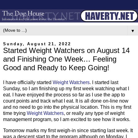
▼
Sunday, August 21, 2022
Started Weight Watchers on August 14
and Finishing One Week… Feeling
Good and Ready to Keep Going!
I have officially started
Weight Watchers
. I started last
Sunday, so I am finishing up my first week watching what I
eat. I have enjoyed the process so far as I use the app to
count points and track what I eat. It is all done on-line now
and no need to go into the physical location. This is my first
time trying
Weight Watchers
, or really any type of weight
management program, so I am excited to see how it works.
Tomorrow marks my first weigh-in since starting last week. It
was a descent start to the program although on Monday, I