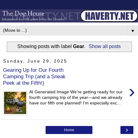
▼
Showing posts with label
Gear
.
Show all posts
Sunday, June 29, 2025
Gearing Up for Our Fourth
Camping Trip (and a Sneak
Peek at the Fifth!)
›
AI Generated Image We’re getting ready for our
fourth camping trip of the year—and we already
have our fifth one planned! I’m especially exc...
›
Home