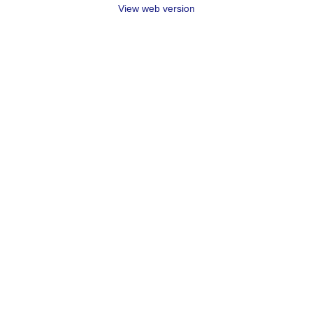
View web version