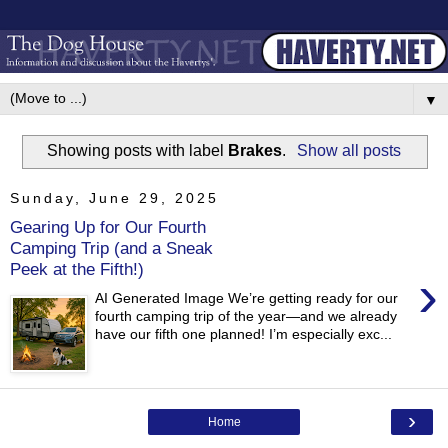
▼
Showing posts with label
Brakes
.
Show all posts
Sunday, June 29, 2025
Gearing Up for Our Fourth
Camping Trip (and a Sneak
Peek at the Fifth!)
›
AI Generated Image We’re getting ready for our
fourth camping trip of the year—and we already
have our fifth one planned! I’m especially exc...
›
Home