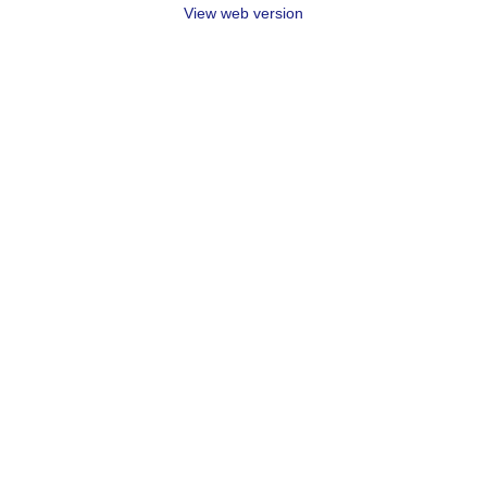
View web version