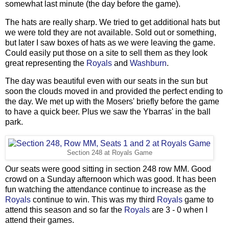
somewhat last minute (the day before the game).
The hats are really sharp. We tried to get additional hats but
we were told they are not available. Sold out or something,
but later I saw boxes of hats as we were leaving the game.
Could easily put those on a site to sell them as they look
great representing the
Royals
and
Washburn
.
The day was beautiful even with our seats in the sun but
soon the clouds moved in and provided the perfect ending to
the day. We met up with the Mosers' briefly before the game
to have a quick beer. Plus we saw the Ybarras' in the ball
park.
Section 248 at Royals Game
Our seats were good sitting in section 248 row MM. Good
crowd on a Sunday afternoon which was good. It has been
fun watching the attendance continue to increase as the
Royals
continue to win. This was my third
Royals
game to
attend this season and so far the
Royals
are 3 - 0 when I
attend their games.