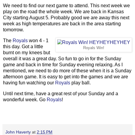
We need to find our next game to attend. This next week we
play on the road the whole week. We are back in Kansas
City starting August 5. Probably good we are away this next
week as high temperatures are back in the area starting
tomorrow.
The
Royals
won 4 - 1
this day. Got a little
Royals Win!
burnt on my knees but
overall it was a great day. So fun to go in for the Sunday
game and back in time for Sunday evening relaxing. As I
mentioned, we need to do more of these when it is a Sunday
afternoon game. It is easy to get into the games and we are
having fun watching our
Royals
play ball.
Until next time, have a great rest of your Sunday and a
wonderful week. Go
Royals
!
John Haverty
at
2:15 PM