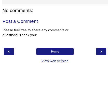
No comments:
Post a Comment
Please feel free to share any comments or
questions. Thank you!
‹
›
Home
View web version