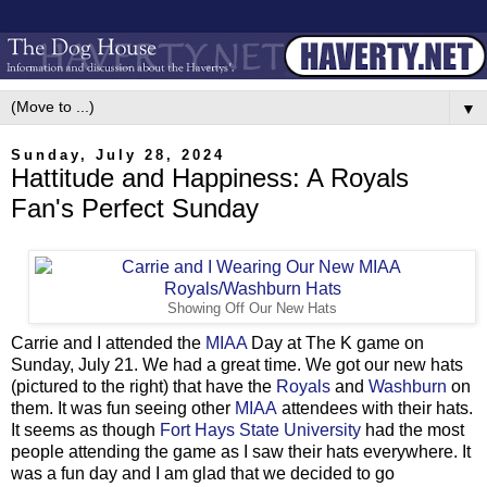
▼
Sunday, July 28, 2024
Hattitude and Happiness: A Royals
Fan's Perfect Sunday
Showing Off Our New Hats
Carrie and I attended the
MIAA
Day at The K game on
Sunday, July 21. We had a great time. We got our new hats
(pictured to the right) that have the
Royals
and
Washburn
on
them. It was fun seeing other
MIAA
attendees with their hats.
It seems as though
Fort Hays State University
had the most
people attending the game as I saw their hats everywhere. It
was a fun day and I am glad that we decided to go