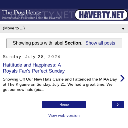
▼
Showing posts with label
Section
.
Show all posts
Sunday, July 28, 2024
Hattitude and Happiness: A
›
Royals Fan's Perfect Sunday
Showing Off Our New Hats Carrie and I attended the MIAA Day
at The K game on Sunday, July 21. We had a great time. We
got our new hats (pic...
›
Home
View web version