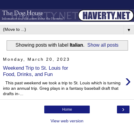
▼
Showing posts with label
Italian
.
Show all posts
Monday, March 20, 2023
Weekend Trip to St. Louis for
›
Food, Drinks, and Fun
This past weekend we took a trip to St. Louis which is turning
into an annual trip. Greg plays in a fantasy baseball draft that
drafts in-...
›
Home
View web version