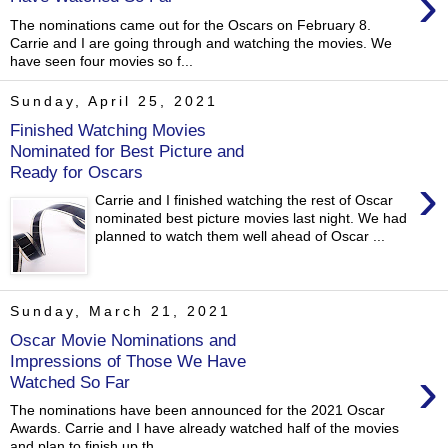
›
The nominations came out for the Oscars on February 8.
Carrie and I are going through and watching the movies. We
have seen four movies so f...
Sunday, April 25, 2021
Finished Watching Movies
Nominated for Best Picture and
Ready for Oscars
›
Carrie and I finished watching the rest of Oscar
nominated best picture movies last night. We had
planned to watch them well ahead of Oscar ...
Sunday, March 21, 2021
Oscar Movie Nominations and
Impressions of Those We Have
›
Watched So Far
The nominations have been announced for the 2021 Oscar
Awards. Carrie and I have already watched half of the movies
and plan to finish up th...