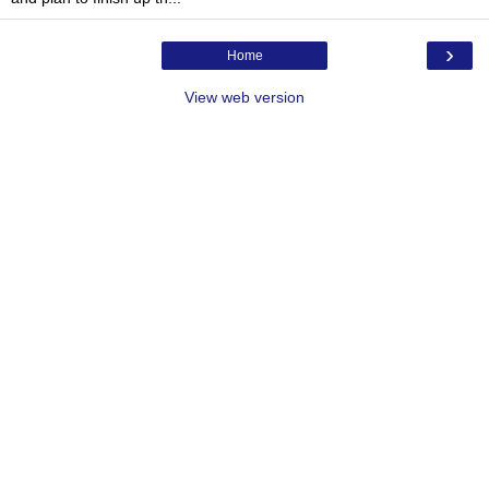
›
Home
View web version