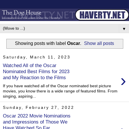
▼
Showing posts with label
Oscar
.
Show all posts
Saturday, March 11, 2023
Watched All of the Oscar
Nominated Best Films for 2023
›
and My Reaction to the Films
If you have watched all of the Oscar nominated best picture
movies, you know there is a wide range of featured films. From
singing, aspiring...
Sunday, February 27, 2022
Oscar 2022 Movie Nominations
and Impressions of Those We
Have Watched So Far