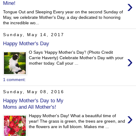
›
Mine!
Tongue Out and Sleeping Every year on the second Sunday of
May, we celebrate Mother's Day, a day dedicated to honoring
the incredible wo...
Sunday, May 14, 2017
Happy Mother's Day
O Says 'Happy Mother's Day'! (Photo Credit
›
Carrie Haverty) Celebrate Mother's Day with your
mother today. Call your ...
1 comment:
Sunday, May 08, 2016
Happy Mother's Day to My
Moms and All Mother's!
›
Happy Mother's Day! What a beautiful time of
year! The grass is green, the trees are green, and
the flowers are in full bloom. Makes me ...