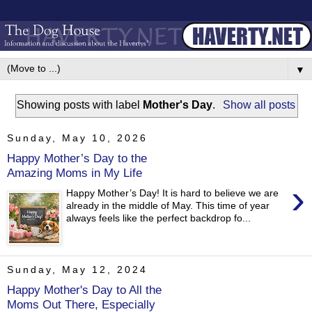
▼
Showing posts with label
Mother's Day
.
Show all posts
Sunday, May 10, 2026
Happy Mother’s Day to the
Amazing Moms in My Life
›
Happy Mother’s Day! It is hard to believe we are
already in the middle of May. This time of year
always feels like the perfect backdrop fo...
Sunday, May 12, 2024
Happy Mother's Day to All the
Moms Out There, Especially