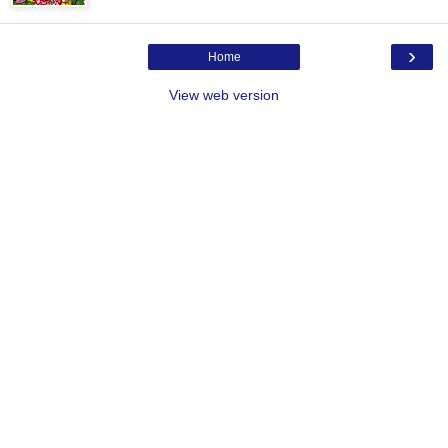
›
Home
View web version