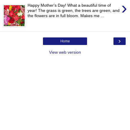
›
Happy Mother's Day! What a beautiful time of
year! The grass is green, the trees are green, and
the flowers are in full bloom. Makes me ...
›
Home
View web version