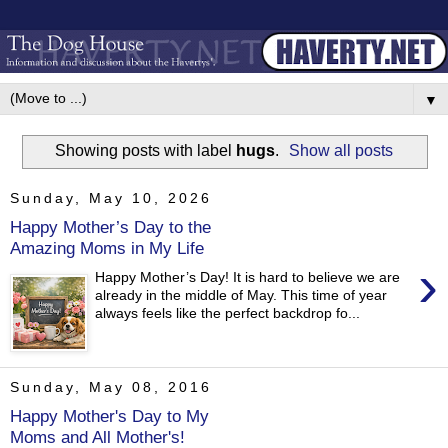
▼
Showing posts with label
hugs
.
Show all posts
Sunday, May 10, 2026
Happy Mother’s Day to the
Amazing Moms in My Life
›
Happy Mother’s Day! It is hard to believe we are
already in the middle of May. This time of year
always feels like the perfect backdrop fo...
Sunday, May 08, 2016
Happy Mother's Day to My
Moms and All Mother's!