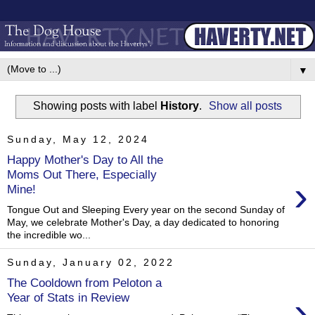
▼
Showing posts with label
History
.
Show all posts
Sunday, May 12, 2024
Happy Mother's Day to All the
Moms Out There, Especially
›
Mine!
Tongue Out and Sleeping Every year on the second Sunday of
May, we celebrate Mother's Day, a day dedicated to honoring
the incredible wo...
Sunday, January 02, 2022
The Cooldown from Peloton a
›
Year of Stats in Review