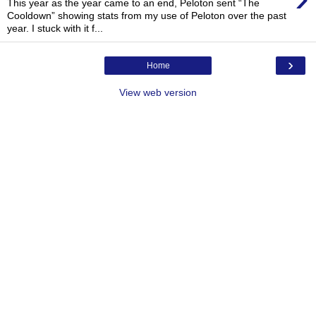
This year as the year came to an end, Peloton sent “The
Cooldown” showing stats from my use of Peloton over the past
year. I stuck with it f...
›
Home
View web version