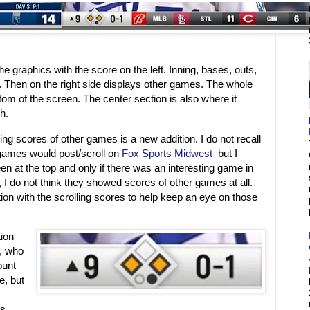
he graphics with the score on the left. Inning, bases, outs,
. Then on the right side displays other games. The whole
tom of the screen. The center section is also where it
ch.
ing scores of other games is a new addition. I do not recall
games would post/scroll on
Fox Sports Midwest
but I
en at the top and only if there was an interesting game in
 I do not think they showed scores of other games at all.
tion with the scrolling scores to help keep an eye on those
tion
g, who
ount
e, but
ts