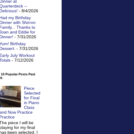
Dinner at
Quarterdeck --
Delicious!
- 8/4/2026
Had my Birthday
Dinner with Shirron
Family... Thanks to
Joan and Eddie for
Dinner!
- 7/31/2026
Yum! Birthday
Dessert.
- 7/31/2026
Early July Workout
Totals
- 7/12/2026
 10 Popular Posts Past
ek
Piece
Selected
for Final
in Piano
Class
and Now Practice
Practice
The piece I will be
playing for my final
has been selected. I