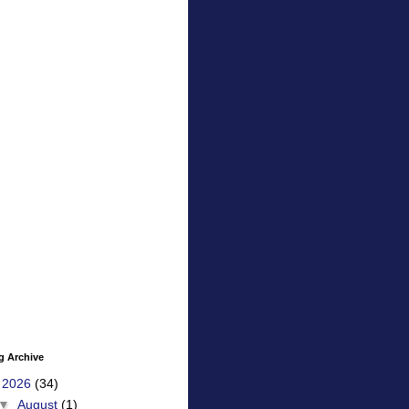
g Archive
▼
2026
(34)
▼
August
(1)