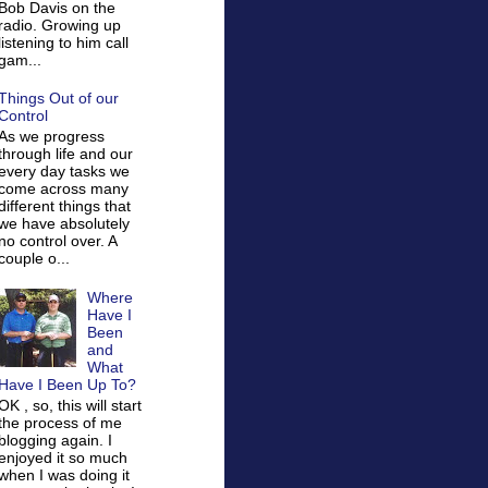
Bob Davis on the
radio. Growing up
listening to him call
gam...
Things Out of our
Control
As we progress
through life and our
every day tasks we
come across many
different things that
we have absolutely
no control over. A
couple o...
Where
Have I
Been
and
What
Have I Been Up To?
OK , so, this will start
the process of me
blogging again. I
enjoyed it so much
when I was doing it