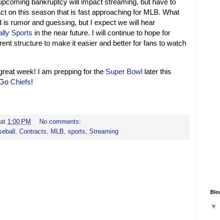
e upcoming bankruptcy will impact streaming, but have to
pact on this season that is fast approaching for MLB. What
d is rumor and guessing, but I expect we will hear
ally Sports
in the near future. I will continue to hope for
ent structure to make it easier and better for fans to watch
 great week! I am prepping for the
Super Bowl
later this
! Go
Chiefs
!
at
1:00 PM
No comments:
eball
,
Contracts
,
MLB
,
sports
,
Streaming
Blo