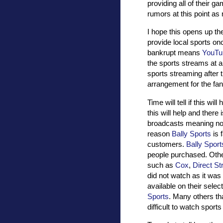
providing all of their 
rumors at this point as
I hope this opens up the
provide local sports on
bankrupt means
YouTu
the sports streams at all
sports streaming after th
arrangement for the fan
Time will tell if this wi
this will help and there 
broadcasts meaning no m
reason
Bally Sports
is 
customers.
Bally Sport
people purchased. Oth
such as
Cox
,
Direct S
did not watch as it was
available on their selec
Sports
. Many others th
difficult to watch sport