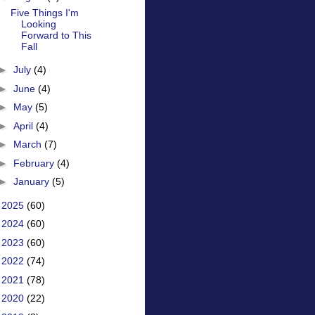
Five Things I'm
Looking
Forward to This
Fall
►
July
(4)
►
June
(4)
►
May
(5)
►
April
(4)
►
March
(7)
►
February
(4)
►
January
(5)
►
2025
(60)
►
2024
(60)
►
2023
(60)
►
2022
(74)
►
2021
(78)
►
2020
(22)