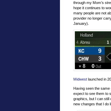
through my Mom’s str
hope it continues to w
many people are not abl
provider no longer car
January).
Midwest
launched in 200
Having seen the same g
expect to see them to st
graphics, but I can stil
new changes that I do l