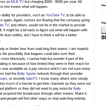
games on
MLB.TV
but charging $300 - $400 per year. All
Sea
 no one knows what will happen.
 ability for providers, such as
YouTube TV
, to be able to
ce again. Again, rumors are flowing that the company going
Pag
be TV
, and others, would not be in the market to provide
. It might be a bit early to figure out what will happen with
e dust settles, but I have to think it will be a better
8
.
ll help or hinder fans from watching their teams. I am hopeful
is the possibility that leagues could take over their
ore blackouts. I cannot help but wonder if part of the
failing is because of how limited they were in their reach for
s
was available as a pay service which I am not sure many
ers had the
Bally Sports
network through their provider
tream
, or recently
fuboTV
. I know many others who simply
 too much of a hassle to get their channels as they were not
ted platform or they did not want to pay extra for
Bally
at acquired the broadcasts through other means. Make it
s and people will find other ways or stop watching entirely.