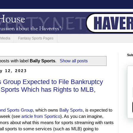
 Media
Fantasy Sports Pages
Sub
osts with label
Bally Sports
.
Show all posts
y 12, 2023
 Group Expected to File Bankruptcy
 Sports Which has Rights to MLB,
nd Sports Group
, which owns
Bally Sports
, is expected to
t week (see
article from Sportico
). As you can imagine,
rumors about what this means for sports streaming with rants
 all sports to some services (such as MLB) going to