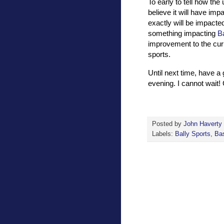
To early to tell how th
believe it will have im
exactly will be impacte
something impacting
B
improvement to the curr
sports.
Until next time, have a
evening. I cannot wait
Posted by
John Haverty
Labels:
Bally Sports
,
Bas