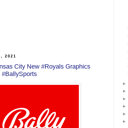
4, 2021
ansas City New #Royals Graphics
 #BallySports