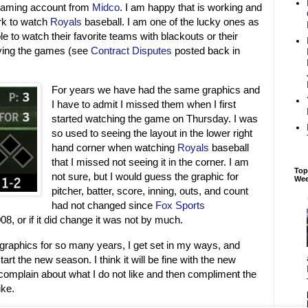
eaming account from
Midco
. I am happy that is working and
ork to watch
Royals
baseball. I am one of the lucky ones as
e to watch their favorite teams with blackouts or their
rying the games (see
Contract Disputes
posted back in
For years we have had the same graphics and
I have to admit I missed them when I first
started watching the game on Thursday. I was
so used to seeing the layout in the lower right
hand corner when watching
Royals
baseball
that I missed not seeing it in the corner. I am
Top
not sure, but I would guess the graphic for
We
pitcher, batter, score, inning, outs, and count
had not changed since
Fox Sports
8, or if it did change it was not by much.
raphics for so many years, I get set in my ways, and
art the new season. I think it will be fine with the new
l complain about what I do not like and then compliment the
ike.