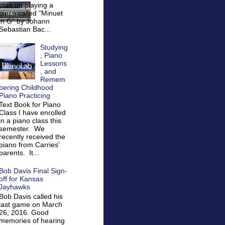
plan on playing a
piece called "Minuet
in G" by Johann
Sebastian Bac...
Studying
, Piano
Lessons
, and
Remem
bering Childhood
Piano Practicing
Text Book for Piano
Class I have enrolled
in a piano class this
semester. We
recently received the
piano from Carries'
parents. It...
Bob Davis Final Sign-
off for Kansas
Jayhawks
Bob Davis called his
last game on March
26, 2016. Good
memories of hearing