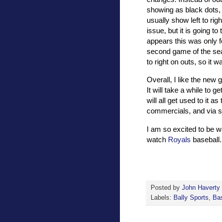
showing as black dots, 
usually show left to righ
issue, but it is going to
appears this was only 
second game of the sea
to right on outs, so it w
Overall, I like the new
It will take a while to 
will all get used to it 
commercials, and via s
I am so excited to be wa
watch
Royals
baseball.
Posted by
John Haverty
Labels:
Bally Sports
,
Bas