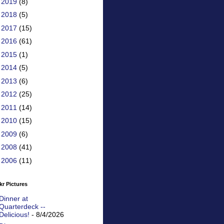
►
2019
(8)
►
2018
(5)
►
2017
(15)
►
2016
(61)
►
2015
(1)
►
2014
(5)
►
2013
(6)
►
2012
(25)
►
2011
(14)
►
2010
(15)
►
2009
(6)
►
2008
(41)
►
2006
(11)
kr Pictures
Dinner at
Quarterdeck --
Delicious!
- 8/4/2026