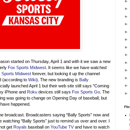
ason started on Thursday, April 1 and with it we saw a new
erly
Fox Sports Midwest
. It seems like we have watched
 Sports Midwest
forever, but looking it up the channel
8 (according to
Wiki
). The new branding is
Bally
icially launched April 1 but their web site still says “Coming
my iPhone and
Roku
devices still says
Fox Sports Go
. The
ing was going to change on Opening Day of baseball, but
o have happened.
Flic
e broadcast. Broadcasters saying “Bally Sports” now and
e watching “Bally Sports” just to remind us over and over. I
nnot get
Royals
baseball on
YouTube TV
and have to watch