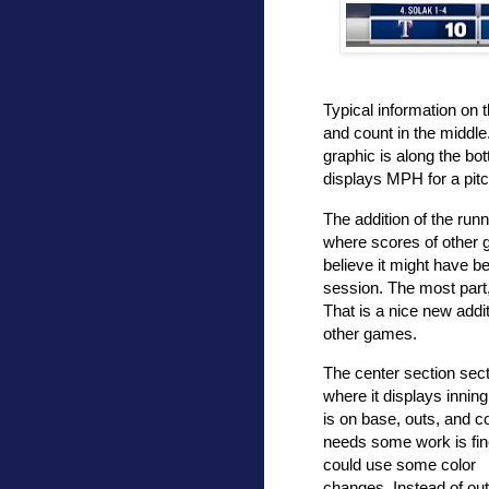
Typical information on t
and count in the middle
graphic is along the bot
displays MPH for a pit
The addition of the runn
where scores of other 
believe it might have be
session. The most part,
That is a nice new addi
other games.
The center section sec
where it displays innin
is on base, outs, and c
needs some work is fin
could use some color
changes. Instead of ou