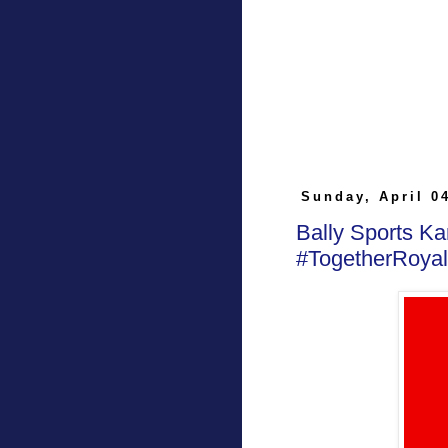
Sunday, April 0
Bally Sports K
#TogetherRoyal