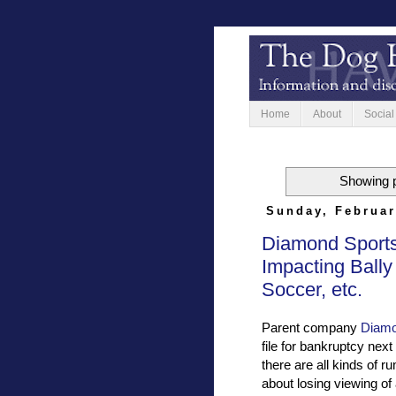
Home
About
Social
Showing p
Sunday, Februar
Diamond Sports
Impacting Bally
Soccer, etc.
Parent company
Diamo
file for bankruptcy nex
there are all kinds of 
about losing viewing of