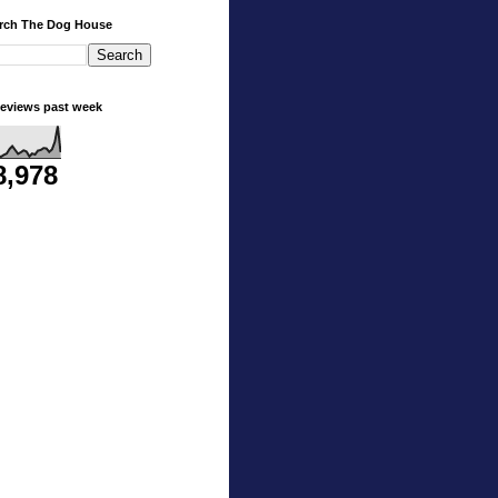
rch The Dog House
eviews past week
8,978