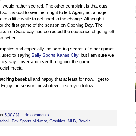
I would rather see red. The other complaint is that outs
t so it is odd to see them right to left. Again, not a huge
 take a little while to get used to the change. Although it
for the first game of the season on Opening Day. The
son on Saturday had corrected the sequence of going left
as better.
 graphics and especially the scrolling scores of other games.
get used to saying
Bally Sports Kanas City
, but I am sure we
as they say it over-and-over throughout the game,
ocial media.
tching baseball and happy that at least for now, I get to
 Enjoy the season for whatever team you follow.
at
5:00 AM
No comments:
eball
,
Fox Sports Midwest
,
Graphics
,
MLB
,
Royals