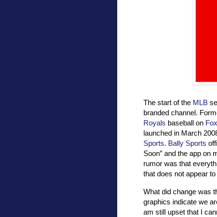
The start of the
MLB
se
branded channel. Form
Royals
baseball on
Fox
launched in March 200
Sports
.
Bally Sports
off
Soon” and the app on 
rumor was that everyth
that does not appear t
What did change was th
graphics indicate we ar
am still upset that I ca