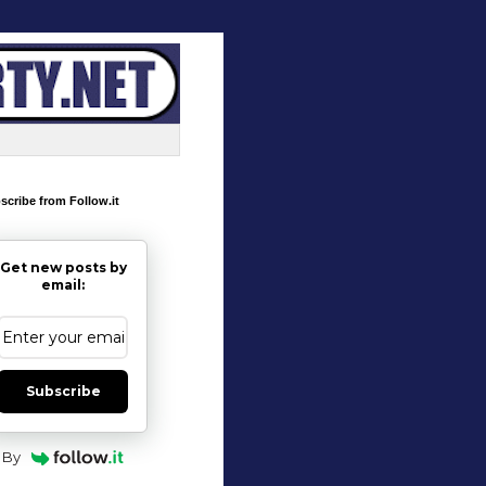
scribe from Follow.it
Get new posts by
email:
Subscribe
By