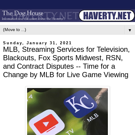
▼
Sunday, January 31, 2021
MLB, Streaming Services for Television,
Blackouts, Fox Sports Midwest, RSN,
and Contract Disputes -- Time for a
Change by MLB for Live Game Viewing