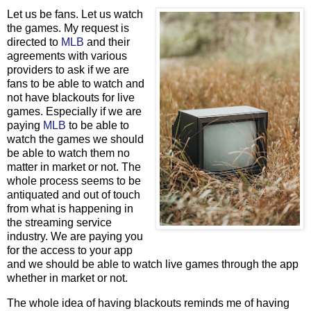
Let us be fans. Let us watch
the games. My request is
directed to
MLB
and their
agreements with various
providers to ask if we are
fans to be able to watch and
not have blackouts for live
games. Especially if we are
paying
MLB
to be able to
watch the games we should
be able to watch them no
matter in market or not. The
whole process seems to be
antiquated and out of touch
from what is happening in
the streaming service
industry. We are paying you
for the access to your app
and we should be able to watch live games through the app
whether in market or not.
The whole idea of having blackouts reminds me of having