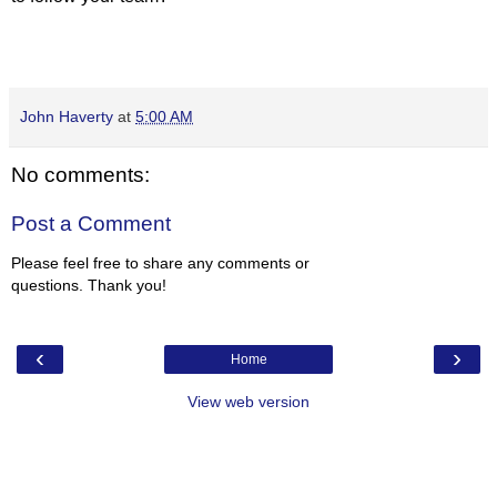
John Haverty
at
5:00 AM
No comments:
Post a Comment
Please feel free to share any comments or
questions. Thank you!
‹
›
Home
View web version