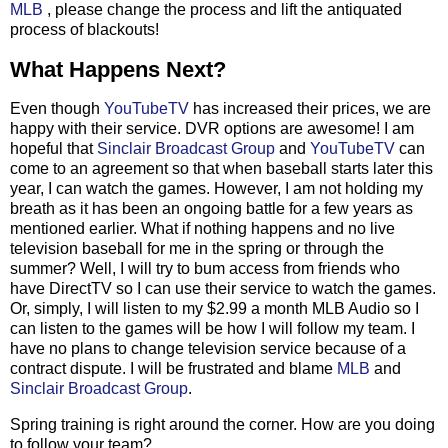
MLB
, please change the process and lift the antiquated
process of blackouts!
What Happens Next?
Even though
YouTubeTV
has increased their prices, we are
happy with their service. DVR options are awesome! I am
hopeful that
Sinclair Broadcast Group
and
YouTubeTV
can
come to an agreement so that when baseball starts later this
year, I can watch the games. However, I am not holding my
breath as it has been an ongoing battle for a few years as
mentioned earlier. What if nothing happens and no live
television baseball for me in the spring or through the
summer? Well, I will try to bum access from friends who
have DirectTV so I can use their service to watch the games.
Or, simply, I will listen to my $2.99 a month MLB Audio so I
can listen to the games will be how I will follow my team. I
have no plans to change television service because of a
contract dispute. I will be frustrated and blame
MLB
and
Sinclair Broadcast Group
.
Spring training is right around the corner. How are you doing
to follow your team?