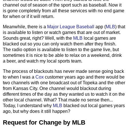
channel out of season of the sport such as baseball. Now it
is gone completely from all these services with no end game
for when or if it will return.
Meanwhile, there is a
Major League Baseball
app (
MLB
) that
is available to listen or watch games that are out of market.
Sounds great, right? Well, with the
MLB
local games are
blacked out so you can only watch them after they finish.
The radio option is available to listen to the game live, but
sometimes it is nice to be able to relax on a weekend, drink
a beer, and watch my local sports team.
The process of blackouts has never made sense going back
to when I was a
Cox
customer years ago and there would be
two channels with one broadcast out of Topeka and the other
from Kansas City. One channel would blackout during
different times of the day as they wanted us to watch it on the
other local channel. What? That made no sense then...
Today, I understand why
MLB
blacked out local games years
ago, but why does it still happen?
Request for Change by MLB