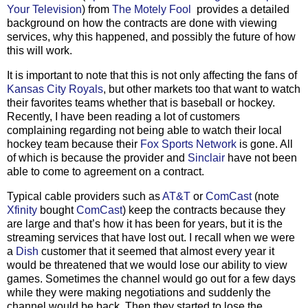
Your Television
) from
The Motely Fool
provides a detailed
background on how the contracts are done with viewing
services, why this happened, and possibly the future of how
this will work.
It is important to note that this is not only affecting the fans of
Kansas City Royals
, but other markets too that want to watch
their favorites teams whether that is baseball or hockey.
Recently, I have been reading a lot of customers
complaining regarding not being able to watch their local
hockey team because their
Fox Sports Network
is gone. All
of which is because the provider and
Sinclair
have not been
able to come to agreement on a contract.
Typical cable providers such as
AT&T
or
ComCast
(note
Xfinity
bought
ComCast
) keep the contracts because they
are large and that’s how it has been for years, but it is the
streaming services that have lost out. I recall when we were
a
Dish
customer that it seemed that almost every year it
would be threatened that we would lose our ability to view
games. Sometimes the channel would go out for a few days
while they were making negotiations and suddenly the
channel would be back. Then they started to lose the