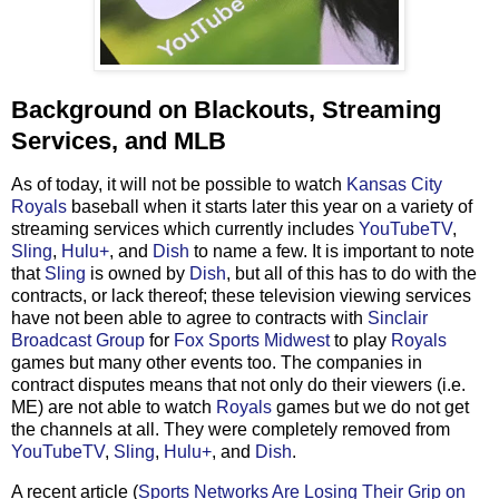
Background on Blackouts, Streaming
Services, and MLB
As of today, it will not be possible to watch
Kansas City
Royals
baseball when it starts later this year on a variety of
streaming services which currently includes
YouTubeTV
,
Sling
,
Hulu+
, and
Dish
to name a few. It is important to note
that
Sling
is owned by
Dish
, but all of this has to do with the
contracts, or lack thereof; these television viewing services
have not been able to agree to contracts with
Sinclair
Broadcast Group
for
Fox Sports Midwest
to play
Royals
games but many other events too. The companies in
contract disputes means that not only do their viewers (i.e.
ME) are not able to watch
Royals
games but we do not get
the channels at all. They were completely removed from
YouTubeTV
,
Sling
,
Hulu+
, and
Dish
.
A recent article (
Sports Networks Are Losing Their Grip on