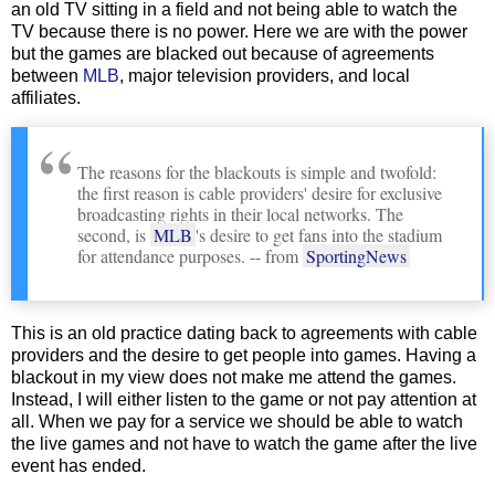
an old TV sitting in a field and not being able to watch the
TV because there is no power. Here we are with the power
but the games are blacked out because of agreements
between
MLB
, major television providers, and local
affiliates.
The reasons for the blackouts is simple and twofold:
the first reason is cable providers' desire for exclusive
broadcasting rights in their local networks. The
second, is
MLB
's desire to get fans into the stadium
for attendance purposes. -- from
SportingNews
This is an old practice dating back to agreements with cable
providers and the desire to get people into games. Having a
blackout in my view does not make me attend the games.
Instead, I will either listen to the game or not pay attention at
all. When we pay for a service we should be able to watch
the live games and not have to watch the game after the live
event has ended.