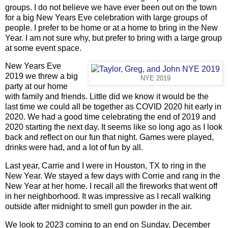
groups. I do not believe we have ever been out on the town
for a big New Years Eve celebration with large groups of
people. I prefer to be home or at a home to bring in the New
Year. I am not sure why, but prefer to bring with a large group
at some event space.
New Years Eve
2019 we threw a big
NYE 2019
party at our home
with family and friends. Little did we know it would be the
last time we could all be together as COVID 2020 hit early in
2020. We had a good time celebrating the end of 2019 and
2020 starting the next day. It seems like so long ago as I look
back and reflect on our fun that night. Games were played,
drinks were had, and a lot of fun by all.
Last year, Carrie and I were in Houston, TX to ring in the
New Year. We stayed a few days with Corrie and rang in the
New Year at her home. I recall all the fireworks that went off
in her neighborhood. It was impressive as I recall walking
outside after midnight to smell gun powder in the air.
We look to 2023 coming to an end on Sunday, December