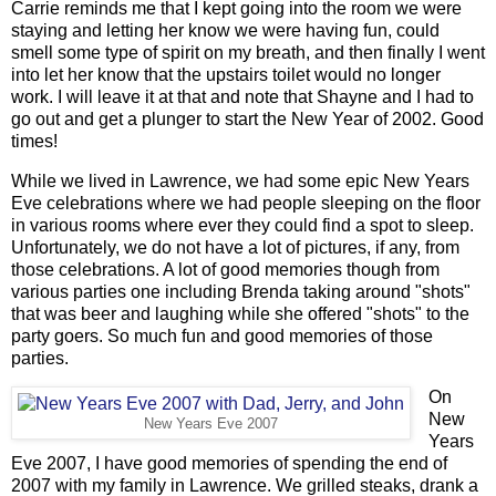
Carrie reminds me that I kept going into the room we were
staying and letting her know we were having fun, could
smell some type of spirit on my breath, and then finally I went
into let her know that the upstairs toilet would no longer
work. I will leave it at that and note that Shayne and I had to
go out and get a plunger to start the New Year of 2002. Good
times!
While we lived in Lawrence, we had some epic New Years
Eve celebrations where we had people sleeping on the floor
in various rooms where ever they could find a spot to sleep.
Unfortunately, we do not have a lot of pictures, if any, from
those celebrations. A lot of good memories though from
various parties one including Brenda taking around "shots"
that was beer and laughing while she offered "shots" to the
party goers. So much fun and good memories of those
parties.
On
New
New Years Eve 2007
Years
Eve 2007, I have good memories of spending the end of
2007 with my family in Lawrence. We grilled steaks, drank a