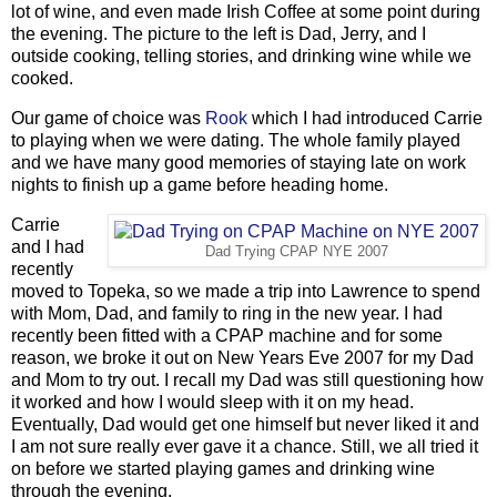
lot of wine, and even made Irish Coffee at some point during
the evening. The picture to the left is Dad, Jerry, and I
outside cooking, telling stories, and drinking wine while we
cooked.
Our game of choice was
Rook
which I had introduced Carrie
to playing when we were dating. The whole family played
and we have many good memories of staying late on work
nights to finish up a game before heading home.
Carrie
and I had
Dad Trying CPAP NYE 2007
recently
moved to Topeka, so we made a trip into Lawrence to spend
with Mom, Dad, and family to ring in the new year. I had
recently been fitted with a CPAP machine and for some
reason, we broke it out on New Years Eve 2007 for my Dad
and Mom to try out. I recall my Dad was still questioning how
it worked and how I would sleep with it on my head.
Eventually, Dad would get one himself but never liked it and
I am not sure really ever gave it a chance. Still, we all tried it
on before we started playing games and drinking wine
through the evening.