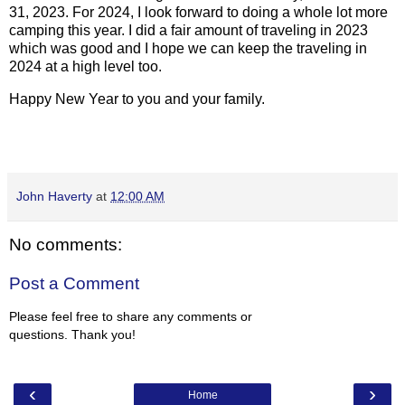
31, 2023. For 2024, I look forward to doing a whole lot more
camping this year. I did a fair amount of traveling in 2023
which was good and I hope we can keep the traveling in
2024 at a high level too.
Happy New Year to you and your family.
John Haverty
at
12:00 AM
No comments:
Post a Comment
Please feel free to share any comments or
questions. Thank you!
‹
›
Home