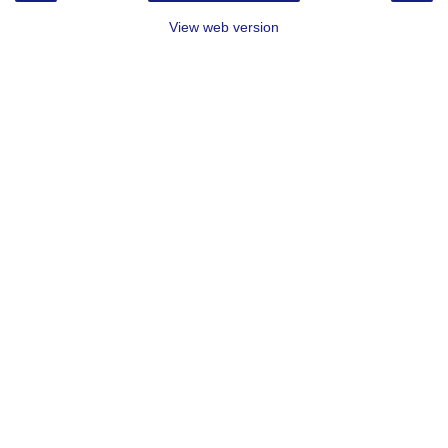
View web version