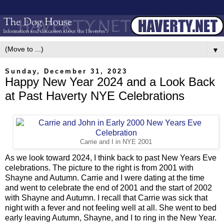
▼
Sunday, December 31, 2023
Happy New Year 2024 and a Look Back
at Past Haverty NYE Celebrations
Carrie and I in NYE 2001
As we look toward 2024, I think back to past New Years Eve
celebrations. The picture to the right is from 2001 with
Shayne and Autumn. Carrie and I were dating at the time
and went to celebrate the end of 2001 and the start of 2002
with Shayne and Autumn. I recall that Carrie was sick that
night with a fever and not feeling well at all. She went to bed
early leaving Autumn, Shayne, and I to ring in the New Year.