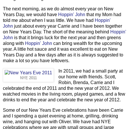
The next morning, as we do almost every year on New
Years Day, we would have
Hoppin' John
that my Mom had
told me about when I was little. We have had
Hoppin'
John
just about every year Carrie and I have been together
on New Years Day. The short of the meaning behind
Hoppin'
John
is that it brings luck for the next year and then greens
along with
Hoppin' John
can bring wealth for the upcoming
year. A little hot sauce and it was excellent to eat on New
Years Day and a few days after as it is always suggested to
make a lot so you have leftovers.
In 2011, we had a small party at
our home with friends. Scott,
NYE 2011
Robin, Brenda, Carrie and I
celebrated the end of 2011 and the new year of 2012. We
watched movies in the living room, played games, and a few
drinks to end the year and celebrate the new year of 2012.
Some of our New Years Eve celebrations have been Carrie
and I spending a quiet evening at home, grilling, drinking
wine, and hanging out with Oliver. We have had NYE
celebrations where we are with small groups and large