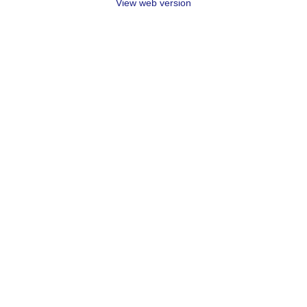
View web version