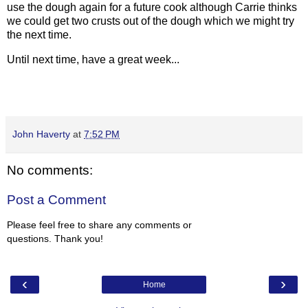
use the dough again for a future cook although Carrie thinks
we could get two crusts out of the dough which we might try
the next time.
Until next time, have a great week...
John Haverty
at
7:52 PM
No comments:
Post a Comment
Please feel free to share any comments or
questions. Thank you!
‹
›
Home