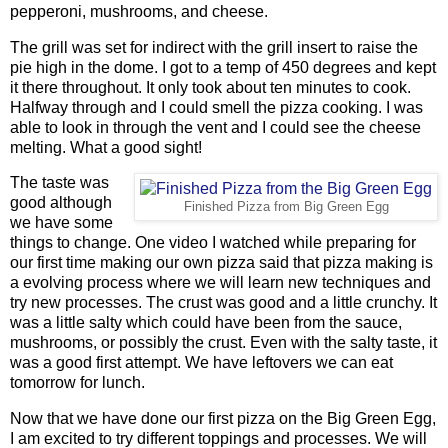
pepperoni, mushrooms, and cheese.
The grill was set for indirect with the grill insert to raise the
pie high in the dome. I got to a temp of 450 degrees and kept
it there throughout. It only took about ten minutes to cook.
Halfway through and I could smell the pizza cooking. I was
able to look in through the vent and I could see the cheese
melting. What a good sight!
The taste was
good although
Finished Pizza from Big Green Egg
we have some
things to change. One video I watched while preparing for
our first time making our own pizza said that pizza making is
a evolving process where we will learn new techniques and
try new processes. The crust was good and a little crunchy. It
was a little salty which could have been from the sauce,
mushrooms, or possibly the crust. Even with the salty taste, it
was a good first attempt. We have leftovers we can eat
tomorrow for lunch.
Now that we have done our first pizza on the Big Green Egg,
I am excited to try different toppings and processes. We will