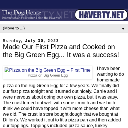
▼
Sunday, July 30, 2023
Made Our First Pizza and Cooked on
the Big Green Egg... It was a success!
I have been
wanting to do
Pizza on Big Green Egg
homemade
pizza on the Big Green Egg for a few years. We finally did
our first pizza tonight and it turned out nicely. Carrie and I
were nervous about doing our own pizza, but it was easy.
The crust turned out well with some crunch and we both
think we could have topped it with more cheese than what
we did. The crust is store bought dough that we bought at
Dillon's. We worked it out to fit a pizza pan and then added
our toppings. Toppings included pizza sauce, turkey